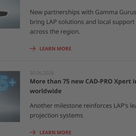
New partnerships with Gamma Gurus 
bring LAP solutions and local support
across the region.
LEARN MORE
30.06.2026
More than 75 new CAD-PRO Xpert in
worldwide
Another milestone reinforces LAP's le
projection systems
LEARN MORE