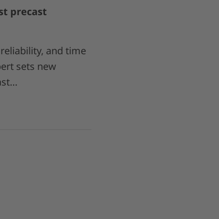
st precast
eliability, and time
ert sets new
ast…