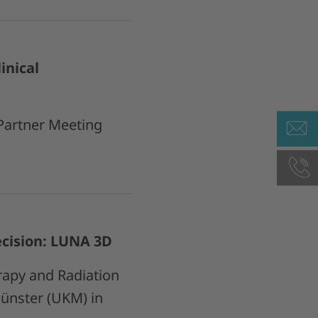
inical
 Partner Meeting
cision: LUNA 3D
rapy and Radiation
Münster (UKM) in