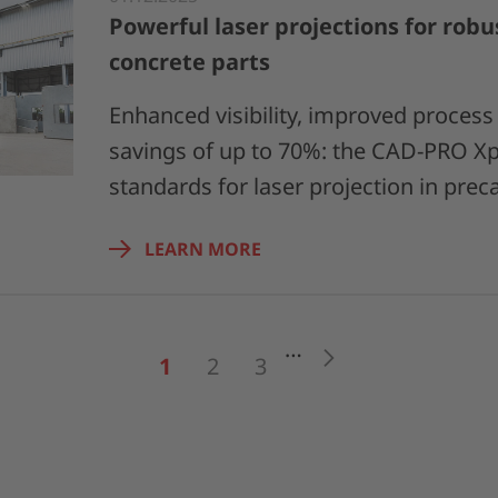
Powerful laser projections for robu
concrete parts
Enhanced visibility, improved process r
savings of up to 70%: the CAD-PRO Xp
standards for laser projection in prec
LEARN MORE
…
Next
1
2
3