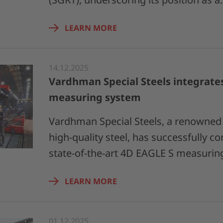
LEARN MORE
14.12.2025
Vardhman Special Steels integrate
measuring system
Vardhman Special Steels, a renowned 
high-quality steel, has successfully 
state-of-the-art 4D EAGLE S measuri
LEARN MORE
01.12.2025