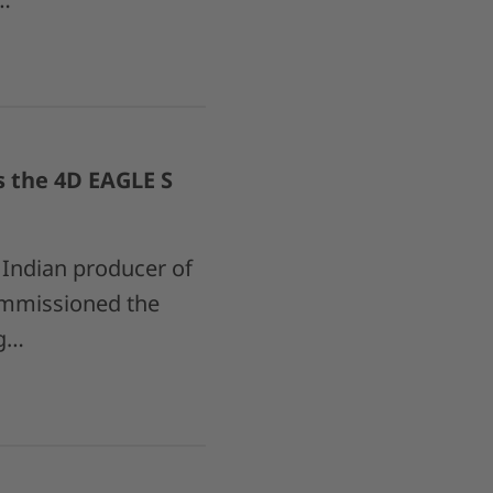
s the 4D EAGLE S
Indian producer of
commissioned the
ng…