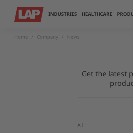
INDUSTRIES
HEALTHCARE
PRODU
Home
Company
News
Get the latest 
produc