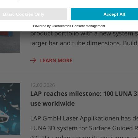
18.03.2026
KOCKS and LAP expand joint 4D EAG
KOCKS and LAP are expanding their j
product portfolio with a new system s
larger bar and tube dimensions. Buil
LEARN MORE
12.02.2026
LAP reaches milestone: 100 LUNA 3
use worldwide
LAP GmbH Laser Applikationen has del
LUNA 3D system for Surface Guided R
(SGRT), underscoring its position as 