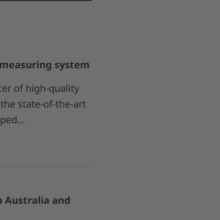
S measuring system
r of high-quality
he state-of-the-art
oped…
 Australia and