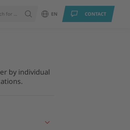
SEARCH
EN
CONTACT
Open language menu
er by individual
ations.