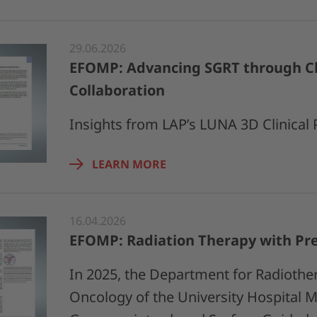
29.06.2026
EFOMP: Advancing SGRT through Cl
Collaboration
Insights from LAP’s LUNA 3D Clinical
LEARN MORE
16.04.2026
EFOMP: Radiation Therapy with Pre
In 2025, the Department for Radiothe
Oncology of the University Hospital 