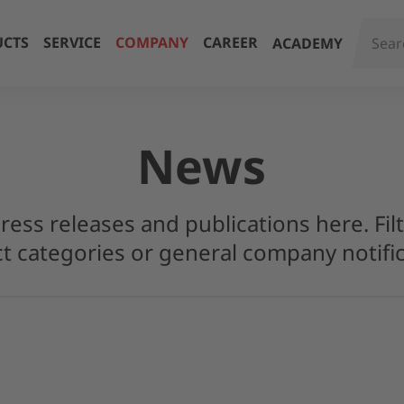
CTS
SERVICE
COMPANY
CAREER
ACADEMY
News
press releases and publications here. Filt
t categories or general company notific