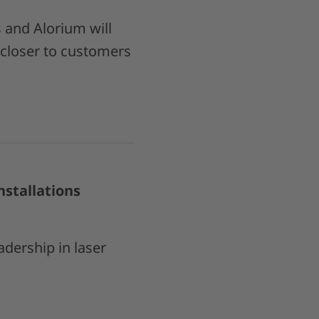
and Alorium will
 closer to customers
stallations
adership in laser