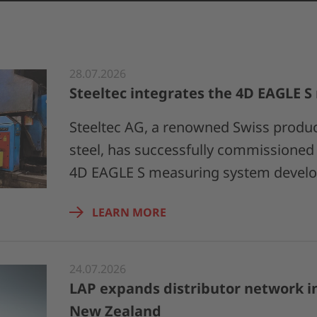
28.07.2026
Steeltec integrates the 4D EAGLE 
Steeltec AG, a renowned Swiss produce
steel, has successfully commissioned t
4D EAGLE S measuring system devel
LEARN MORE
24.07.2026
LAP expands distributor network in
New Zealand