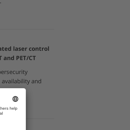
…
ted laser control
CT and PET/CT
ersecurity
availability and
tient…