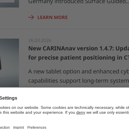
Germany introduced Surface Guided
LEARN MORE
26.03.2026
New CARINAnav version 1.4.7: Upda
for precise patient positioning in 
A new tablet option and enhanced cyb
capabilities support long-term system 
reliable workflows in radiotherapy pa
LEARN MORE