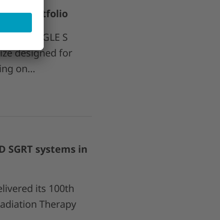
LE S portfolio
oint 4D EAGLE S
ize designed for
ding on…
D SGRT systems in
ivered its 100th
adiation Therapy
a…