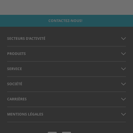
CONTACTEZ-NOUS!
SECTEURS D’ACTIVITÉ
PRODUITS
SERVICE
SOCIÉTÉ
CARRIÈRES
MENTIONS LÉGALES