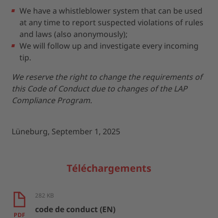
We have a whistleblower system that can be used
at any time to report suspected violations of rules
and laws (also anonymously);
We will follow up and investigate every incoming
tip.
We reserve the right to change the requirements of
this Code of Conduct due to changes of the LAP
Compliance Program.
Lüneburg, September 1, 2025
Téléchargements
282 KB
code de conduct (EN)
PDF