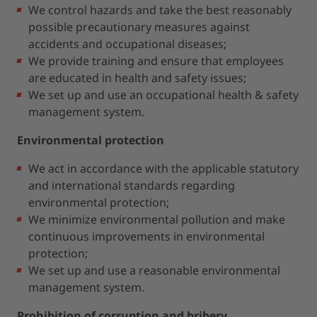
We control hazards and take the best reasonably
possible precautionary measures against
accidents and occupational diseases;
We provide training and ensure that employees
are educated in health and safety issues;
We set up and use an occupational health & safety
management system.
Environmental protection
We act in accordance with the applicable statutory
and international standards regarding
environmental protection;
We minimize environmental pollution and make
continuous improvements in environmental
protection;
We set up and use a reasonable environmental
management system.
Prohibition of corruption and bribery