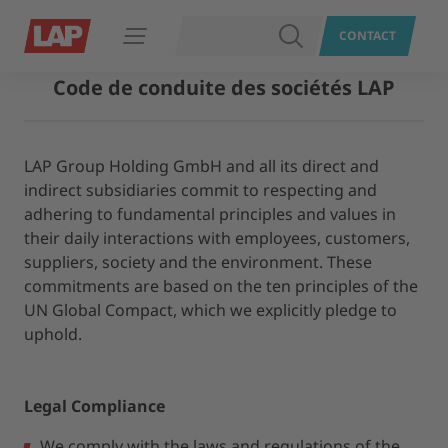
RECHERCHER
CONTACT
Ouvrir le menu
Code de conduite des sociétés LAP
LAP Group Holding GmbH and all its direct and
indirect subsidiaries commit to respecting and
adhering to fundamental principles and values in
their daily interactions with employees, customers,
suppliers, society and the environment. These
commitments are based on the ten principles of the
UN Global Compact, which we explicitly pledge to
uphold.
Legal Compliance
We comply with the laws and regulations of the