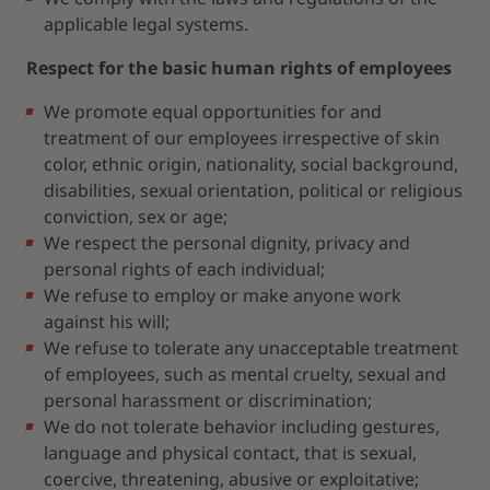
applicable legal systems.
Respect for the basic human rights of employees
We promote equal opportunities for and
treatment of our employees irrespective of skin
color, ethnic origin, nationality, social background,
disabilities, sexual orientation, political or religious
conviction, sex or age;
We respect the personal dignity, privacy and
personal rights of each individual;
We refuse to employ or make anyone work
against his will;
We refuse to tolerate any unacceptable treatment
of employees, such as mental cruelty, sexual and
personal harassment or discrimination;
We do not tolerate behavior including gestures,
language and physical contact, that is sexual,
coercive, threatening, abusive or exploitative;