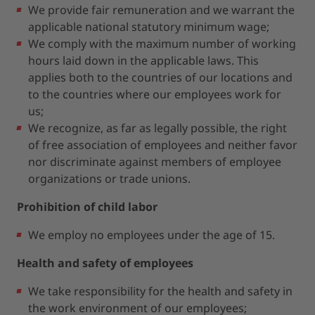
We provide fair remuneration and we warrant the
applicable national statutory minimum wage;
We comply with the maximum number of working
hours laid down in the applicable laws. This
applies both to the countries of our locations and
to the countries where our employees work for
us;
We recognize, as far as legally possible, the right
of free association of employees and neither favor
nor discriminate against members of employee
organizations or trade unions.
Prohibition of child labor
We employ no employees under the age of 15.
Health and safety of employees
We take responsibility for the health and safety in
the work environment of our employees;