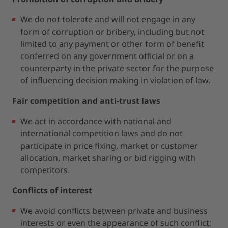
We do not tolerate and will not engage in any
form of corruption or bribery, including but not
limited to any payment or other form of benefit
conferred on any government official or on a
counterparty in the private sector for the purpose
of influencing decision making in violation of law.
Fair competition and anti-trust laws
We act in accordance with national and
international competition laws and do not
participate in price fixing, market or customer
allocation, market sharing or bid rigging with
competitors.
Conflicts of interest
We avoid conflicts between private and business
interests or even the appearance of such conflict;