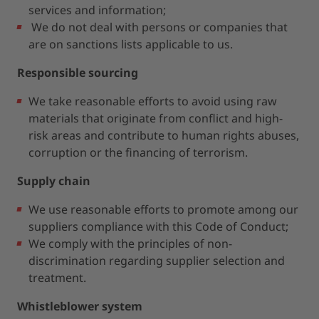
services and information;
We do not deal with persons or companies that
are on sanctions lists applicable to us.
Responsible sourcing
We take reasonable efforts to avoid using raw
materials that originate from conflict and high-
risk areas and contribute to human rights abuses,
corruption or the financing of terrorism.
Supply chain
We use reasonable efforts to promote among our
suppliers compliance with this Code of Conduct;
We comply with the principles of non-
discrimination regarding supplier selection and
treatment.
Whistleblower system