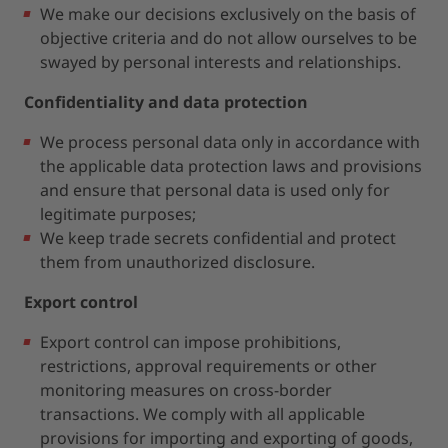
We make our decisions exclusively on the basis of
objective criteria and do not allow ourselves to be
swayed by personal interests and relationships.
Confidentiality and data protection
We process personal data only in accordance with
the applicable data protection laws and provisions
and ensure that personal data is used only for
legitimate purposes;
We keep trade secrets confidential and protect
them from unauthorized disclosure.
Export control
Export control can impose prohibitions,
restrictions, approval requirements or other
monitoring measures on cross-border
transactions. We comply with all applicable
provisions for importing and exporting of goods,