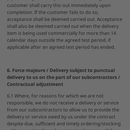
customer shall carry this out immediately upon
completion. If the customer fails to do so,
acceptance shall be deemed carried out. Acceptance
shall also be deemed carried out when the delivery
item is being used commercially for more than 14
calendar days outside the agreed test period, if
applicable after an agreed test period has ended.
6. Force majeure / Delivery subject to punctual
delivery to us on the part of our subcontractors /
Contractual adjustment
6.1 Where, for reasons for which we are not
responsible, we do not receive a delivery or service
from our subcontractors to allow us to provide the
delivery or service owed by us under the contract
despite due, sufficient and timely ordering/stocking