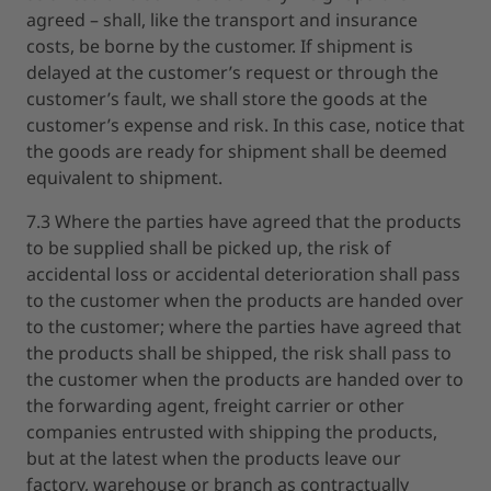
agreed – shall, like the transport and insurance
costs, be borne by the customer. If shipment is
delayed at the customer’s request or through the
customer’s fault, we shall store the goods at the
customer’s expense and risk. In this case, notice that
the goods are ready for shipment shall be deemed
equivalent to shipment.
7.3 Where the parties have agreed that the products
to be supplied shall be picked up, the risk of
accidental loss or accidental deterioration shall pass
to the customer when the products are handed over
to the customer; where the parties have agreed that
the products shall be shipped, the risk shall pass to
the customer when the products are handed over to
the forwarding agent, freight carrier or other
companies entrusted with shipping the products,
but at the latest when the products leave our
factory, warehouse or branch as contractually