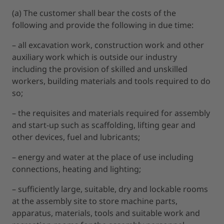
(a) The customer shall bear the costs of the
following and provide the following in due time:
– all excavation work, construction work and other
auxiliary work which is outside our industry
including the provision of skilled and unskilled
workers, building materials and tools required to do
so;
– the requisites and materials required for assembly
and start-up such as scaffolding, lifting gear and
other devices, fuel and lubricants;
– energy and water at the place of use including
connections, heating and lighting;
– sufficiently large, suitable, dry and lockable rooms
at the assembly site to store machine parts,
apparatus, materials, tools and suitable work and