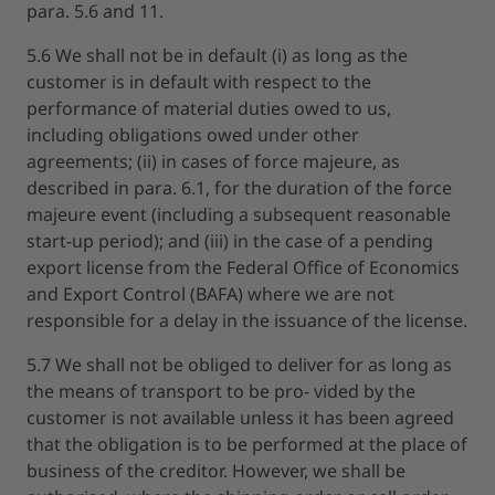
para. 5.6 and 11.
5.6 We shall not be in default (i) as long as the
customer is in default with respect to the
performance of material duties owed to us,
including obligations owed under other
agreements; (ii) in cases of force majeure, as
described in para. 6.1, for the duration of the force
majeure event (including a subsequent reasonable
start-up period); and (iii) in the case of a pending
export license from the Federal Office of Economics
and Export Control (BAFA) where we are not
responsible for a delay in the issuance of the license.
5.7 We shall not be obliged to deliver for as long as
the means of transport to be pro- vided by the
customer is not available unless it has been agreed
that the obligation is to be performed at the place of
business of the creditor. However, we shall be