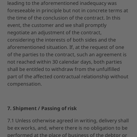
leading to the aforementioned inadequacy was
foreseeable in principle but not in concrete terms at
the time of the conclusion of the contract. In this
event, the customer and we shall promptly
negotiate an adjustment of the contract,
considering the interests of both sides and the
aforementioned situation. If, at the request of one
of the parties to the contract, such an agreement is
not reached within 30 calendar days, both parties
shall be entitled to withdraw from the unfulfilled
part of the affected contractual relationship without
compensation.
7. Shipment / Passing of risk
7.1 Unless otherwise agreed in writing, delivery shall
be ex works, and, where there is no obligation to be
performed at the place of business of the debtor or