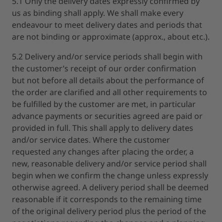
5.1 Only the delivery dates expressly confirmed by
us as binding shall apply. We shall make every
endeavour to meet delivery dates and periods that
are not binding or approximate (approx., about etc.).
5.2 Delivery and/or service periods shall begin with
the customer’s receipt of our order confirmation
but not before all details about the performance of
the order are clarified and all other requirements to
be fulfilled by the customer are met, in particular
advance payments or securities agreed are paid or
provided in full. This shall apply to delivery dates
and/or service dates. Where the customer
requested any changes after placing the order, a
new, reasonable delivery and/or service period shall
begin when we confirm the change unless expressly
otherwise agreed. A delivery period shall be deemed
reasonable if it corresponds to the remaining time
of the original delivery period plus the period of the