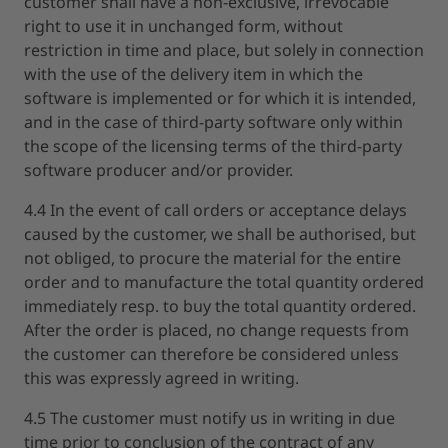
customer shall have a non-exclusive, irrevocable
right to use it in unchanged form, without
restriction in time and place, but solely in connection
with the use of the delivery item in which the
software is implemented or for which it is intended,
and in the case of third-party software only within
the scope of the licensing terms of the third-party
software producer and/or provider.
4.4 In the event of call orders or acceptance delays
caused by the customer, we shall be authorised, but
not obliged, to procure the material for the entire
order and to manufacture the total quantity ordered
immediately resp. to buy the total quantity ordered.
After the order is placed, no change requests from
the customer can therefore be considered unless
this was expressly agreed in writing.
4.5 The customer must notify us in writing in due
time prior to conclusion of the contract of any