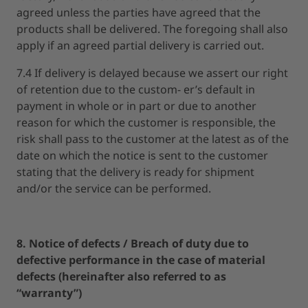
agreed unless the parties have agreed that the
products shall be delivered. The foregoing shall also
apply if an agreed partial delivery is carried out.
7.4 If delivery is delayed because we assert our right
of retention due to the custom- er’s default in
payment in whole or in part or due to another
reason for which the customer is responsible, the
risk shall pass to the customer at the latest as of the
date on which the notice is sent to the customer
stating that the delivery is ready for shipment
and/or the service can be performed.
8. Notice of defects / Breach of duty due to
defective performance in the case of material
defects (hereinafter also referred to as
“warranty”)