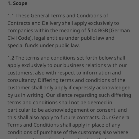
1. Scope
1.1 These General Terms and Conditions of
Contracts and Delivery shall apply exclusively to
companies within the meaning of § 14 BGB [German
Civil Code], legal entities under public law and
special funds under public law.
1.2 The terms and conditions set forth below shall
apply exclusively to our business relations with our
customers, also with respect to information and
consultancy. Differing terms and conditions of the
customer shall only apply if expressly acknowledged
by us in writing. Our silence regarding such differing
terms and conditions shall not be deemed in
particular to be acknowledgement or consent, and
this shall also apply to future contracts. Our General
Terms and Conditions shall apply in place of any
conditions of purchase of the customer, also where