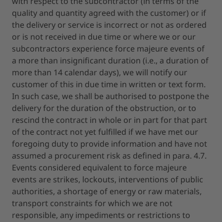
with respect to the subcontractor (in terms of the
quality and quantity agreed with the customer) or if
the delivery or service is incorrect or not as ordered
or is not received in due time or where we or our
subcontractors experience force majeure events of
a more than insignificant duration (i.e., a duration of
more than 14 calendar days), we will notify our
customer of this in due time in written or text form.
In such case, we shall be authorised to postpone the
delivery for the duration of the obstruction, or to
rescind the contract in whole or in part for that part
of the contract not yet fulfilled if we have met our
foregoing duty to provide information and have not
assumed a procurement risk as defined in para. 4.7.
Events considered equivalent to force majeure
events are strikes, lockouts, interventions of public
authorities, a shortage of energy or raw materials,
transport constraints for which we are not
responsible, any impediments or restrictions to