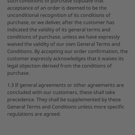
such conditions of purchase stipulate that
acceptance of an order is deemed to be the
unconditional recognition of its conditions of
purchase, or we deliver, after the customer has
indicated the validity of its general terms and
conditions of purchase, unless we have expressly
waived the validity of our own General Terms and
Conditions. By accepting our order confirmation, the
customer expressly acknowledges that it waives its
legal objection derived from the conditions of
purchase.
1.3 If general agreements or other agreements are
concluded with our customers, these shall take
precedence. They shall be supplemented by these
General Terms and Conditions unless more specific
regulations are agreed.