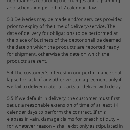
negotiations regarding the changes and a planning
and scheduling period of 7 calendar days.
5.3 Deliveries may be made and/or services provided
prior to expiry of the time of delivery/service. The
date of delivery for obligations to be performed at
the place of business of the debtor shall be deemed
the date on which the products are reported ready
for shipment, otherwise the date on which the
products are sent.
5.4 The customer’s interest in our performance shall
lapse for lack of any other written agreement only if
we fail to deliver material parts or deliver with delay.
5.5 If we default in delivery, the customer must first
set us a reasonable extension of time of at least 14
calendar days to perform the contract. If this
elapses in vain, damage claims for breach of duty –
for whatever reason – shall exist only as stipulated in