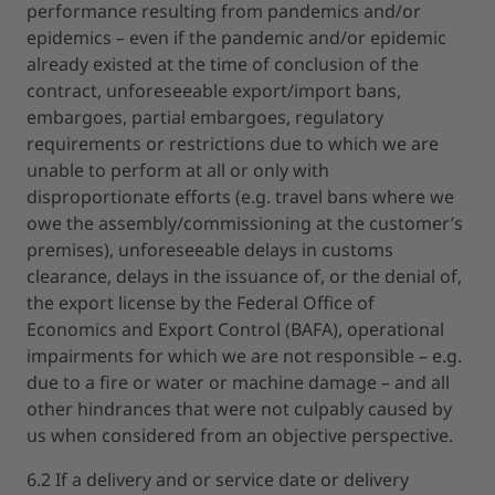
performance resulting from pandemics and/or
epidemics – even if the pandemic and/or epidemic
already existed at the time of conclusion of the
contract, unforeseeable export/import bans,
embargoes, partial embargoes, regulatory
requirements or restrictions due to which we are
unable to perform at all or only with
disproportionate efforts (e.g. travel bans where we
owe the assembly/commissioning at the customer’s
premises), unforeseeable delays in customs
clearance, delays in the issuance of, or the denial of,
the export license by the Federal Office of
Economics and Export Control (BAFA), operational
impairments for which we are not responsible – e.g.
due to a fire or water or machine damage – and all
other hindrances that were not culpably caused by
us when considered from an objective perspective.
6.2 If a delivery and or service date or delivery