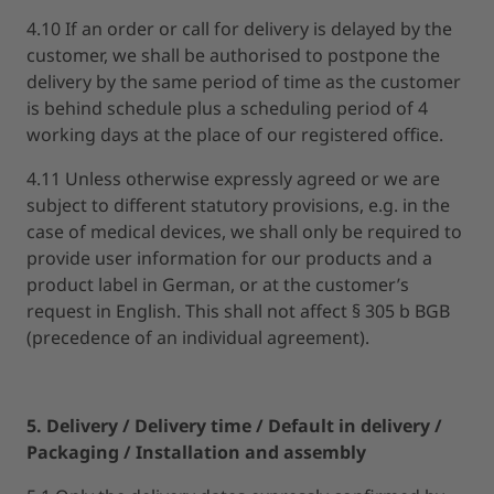
4.10 If an order or call for delivery is delayed by the
customer, we shall be authorised to postpone the
delivery by the same period of time as the customer
is behind schedule plus a scheduling period of 4
working days at the place of our registered office.
4.11 Unless otherwise expressly agreed or we are
subject to different statutory provisions, e.g. in the
case of medical devices, we shall only be required to
provide user information for our products and a
product label in German, or at the customer’s
request in English. This shall not affect § 305 b BGB
(precedence of an individual agreement).
5. Delivery / Delivery time / Default in delivery /
Packaging / Installation and assembly