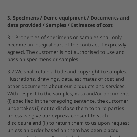
3. Specimens / Demo equipment / Documents and
data provided / Samples / Estimates of cost
3.1 Properties of specimens or samples shall only
become an integral part of the contract if expressly
agreed. The customer is not authorised to use and
pass on specimens or samples.
3.2 We shall retain all title and copyright to samples,
illustrations, drawings, data, estimates of cost and
other documents about our products and services.
With respect to the samples, data and/or documents
(i) specified in the foregoing sentence, the customer
undertakes (i) not to disclose them to third parties
unless we give our express consent to such
disclosure and (ii) to return them to us upon request
unless an order based on them has been placed