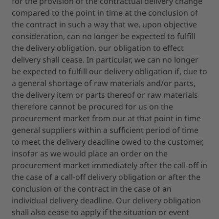
for the provision of the contractual delivery change
compared to the point in time at the conclusion of
the contract in such a way that we, upon objective
consideration, can no longer be expected to fulfill
the delivery obligation, our obligation to effect
delivery shall cease. In particular, we can no longer
be expected to fulfill our delivery obligation if, due to
a general shortage of raw materials and/or parts,
the delivery item or parts thereof or raw materials
therefore cannot be procured for us on the
procurement market from our at that point in time
general suppliers within a sufficient period of time
to meet the delivery deadline owed to the customer,
insofar as we would place an order on the
procurement market immediately after the call-off in
the case of a call-off delivery obligation or after the
conclusion of the contract in the case of an
individual delivery deadline. Our delivery obligation
shall also cease to apply if the situation or event