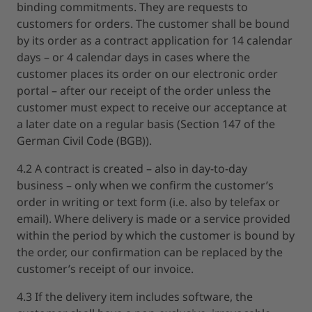
binding commitments. They are requests to
customers for orders. The customer shall be bound
by its order as a contract application for 14 calendar
days – or 4 calendar days in cases where the
customer places its order on our electronic order
portal – after our receipt of the order unless the
customer must expect to receive our acceptance at
a later date on a regular basis (Section 147 of the
German Civil Code (BGB)).
4.2 A contract is created – also in day-to-day
business – only when we confirm the customer’s
order in writing or text form (i.e. also by telefax or
email). Where delivery is made or a service provided
within the period by which the customer is bound by
the order, our confirmation can be replaced by the
customer’s receipt of our invoice.
4.3 If the delivery item includes software, the