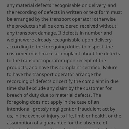
any material defects recognisable on delivery, and
the recording of defects in written or text form must
be arranged by the transport operator; otherwise
the products shall be considered received without
any transport damage. If defects in number and
weight were already recognisable upon delivery
according to the foregoing duties to inspect, the
customer must make a complaint about the defects
to the transport operator upon receipt of the
products, and have this complaint certified. Failure
to have the transport operator arrange the
recording of defects or certify the complaint in due
time shall exclude any claim by the customer for
breach of duty due to material defects. The
foregoing does not apply in the case of an
intentional, grossly negligent or fraudulent act by
us, in the event of injury to life, limb or health, or the
assumption of a guarantee for the absence of