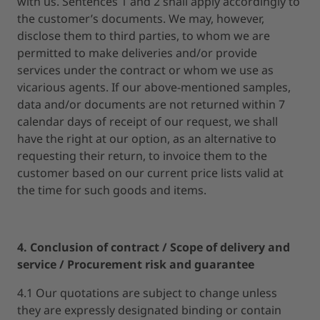
with us. Sentences 1 and 2 shall apply accordingly to
the customer’s documents. We may, however,
disclose them to third parties, to whom we are
permitted to make deliveries and/or provide
services under the contract or whom we use as
vicarious agents. If our above-mentioned samples,
data and/or documents are not returned within 7
calendar days of receipt of our request, we shall
have the right at our option, as an alternative to
requesting their return, to invoice them to the
customer based on our current price lists valid at
the time for such goods and items.
4. Conclusion of contract / Scope of delivery and
service / Procurement risk and guarantee
4.1 Our quotations are subject to change unless
they are expressly designated binding or contain