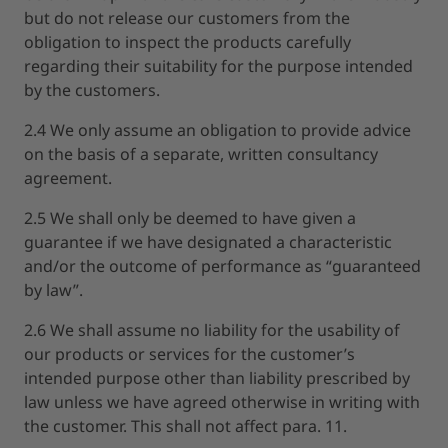
but do not release our customers from the
obligation to inspect the products carefully
regarding their suitability for the purpose intended
by the customers.
2.4 We only assume an obligation to provide advice
on the basis of a separate, written consultancy
agreement.
2.5 We shall only be deemed to have given a
guarantee if we have designated a characteristic
and/or the outcome of performance as “guaranteed
by law”.
2.6 We shall assume no liability for the usability of
our products or services for the customer’s
intended purpose other than liability prescribed by
law unless we have agreed otherwise in writing with
the customer. This shall not affect para. 11.