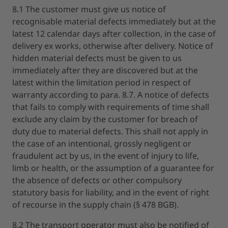
8.1 The customer must give us notice of
recognisable material defects immediately but at the
latest 12 calendar days after collection, in the case of
delivery ex works, otherwise after delivery. Notice of
hidden material defects must be given to us
immediately after they are discovered but at the
latest within the limitation period in respect of
warranty according to para. 8.7. A notice of defects
that fails to comply with requirements of time shall
exclude any claim by the customer for breach of
duty due to material defects. This shall not apply in
the case of an intentional, grossly negligent or
fraudulent act by us, in the event of injury to life,
limb or health, or the assumption of a guarantee for
the absence of defects or other compulsory
statutory basis for liability, and in the event of right
of recourse in the supply chain (§ 478 BGB).
8.2 The transport operator must also be notified of