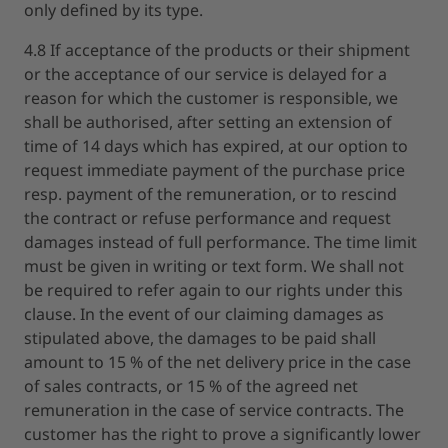
only defined by its type.
4.8 If acceptance of the products or their shipment
or the acceptance of our service is delayed for a
reason for which the customer is responsible, we
shall be authorised, after setting an extension of
time of 14 days which has expired, at our option to
request immediate payment of the purchase price
resp. payment of the remuneration, or to rescind
the contract or refuse performance and request
damages instead of full performance. The time limit
must be given in writing or text form. We shall not
be required to refer again to our rights under this
clause. In the event of our claiming damages as
stipulated above, the damages to be paid shall
amount to 15 % of the net delivery price in the case
of sales contracts, or 15 % of the agreed net
remuneration in the case of service contracts. The
customer has the right to prove a significantly lower