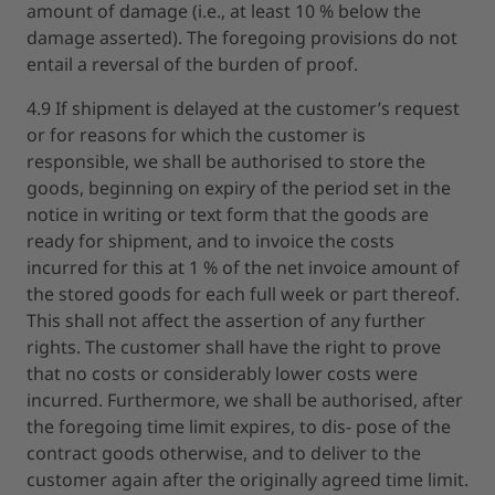
amount of damage (i.e., at least 10 % below the
damage asserted). The foregoing provisions do not
entail a reversal of the burden of proof.
4.9 If shipment is delayed at the customer’s request
or for reasons for which the customer is
responsible, we shall be authorised to store the
goods, beginning on expiry of the period set in the
notice in writing or text form that the goods are
ready for shipment, and to invoice the costs
incurred for this at 1 % of the net invoice amount of
the stored goods for each full week or part thereof.
This shall not affect the assertion of any further
rights. The customer shall have the right to prove
that no costs or considerably lower costs were
incurred. Furthermore, we shall be authorised, after
the foregoing time limit expires, to dis- pose of the
contract goods otherwise, and to deliver to the
customer again after the originally agreed time limit.