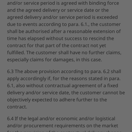
and/or service period is agreed with binding force
and the agreed delivery or service date or the
agreed delivery and/or service period is exceeded
due to events according to para. 6.1., the customer
shall be authorised after a reasonable extension of
time has elapsed without success to rescind the
contract for that part of the contract not yet
fulfilled. The customer shall have no further claims,
especially claims for damages, in this case.
6.3 The above provision according to para. 6.2 shall
apply accordingly if, for the reasons stated in para.
6.1, also without contractual agreement of a fixed
delivery and/or service date, the customer cannot be
objectively expected to adhere further to the
contract.
6.4 If the legal and/or economic and/or logistical
and/or procurement requirements on the market