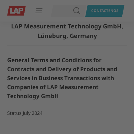
BUSCAR
CONTÁCTENOS
Abrir navegación
LAP Measurement Technology GmbH,
Lüneburg, Germany
General Terms and Conditions for
Contracts and Delivery of Products and
Services in Business Transactions with
Companies of LAP Measurement
Technology GmbH
Status July 2024