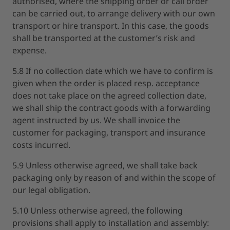
authorised, where the shipping order or call order
can be carried out, to arrange delivery with our own
transport or hire transport. In this case, the goods
shall be transported at the customer’s risk and
expense.
5.8 If no collection date which we have to confirm is
given when the order is placed resp. acceptance
does not take place on the agreed collection date,
we shall ship the contract goods with a forwarding
agent instructed by us. We shall invoice the
customer for packaging, transport and insurance
costs incurred.
5.9 Unless otherwise agreed, we shall take back
packaging only by reason of and within the scope of
our legal obligation.
5.10 Unless otherwise agreed, the following
provisions shall apply to installation and assembly: