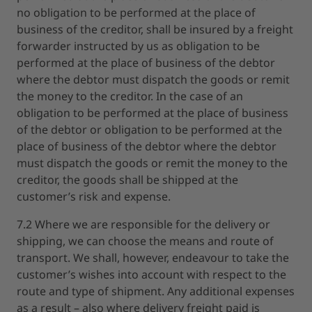
no obligation to be performed at the place of
business of the creditor, shall be insured by a freight
forwarder instructed by us as obligation to be
performed at the place of business of the debtor
where the debtor must dispatch the goods or remit
the money to the creditor. In the case of an
obligation to be performed at the place of business
of the debtor or obligation to be performed at the
place of business of the debtor where the debtor
must dispatch the goods or remit the money to the
creditor, the goods shall be shipped at the
customer’s risk and expense.
7.2 Where we are responsible for the delivery or
shipping, we can choose the means and route of
transport. We shall, however, endeavour to take the
customer’s wishes into account with respect to the
route and type of shipment. Any additional expenses
as a result – also where delivery freight paid is