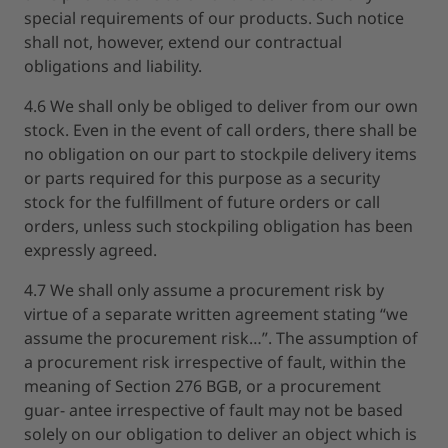
special requirements of our products. Such notice
shall not, however, extend our contractual
obligations and liability.
4.6 We shall only be obliged to deliver from our own
stock. Even in the event of call orders, there shall be
no obligation on our part to stockpile delivery items
or parts required for this purpose as a security
stock for the fulfillment of future orders or call
orders, unless such stockpiling obligation has been
expressly agreed.
4.7 We shall only assume a procurement risk by
virtue of a separate written agreement stating “we
assume the procurement risk…”. The assumption of
a procurement risk irrespective of fault, within the
meaning of Section 276 BGB, or a procurement
guar- antee irrespective of fault may not be based
solely on our obligation to deliver an object which is