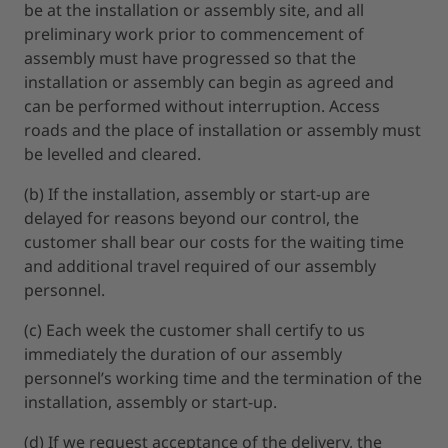
be at the installation or assembly site, and all
preliminary work prior to commencement of
assembly must have progressed so that the
installation or assembly can begin as agreed and
can be performed without interruption. Access
roads and the place of installation or assembly must
be levelled and cleared.
(b) If the installation, assembly or start-up are
delayed for reasons beyond our control, the
customer shall bear our costs for the waiting time
and additional travel required of our assembly
personnel.
(c) Each week the customer shall certify to us
immediately the duration of our assembly
personnel’s working time and the termination of the
installation, assembly or start-up.
(d) If we request acceptance of the delivery, the