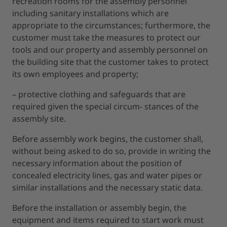
recreation rooms for the assembly personnel
including sanitary installations which are
appropriate to the circumstances; furthermore, the
customer must take the measures to protect our
tools and our property and assembly personnel on
the building site that the customer takes to protect
its own employees and property;
– protective clothing and safeguards that are
required given the special circum- stances of the
assembly site.
Before assembly work begins, the customer shall,
without being asked to do so, provide in writing the
necessary information about the position of
concealed electricity lines, gas and water pipes or
similar installations and the necessary static data.
Before the installation or assembly begin, the
equipment and items required to start work must