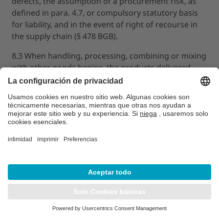
defects, the assumption of a procurement risk, as
defined in para. 4.7, or compulsory statutory basis
for liability, and in the event of right of recourse in
the supply chain (§ 478 BGB).
8.3 When handling, processing, combining or mixing
with other goods begins, the products delivered
shall be deemed approved by the customer
according to the contract. This shall also apply if the
products are shipped on from their original
destination unless combining does not correspond
to the intended use of the delivery item. Before any
of the above activities begin, the customer shall be
responsible for clarifying through appropriate
checks in terms of scope and method, whether the
delivered products are suitable for the processing
purposes, process purposes and other purposes
intended by the customer.
8.4 The customer must give notice in written or text