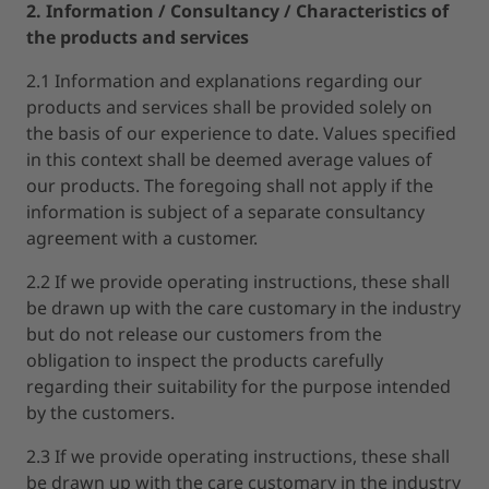
2. Information / Consultancy / Characteristics of
the products and services
2.1 Information and explanations regarding our
products and services shall be provided solely on
the basis of our experience to date. Values specified
in this context shall be deemed average values of
our products. The foregoing shall not apply if the
information is subject of a separate consultancy
agreement with a customer.
2.2 If we provide operating instructions, these shall
be drawn up with the care customary in the industry
but do not release our customers from the
obligation to inspect the products carefully
regarding their suitability for the purpose intended
by the customers.
2.3 If we provide operating instructions, these shall
be drawn up with the care customary in the industry