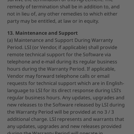
remedy of termination shall be in addition to, and
not in lieu of, any other remedies to which either
party may be entitled, at law or in equity.
13. Maintenance and Support
(a) Maintenance and Support During Warranty
Period. LSI (or Vendor, if applicable) shall provide
remote technical support for the Software via
telephone and e-mail during its regular business
hours during the Warranty Period. If applicable,
Vendor may forward telephone calls or email
requests for technical support which are in English-
language to LSI for its direct response during LSI’s
regular business hours. Any updates, upgrades and
new releases to the Software released by LSI during
the Warranty Period will be provided at no 3 / 3
additional charge. LSI represents and warrants that
any updates, upgrades and new releases provided
during the Warranty Period will operate in