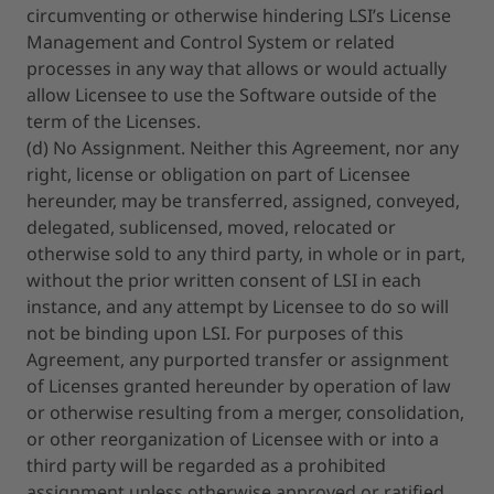
circumventing or otherwise hindering LSI’s License
Management and Control System or related
processes in any way that allows or would actually
allow Licensee to use the Software outside of the
term of the Licenses.
(d) No Assignment. Neither this Agreement, nor any
right, license or obligation on part of Licensee
hereunder, may be transferred, assigned, conveyed,
delegated, sublicensed, moved, relocated or
otherwise sold to any third party, in whole or in part,
without the prior written consent of LSI in each
instance, and any attempt by Licensee to do so will
not be binding upon LSI. For purposes of this
Agreement, any purported transfer or assignment
of Licenses granted hereunder by operation of law
or otherwise resulting from a merger, consolidation,
or other reorganization of Licensee with or into a
third party will be regarded as a prohibited
assignment unless otherwise approved or ratified