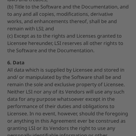
(b) Title to the Software and the Documentation, and
to any and all copies, modifications, derivative
works, and enhancements thereof, shall be and
remain with LSI; and
(c) Except as to the rights and Licenses granted to
Licensee hereunder, LSI reserves all other rights to
the Software and the Documentation.
6. Data
All data which is supplied by Licensee and stored in
and/ or manipulated by the Software shall be and
remain the sole and exclusive property of Licensee.
Neither LSI nor any of its Vendors will use any such
data for any purpose whatsoever except in the
performance of their duties and obligations to
Licensee. In no event, however, should the foregoing
or anything in this Agreement ever be construed as
granting LSI or its Vendors the right to use any
personally identifiable information or other