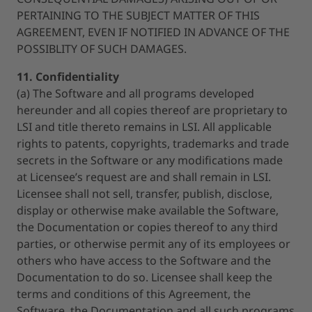
PERTAINING TO THE SUBJECT MATTER OF THIS
AGREEMENT, EVEN IF NOTIFIED IN ADVANCE OF THE
POSSIBLITY OF SUCH DAMAGES.
11. Confidentiality
(a) The Software and all programs developed
hereunder and all copies thereof are proprietary to
LSI and title thereto remains in LSI. All applicable
rights to patents, copyrights, trademarks and trade
secrets in the Software or any modifications made
at Licensee’s request are and shall remain in LSI.
Licensee shall not sell, transfer, publish, disclose,
display or otherwise make available the Software,
the Documentation or copies thereof to any third
parties, or otherwise permit any of its employees or
others who have access to the Software and the
Documentation to do so. Licensee shall keep the
terms and conditions of this Agreement, the
Software, the Documentation and all such programs