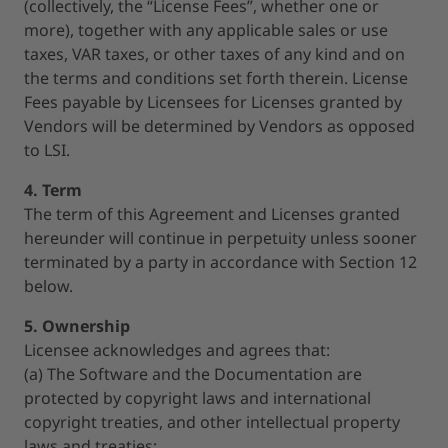
(collectively, the “License Fees”, whether one or
more), together with any applicable sales or use
taxes, VAR taxes, or other taxes of any kind and on
the terms and conditions set forth therein. License
Fees payable by Licensees for Licenses granted by
Vendors will be determined by Vendors as opposed
to LSI.
4. Term
The term of this Agreement and Licenses granted
hereunder will continue in perpetuity unless sooner
terminated by a party in accordance with Section 12
below.
5. Ownership
Licensee acknowledges and agrees that:
(a) The Software and the Documentation are
protected by copyright laws and international
copyright treaties, and other intellectual property
laws and treaties;