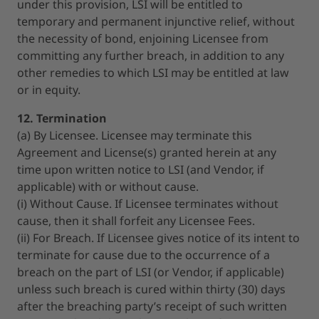
under this provision, LSI will be entitled to
temporary and permanent injunctive relief, without
the necessity of bond, enjoining Licensee from
committing any further breach, in addition to any
other remedies to which LSI may be entitled at law
or in equity.
12. Termination
(a) By Licensee. Licensee may terminate this
Agreement and License(s) granted herein at any
time upon written notice to LSI (and Vendor, if
applicable) with or without cause.
(i) Without Cause. If Licensee terminates without
cause, then it shall forfeit any Licensee Fees.
(ii) For Breach. If Licensee gives notice of its intent to
terminate for cause due to the occurrence of a
breach on the part of LSI (or Vendor, if applicable)
unless such breach is cured within thirty (30) days
after the breaching party’s receipt of such written