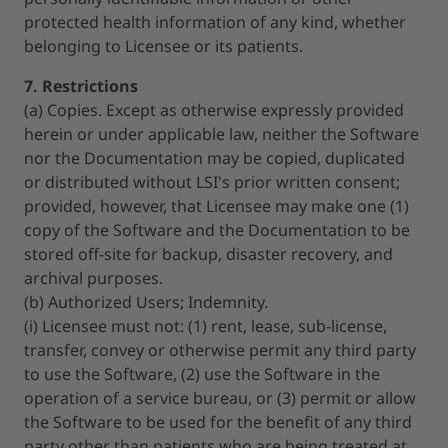
protected health information of any kind, whether
belonging to Licensee or its patients.
7. Restrictions
(a) Copies. Except as otherwise expressly provided
herein or under applicable law, neither the Software
nor the Documentation may be copied, duplicated
or distributed without LSI's prior written consent;
provided, however, that Licensee may make one (1)
copy of the Software and the Documentation to be
stored off-site for backup, disaster recovery, and
archival purposes.
(b) Authorized Users; Indemnity.
(i) Licensee must not: (1) rent, lease, sub-license,
transfer, convey or otherwise permit any third party
to use the Software, (2) use the Software in the
operation of a service bureau, or (3) permit or allow
the Software to be used for the benefit of any third
party other than patients who are being treated at