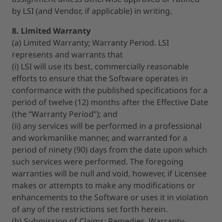
by LSI (and Vendor, if applicable) in writing.
8. Limited Warranty
(a) Limited Warranty; Warranty Period. LSI
represents and warrants that
(i) LSI will use its best, commercially reasonable
efforts to ensure that the Software operates in
conformance with the published specifications for a
period of twelve (12) months after the Effective Date
(the “Warranty Period”); and
(ii) any services will be performed in a professional
and workmanlike manner, and warranted for a
period of ninety (90) days from the date upon which
such services were performed. The foregoing
warranties will be null and void, however, if Licensee
makes or attempts to make any modifications or
enhancements to the Software or uses it in violation
of any of the restrictions set forth herein.
(b) Submission of Claims; Remedies. Warranty-