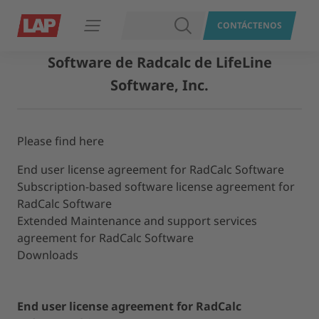
BUSCAR
CONTÁCTENOS
Abrir navegación
Software de Radcalc de LifeLine
Software, Inc.
Please find here
End user license agreement for RadCalc Software
Subscription-​based software license agreement for
RadCalc Software
Extended Maintenance and support services
agreement for RadCalc Software
Downloads
End user license agreement for RadCalc