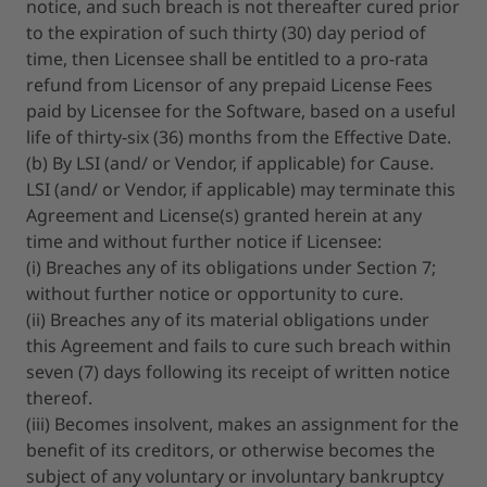
notice, and such breach is not thereafter cured prior
to the expiration of such thirty (30) day period of
time, then Licensee shall be entitled to a pro-rata
refund from Licensor of any prepaid License Fees
paid by Licensee for the Software, based on a useful
life of thirty-six (36) months from the Effective Date.
(b) By LSI (and/ or Vendor, if applicable) for Cause.
LSI (and/ or Vendor, if applicable) may terminate this
Agreement and License(s) granted herein at any
time and without further notice if Licensee:
(i) Breaches any of its obligations under Section 7;
without further notice or opportunity to cure.
(ii) Breaches any of its material obligations under
this Agreement and fails to cure such breach within
seven (7) days following its receipt of written notice
thereof.
(iii) Becomes insolvent, makes an assignment for the
benefit of its creditors, or otherwise becomes the
subject of any voluntary or involuntary bankruptcy