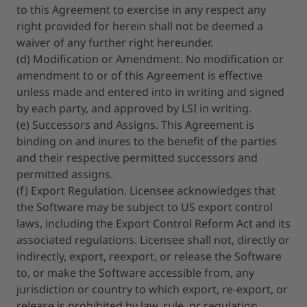
to this Agreement to exercise in any respect any
right provided for herein shall not be deemed a
waiver of any further right hereunder.
(d) Modification or Amendment. No modification or
amendment to or of this Agreement is effective
unless made and entered into in writing and signed
by each party, and approved by LSI in writing.
(e) Successors and Assigns. This Agreement is
binding on and inures to the benefit of the parties
and their respective permitted successors and
permitted assigns.
(f) Export Regulation. Licensee acknowledges that
the Software may be subject to US export control
laws, including the Export Control Reform Act and its
associated regulations. Licensee shall not, directly or
indirectly, export, reexport, or release the Software
to, or make the Software accessible from, any
jurisdiction or country to which export, re-export, or
release is prohibited by law, rule, or regulation.