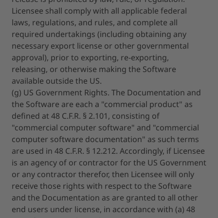
Licensee shall comply with all applicable federal
laws, regulations, and rules, and complete all
required undertakings (including obtaining any
necessary export license or other governmental
approval), prior to exporting, re-exporting,
releasing, or otherwise making the Software
available outside the US.
(g) US Government Rights. The Documentation and
the Software are each a "commercial product" as
defined at 48 C.F.R. § 2.101, consisting of
"commercial computer software" and "commercial
computer software documentation" as such terms
are used in 48 C.F.R. § 12.212. Accordingly, if Licensee
is an agency of or contractor for the US Government
or any contractor therefor, then Licensee will only
receive those rights with respect to the Software
and the Documentation as are granted to all other
end users under license, in accordance with (a) 48