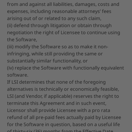
from and against all liabilities, damages, costs and
expenses, including reasonable attorneys’ fees
arising out of or related to any such claim,
(ii) defend through litigation or obtain through
negotiation the right of Licensee to continue using
the Software,
(iii) modify the Software so as to make it non-
infringing, while still providing the same or
substantially similar functionality, or
(iv) replace the Software with functionally equivalent
software.
If LSI determines that none of the foregoing
alternatives is technically or economically feasible,
LSI (and Vendor, if applicable) reserves the right to
terminate this Agreement and in such event,
Licensor shall provide Licensee with a pro rata
refund of all pre-paid fees actually paid by Licensee
for the Software in question, based on a useful life
of thirty-six (36) months from the Effective Date,