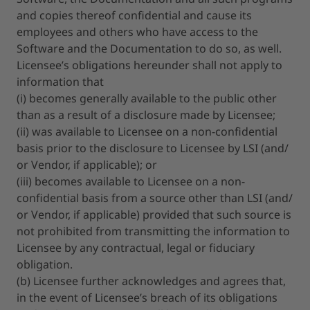
and copies thereof confidential and cause its
employees and others who have access to the
Software and the Documentation to do so, as well.
Licensee’s obligations hereunder shall not apply to
information that
(i) becomes generally available to the public other
than as a result of a disclosure made by Licensee;
(ii) was available to Licensee on a non-confidential
basis prior to the disclosure to Licensee by LSI (and/
or Vendor, if applicable); or
(iii) becomes available to Licensee on a non-
confidential basis from a source other than LSI (and/
or Vendor, if applicable) provided that such source is
not prohibited from transmitting the information to
Licensee by any contractual, legal or fiduciary
obligation.
(b) Licensee further acknowledges and agrees that,
in the event of Licensee’s breach of its obligations