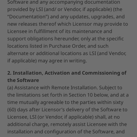
Software and any accompanying documentation
provided by LSI (and/ or Vendor, if applicable) (the
“Documentation”) and any updates, upgrades, and
new releases thereof which Licensor may provide to
Licensee in fulfillment of its maintenance and
support obligations hereunder, only at the specific
locations listed in Purchase Order, and such
alternate or additional locations as LSI (and Vendor,
if applicable) may agree in writing.
2. Installation, Activation and Commissioning of
the Software
(a) Assistance with Remote Installation. Subject to
the limitations set forth in Section 10 below, and at a
time mutually agreeable to the parties within sixty
(60) days after Licensor’s delivery of the Software to
Licensee, LSI (or Vendor, if applicable) shall, at no
additional charge, remotely assist Licensee with the
installation and configuration of the Software, and