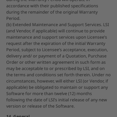
accordance with their published specifications
during the remainder of the original Warranty
Period.
(b) Extended Maintenance and Support Services. LSI
(and Vendor, if applicable) will continue to provide
maintenance and support services upon Licensee’s
request after the expiration of the initial Warranty
Period, subject to Licensee’s acceptance, execution,
delivery and/ or payment of a Quotation, Purchase
Order or other written agreement in such form as
may be acceptable to or prescribed by LSI, and on
the terms and conditions set forth therein. Under no
circumstances, however, will either LSI (or Vendor, if
applicable) be obligated to maintain or support any
Software for more than twelve (12) months
following the date of LSI’s initial release of any new
version or release of the Software.
14. General