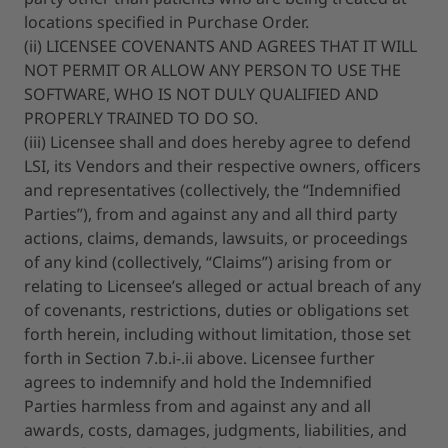
locations specified in Purchase Order.
(ii) LICENSEE COVENANTS AND AGREES THAT IT WILL
NOT PERMIT OR ALLOW ANY PERSON TO USE THE
SOFTWARE, WHO IS NOT DULY QUALIFIED AND
PROPERLY TRAINED TO DO SO.
(iii) Licensee shall and does hereby agree to defend
LSI, its Vendors and their respective owners, officers
and representatives (collectively, the “Indemnified
Parties”), from and against any and all third party
actions, claims, demands, lawsuits, or proceedings
of any kind (collectively, “Claims”) arising from or
relating to Licensee’s alleged or actual breach of any
of covenants, restrictions, duties or obligations set
forth herein, including without limitation, those set
forth in Section 7.b.i-.ii above. Licensee further
agrees to indemnify and hold the Indemnified
Parties harmless from and against any and all
awards, costs, damages, judgments, liabilities, and