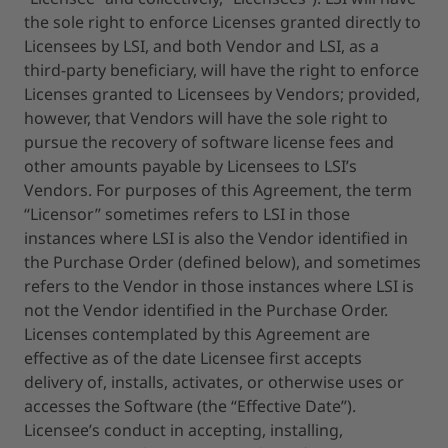
the sole right to enforce Licenses granted directly to
Licensees by LSI, and both Vendor and LSI, as a
third-party beneficiary, will have the right to enforce
Licenses granted to Licensees by Vendors; provided,
however, that Vendors will have the sole right to
pursue the recovery of software license fees and
other amounts payable by Licensees to LSI’s
Vendors. For purposes of this Agreement, the term
“Licensor” sometimes refers to LSI in those
instances where LSI is also the Vendor identified in
the Purchase Order (defined below), and sometimes
refers to the Vendor in those instances where LSI is
not the Vendor identified in the Purchase Order.
Licenses contemplated by this Agreement are
effective as of the date Licensee first accepts
delivery of, installs, activates, or otherwise uses or
accesses the Software (the “Effective Date”).
Licensee’s conduct in accepting, installing,