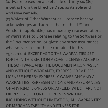
Software, based on a useful life of thirty-six (36)
months from the Effective Date, as its sole and
exclusive remedy.
(c) Waiver of Other Warranties. Licensee hereby
acknowledges and agrees that neither LSI nor
Vendor (if applicable) has made any representations
or warranties to Licensee relating to the Software or
the Documentation, or given any other assurances
whatsoever, except those contained in this
Agreement. EXCEPT AS TO THE WARRANTIES SET
FORTH IN THIS SECTION ABOVE, LICENSEE ACCEPTS
THE SOFTWARE AND THE DOCUMENTATION “AS IS”
AND WITHOUT WARRANTY, EXPRESS OR IMPLIED.
LICENSEE HEREBY EXPRESSLY WAIVES ANY AND ALL
WARRANTIES, REPRESENTATIONS AND ASSURANCES
OF ANY KIND, EXPRESS OR IMPLIED, WHICH ARE NOT
EXPRESSLY SET FORTH HEREIN IN WRITING,
INCLUDING WITHOUT LIMITATION, ALL WARRANTIES
OF MERCHANTABILITY AND FITNESS FOR