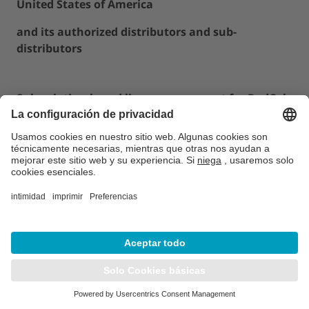
United States of America
and its authorized distributors and sub-
distributors
Subscription-based license agreement for RadCalc
Software (this “Agreement”)
Status October 2022
RadCalc Software (the “Software”) has been
developed and published by LifeLine Software Inc., a
Texas corporation (“LSI”). Licenses to use the
Software can be granted by LSI directly and
sublicenses to use the Software can be granted by
distributors who have been authorized by LSI to do
so, and/ or by their authorized sub-distributors, as
well (each, a “Vendor” and collectively, “Vendors”).
Regardless of whether a license is granted by LSI or