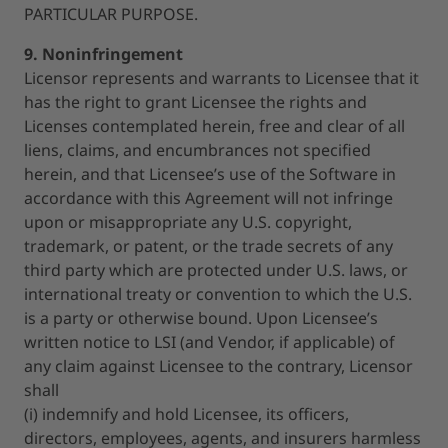
PARTICULAR PURPOSE.
9. Noninfringement
Licensor represents and warrants to Licensee that it
has the right to grant Licensee the rights and
Licenses contemplated herein, free and clear of all
liens, claims, and encumbrances not specified
herein, and that Licensee’s use of the Software in
accordance with this Agreement will not infringe
upon or misappropriate any U.S. copyright,
trademark, or patent, or the trade secrets of any
third party which are protected under U.S. laws, or
international treaty or convention to which the U.S.
is a party or otherwise bound. Upon Licensee’s
written notice to LSI (and Vendor, if applicable) of
any claim against Licensee to the contrary, Licensor
shall
(i) indemnify and hold Licensee, its officers,
directors, employees, agents, and insurers harmless