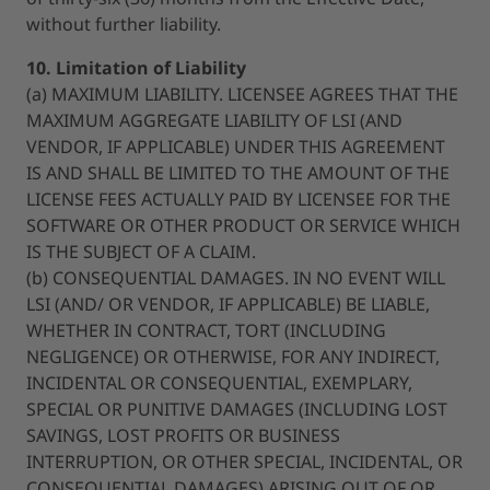
without further liability.
10. Limitation of Liability
(a) MAXIMUM LIABILITY. LICENSEE AGREES THAT THE
MAXIMUM AGGREGATE LIABILITY OF LSI (AND
VENDOR, IF APPLICABLE) UNDER THIS AGREEMENT
IS AND SHALL BE LIMITED TO THE AMOUNT OF THE
LICENSE FEES ACTUALLY PAID BY LICENSEE FOR THE
SOFTWARE OR OTHER PRODUCT OR SERVICE WHICH
IS THE SUBJECT OF A CLAIM.
(b) CONSEQUENTIAL DAMAGES. IN NO EVENT WILL
LSI (AND/ OR VENDOR, IF APPLICABLE) BE LIABLE,
WHETHER IN CONTRACT, TORT (INCLUDING
NEGLIGENCE) OR OTHERWISE, FOR ANY INDIRECT,
INCIDENTAL OR CONSEQUENTIAL, EXEMPLARY,
SPECIAL OR PUNITIVE DAMAGES (INCLUDING LOST
SAVINGS, LOST PROFITS OR BUSINESS
INTERRUPTION, OR OTHER SPECIAL, INCIDENTAL, OR
CONSEQUENTIAL DAMAGES) ARISING OUT OF OR