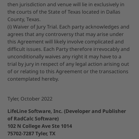
then jurisdiction and venue will lie in exclusively in
the courts of the State of Texas located in Dallas
County, Texas.
(i) Waiver of Jury Trial. Each party acknowledges and
agrees that any controversy that may arise under
this Agreement will likely involve complicated and
difficult issues. Each Party therefore irrevocably and
unconditionally waives any right it may have to a
trial by jury in respect of any legal action arising out
of or relating to this Agreement or the transactions
contemplated hereby.
Tyler, October 2022
LifeLine Software, Inc. (Developer and Publisher
of RadCalc Software)
102 N College Ave Ste 1014
75702-7287 Tyler, TX