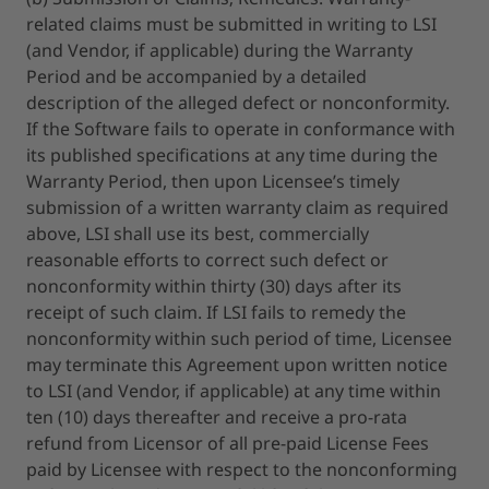
related claims must be submitted in writing to LSI
(and Vendor, if applicable) during the Warranty
Period and be accompanied by a detailed
description of the alleged defect or nonconformity.
If the Software fails to operate in conformance with
its published specifications at any time during the
Warranty Period, then upon Licensee’s timely
submission of a written warranty claim as required
above, LSI shall use its best, commercially
reasonable efforts to correct such defect or
nonconformity within thirty (30) days after its
receipt of such claim. If LSI fails to remedy the
nonconformity within such period of time, Licensee
may terminate this Agreement upon written notice
to LSI (and Vendor, if applicable) at any time within
ten (10) days thereafter and receive a pro-rata
refund from Licensor of all pre-paid License Fees
paid by Licensee with respect to the nonconforming