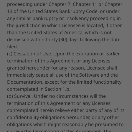
proceeding under Chapter 7, Chapter 11 or Chapter
13 of the United States Bankruptcy Code, or under
any similar bankruptcy or insolvency proceeding in
the jurisdiction in which Licensee is located, if other
than the United States of America, which is not
dismissed within thirty (30) days following the date
filed.
(c) Cessation of Use. Upon the expiration or earlier
termination of this Agreement or any Licenses
granted hereunder for any reason, Licensee shall
immediately cease all use of the Software and the
Documentation, except for the limited functionality
contemplated in Section 1.b.
(d) Survival. Under no circumstances will the
termination of this Agreement or any Licenses
contemplated herein relieve either party of any of its
confidentiality obligations hereunder, or any other
obligations which might reasonably be presumed to
survive the termination of this Agreement. The