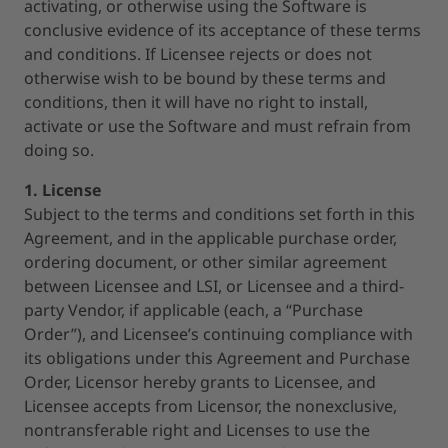
activating, or otherwise using the Software is
conclusive evidence of its acceptance of these terms
and conditions. If Licensee rejects or does not
otherwise wish to be bound by these terms and
conditions, then it will have no right to install,
activate or use the Software and must refrain from
doing so.
1. License
Subject to the terms and conditions set forth in this
Agreement, and in the applicable purchase order,
ordering document, or other similar agreement
between Licensee and LSI, or Licensee and a third-
party Vendor, if applicable (each, a “Purchase
Order”), and Licensee’s continuing compliance with
its obligations under this Agreement and Purchase
Order, Licensor hereby grants to Licensee, and
Licensee accepts from Licensor, the nonexclusive,
nontransferable right and Licenses to use the