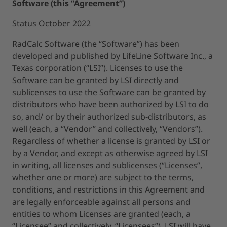
Software (this “Agreement”)
Status October 2022
RadCalc Software (the “Software”) has been
developed and published by LifeLine Software Inc., a
Texas corporation (“LSI”). Licenses to use the
Software can be granted by LSI directly and
sublicenses to use the Software can be granted by
distributors who have been authorized by LSI to do
so, and/ or by their authorized sub-distributors, as
well (each, a “Vendor” and collectively, “Vendors”).
Regardless of whether a license is granted by LSI or
by a Vendor, and except as otherwise agreed by LSI
in writing, all licenses and sublicenses (“Licenses”,
whether one or more) are subject to the terms,
conditions, and restrictions in this Agreement and
are legally enforceable against all persons and
entities to whom Licenses are granted (each, a
“Licensee” and collectively, “Licensees”). LSI will have