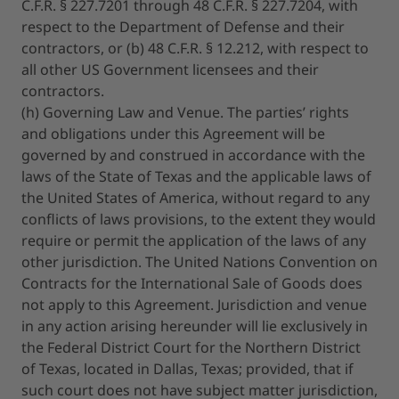
C.F.R. § 227.7201 through 48 C.F.R. § 227.7204, with
respect to the Department of Defense and their
contractors, or (b) 48 C.F.R. § 12.212, with respect to
all other US Government licensees and their
contractors.
(h) Governing Law and Venue. The parties’ rights
and obligations under this Agreement will be
governed by and construed in accordance with the
laws of the State of Texas and the applicable laws of
the United States of America, without regard to any
conflicts of laws provisions, to the extent they would
require or permit the application of the laws of any
other jurisdiction. The United Nations Convention on
Contracts for the International Sale of Goods does
not apply to this Agreement. Jurisdiction and venue
in any action arising hereunder will lie exclusively in
the Federal District Court for the Northern District
of Texas, located in Dallas, Texas; provided, that if
such court does not have subject matter jurisdiction,