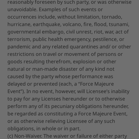
reasonably foreseen by such party, or was otherwise
unavoidable. Examples of such events or
occurrences include, without limitation, tornado,
hurricane, earthquake, volcano, fire, flood, tsunami,
governmental embargo, civil unrest, riot, war, act of
terrorism, public health emergency, pestilence, or
pandemic and any related quarantines and/ or other
restrictions on travel or movement of persons or
goods resulting therefrom, explosion or other
natural or man-made disaster of any kind not
caused by the party whose performance was
delayed or prevented (each, a “Force Majeure
Event”). In no event, however, will Licensee’s inability
to pay for any Licenses hereunder or to otherwise
perform any of its pecuniary obligations hereunder,
be regarded as constituting a Force Majeure Event,
or as otherwise relieving Licensee of any such
obligations, in whole or in part.
(c) Non-Waiver. The waiver or failure of either party