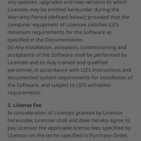
any updates, upgrades and new versions to which
Licensee may be entitled hereunder during the
Warranty Period (defined below); provided that the
computer equipment of Licensee satisfies LSI's
minimum requirements for the Software as
specified in the Documentation.
(b) Any installation, activation, commissioning and
acceptance of the Software shall be performed by
Licensee and its duly trained and qualified
personnel, in accordance with LSI’s instructions and
documented system requirements for installation of
the Software, and subject to LSI’s activation
requirements.
3. License Fee
In consideration of Licenses granted by Licensor
hereunder, Licensee shall and does hereby agree to
pay Licensor the applicable license fees specified by
Licensor on the terms specified in Purchase Order,