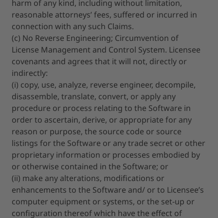
harm of any kind, including without limitation,
reasonable attorneys’ fees, suffered or incurred in
connection with any such Claims.
(c) No Reverse Engineering; Circumvention of
License Management and Control System. Licensee
covenants and agrees that it will not, directly or
indirectly:
(i) copy, use, analyze, reverse engineer, decompile,
disassemble, translate, convert, or apply any
procedure or process relating to the Software in
order to ascertain, derive, or appropriate for any
reason or purpose, the source code or source
listings for the Software or any trade secret or other
proprietary information or processes embodied by
or otherwise contained in the Software; or
(ii) make any alterations, modifications or
enhancements to the Software and/ or to Licensee’s
computer equipment or systems, or the set-up or
configuration thereof which have the effect of