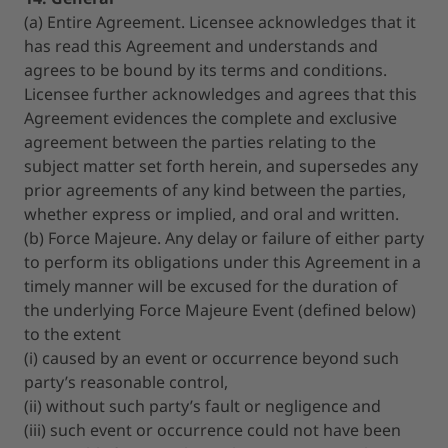
(a) Entire Agreement. Licensee acknowledges that it
has read this Agreement and understands and
agrees to be bound by its terms and conditions.
Licensee further acknowledges and agrees that this
Agreement evidences the complete and exclusive
agreement between the parties relating to the
subject matter set forth herein, and supersedes any
prior agreements of any kind between the parties,
whether express or implied, and oral and written.
(b) Force Majeure. Any delay or failure of either party
to perform its obligations under this Agreement in a
timely manner will be excused for the duration of
the underlying Force Majeure Event (defined below)
to the extent
(i) caused by an event or occurrence beyond such
party’s reasonable control,
(ii) without such party’s fault or negligence and
(iii) such event or occurrence could not have been