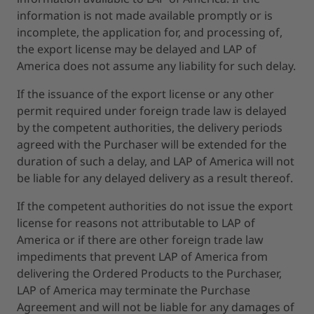
information is not made available promptly or is
incomplete, the application for, and processing of,
the export license may be delayed and LAP of
America does not assume any liability for such delay.
If the issuance of the export license or any other
permit required under foreign trade law is delayed
by the competent authorities, the delivery periods
agreed with the Purchaser will be extended for the
duration of such a delay, and LAP of America will not
be liable for any delayed delivery as a result thereof.
If the competent authorities do not issue the export
license for reasons not attributable to LAP of
America or if there are other foreign trade law
impediments that prevent LAP of America from
delivering the Ordered Products to the Purchaser,
LAP of America may terminate the Purchase
Agreement and will not be liable for any damages of