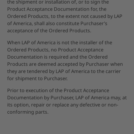
the shipment or installation of, or to sign the
Product Acceptance Documentation for, the
Ordered Products, to the extent not caused by LAP
of America, shall also constitute Purchaser’s
acceptance of the Ordered Products.
When LAP of America is not the installer of the
Ordered Products, no Product Acceptance
Documentation is required and the Ordered
Products are deemed accepted by Purchaser when
they are tendered by LAP of America to the carrier
for shipment to Purchaser.
Prior to execution of the Product Acceptance
Documentation by Purchaser, LAP of America may, at
its option, repair or replace any defective or non-
conforming parts.