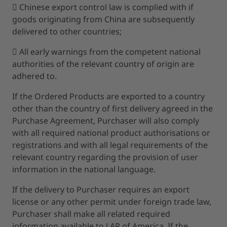
 Chinese export control law is complied with if
goods originating from China are subsequently
delivered to other countries;
 All early warnings from the competent national
authorities of the relevant country of origin are
adhered to.
If the Ordered Products are exported to a country
other than the country of first delivery agreed in the
Purchase Agreement, Purchaser will also comply
with all required national product authorisations or
registrations and with all legal requirements of the
relevant country regarding the provision of user
information in the national language.
If the delivery to Purchaser requires an export
license or any other permit under foreign trade law,
Purchaser shall make all related required
information available to LAP of America. If the