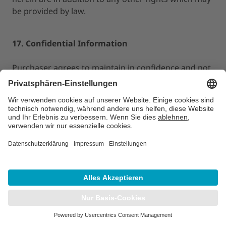
be provided by law.
17. Confidential Information
Purchaser agrees to maintain in confidence and not
to disclose, reproduce or copy any materials,
documents or specifications provided by LAP of
America to Purchaser hereunder. Purchaser
acknowledges that any unauthorized disclosure or
use of such confidential information would cause
LAP of America imminent irreparable injury and that
LAP of America shall be entitled
to, in addition to any other remedies available at law
or in equity, injunctive relief in the event the other
party breaches or threatens to breach its
obligations under this Section. Purchaser will not
use such confidential information for its own