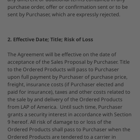
purchase order, offer or confirmation sent or to be
sent by Purchaser, which are expressly rejected.
2. Effective Date; Title; Risk of Loss
The Agreement will be effective on the date of
acceptance of the Sales Proposal by Purchaser. Title
to the Ordered Products will pass to Purchaser
upon full payment by Purchaser of purchase price,
freight, insurance costs (if Purchaser elected and
paid for insurance), taxes and other costs related to
the sale by and delivery of the Ordered Products
from LAP of America. Until such time, Purchaser
grants a security interest in accordance with Section
9 hereof. All risk of damage to or loss of the
Ordered Products shall pass to Purchaser when the
Ordered Products are tendered to a carrier in