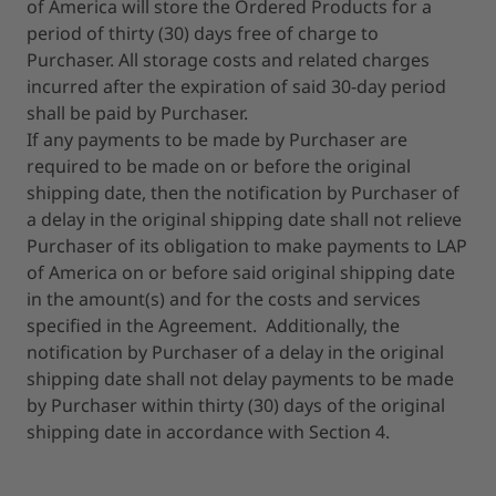
of America will store the Ordered Products for a
period of thirty (30) days free of charge to
Purchaser. All storage costs and related charges
incurred after the expiration of said 30-day period
shall be paid by Purchaser.
If any payments to be made by Purchaser are
required to be made on or before the original
shipping date, then the notification by Purchaser of
a delay in the original shipping date shall not relieve
Purchaser of its obligation to make payments to LAP
of America on or before said original shipping date
in the amount(s) and for the costs and services
specified in the Agreement. Additionally, the
notification by Purchaser of a delay in the original
shipping date shall not delay payments to be made
by Purchaser within thirty (30) days of the original
shipping date in accordance with Section 4.