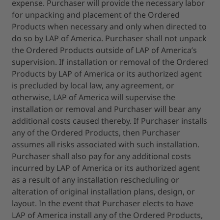
expense. Purchaser will provide the necessary labor
for unpacking and placement of the Ordered
Products when necessary and only when directed to
do so by LAP of America. Purchaser shall not unpack
the Ordered Products outside of LAP of America’s
supervision. If installation or removal of the Ordered
Products by LAP of America or its authorized agent
is precluded by local law, any agreement, or
otherwise, LAP of America will supervise the
installation or removal and Purchaser will bear any
additional costs caused thereby. If Purchaser installs
any of the Ordered Products, then Purchaser
assumes all risks associated with such installation.
Purchaser shall also pay for any additional costs
incurred by LAP of America or its authorized agent
as a result of any installation rescheduling or
alteration of original installation plans, design, or
layout. In the event that Purchaser elects to have
LAP of America install any of the Ordered Products,