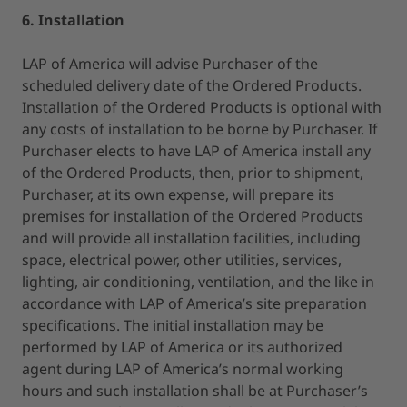
6. Installation
LAP of America will advise Purchaser of the
scheduled delivery date of the Ordered Products.
Installation of the Ordered Products is optional with
any costs of installation to be borne by Purchaser. If
Purchaser elects to have LAP of America install any
of the Ordered Products, then, prior to shipment,
Purchaser, at its own expense, will prepare its
premises for installation of the Ordered Products
and will provide all installation facilities, including
space, electrical power, other utilities, services,
lighting, air conditioning, ventilation, and the like in
accordance with LAP of America’s site preparation
specifications. The initial installation may be
performed by LAP of America or its authorized
agent during LAP of America’s normal working
hours and such installation shall be at Purchaser’s