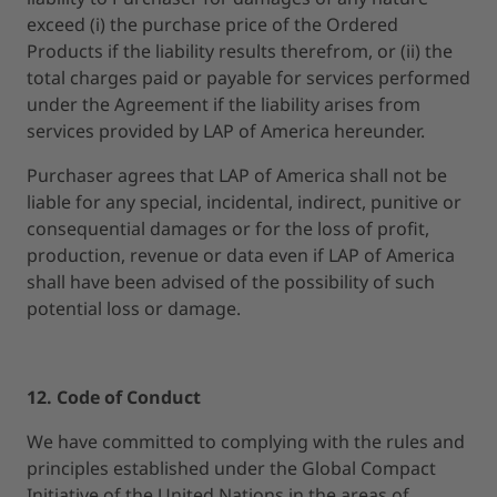
exceed (i) the purchase price of the Ordered
Products if the liability results therefrom, or (ii) the
total charges paid or payable for services performed
under the Agreement if the liability arises from
services provided by LAP of America hereunder.
Purchaser agrees that LAP of America shall not be
liable for any special, incidental, indirect, punitive or
consequential damages or for the loss of profit,
production, revenue or data even if LAP of America
shall have been advised of the possibility of such
potential loss or damage.
12. Code of Conduct
We have committed to complying with the rules and
principles established under the Global Compact
Initiative of the United Nations in the areas of