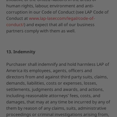
human rights, labour, environment and anti-
corruption in our Code of Conduct (see LAP Code of
Conduct at
www.lap-laser.com/legal/code-of-
conduct/
) and expect that all of our business
partners comply with them as well.
13. Indemnity
Purchaser shall indemnify and hold harmless LAP of
America its employees, agents, officers and
directors from and against third party suits, claims,
demands, liabilities, costs or expenses, losses,
settlements, judgments and awards, and actions,
including reasonable attorneys’ fees, costs, and
damages, that may at any time be incurred by any of
them by reason of any claims, suits, administrative
proceedings or criminal investigations arising from,