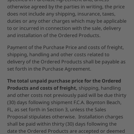
otherwise agreed by the parties in writing, the price
does not include any shipping, insurance, taxes,
duties or any other charges which may be applicable
to or incurred in connection with the sale, delivery
and installation of the Ordered Products.
Payment of the Purchase Price and costs of freight,
shipping, handling and other costs related to
delivery of the Ordered Products shall be payable as
set forth in the Purchase Agreement.
The total unpaid purchase price for the Ordered
Products and costs of freight,
shipping, handling
and other costs not previously paid will be due thirty
(30) days following shipment F.C.A. Boynton Beach,
FL, as set forth in Section 3, unless the Sales
Proposal stipulates otherwise. Installation charges
shall be paid within thirty (30) days following the
date the Ordered Products are accepted or deemed