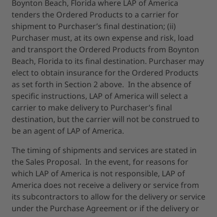
Boynton Beach, Florida where LAP of America
tenders the Ordered Products to a carrier for
shipment to Purchaser’s final destination; (ii)
Purchaser must, at its own expense and risk, load
and transport the Ordered Products from Boynton
Beach, Florida to its final destination. Purchaser may
elect to obtain insurance for the Ordered Products
as set forth in Section 2 above. In the absence of
specific instructions, LAP of America will select a
carrier to make delivery to Purchaser’s final
destination, but the carrier will not be construed to
be an agent of LAP of America.
The timing of shipments and services are stated in
the Sales Proposal. In the event, for reasons for
which LAP of America is not responsible, LAP of
America does not receive a delivery or service from
its subcontractors to allow for the delivery or service
under the Purchase Agreement or if the delivery or