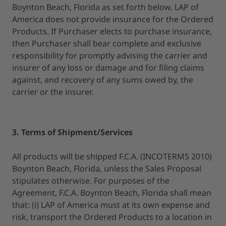
Boynton Beach, Florida as set forth below. LAP of
America does not provide insurance for the Ordered
Products. If Purchaser elects to purchase insurance,
then Purchaser shall bear complete and exclusive
responsibility for promptly advising the carrier and
insurer of any loss or damage and for filing claims
against, and recovery of any sums owed by, the
carrier or the insurer.
3. Terms of Shipment/Services
All products will be shipped F.C.A. (INCOTERMS 2010)
Boynton Beach, Florida, unless the Sales Proposal
stipulates otherwise. For purposes of the
Agreement, F.C.A. Boynton Beach, Florida shall mean
that: (i) LAP of America must at its own expense and
risk, transport the Ordered Products to a location in