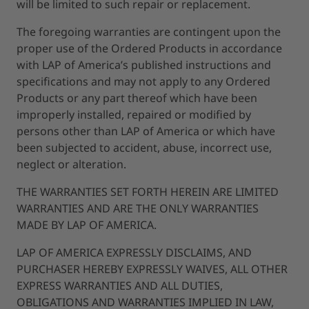
will be limited to such repair or replacement.
The foregoing warranties are contingent upon the
proper use of the Ordered Products in accordance
with LAP of America’s published instructions and
specifications and may not apply to any Ordered
Products or any part thereof which have been
improperly installed, repaired or modified by
persons other than LAP of America or which have
been subjected to accident, abuse, incorrect use,
neglect or alteration.
THE WARRANTIES SET FORTH HEREIN ARE LIMITED
WARRANTIES AND ARE THE ONLY WARRANTIES
MADE BY LAP OF AMERICA.
LAP OF AMERICA EXPRESSLY DISCLAIMS, AND
PURCHASER HEREBY EXPRESSLY WAIVES, ALL OTHER
EXPRESS WARRANTIES AND ALL DUTIES,
OBLIGATIONS AND WARRANTIES IMPLIED IN LAW,