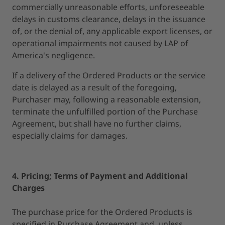
commercially unreasonable efforts, unforeseeable
delays in customs clearance, delays in the issuance
of, or the denial of, any applicable export licenses, or
operational impairments not caused by LAP of
America's negligence.
If a delivery of the Ordered Products or the service
date is delayed as a result of the foregoing,
Purchaser may, following a reasonable extension,
terminate the unfulfilled portion of the Purchase
Agreement, but shall have no further claims,
especially claims for damages.
4. Pricing; Terms of Payment and Additional
Charges
The purchase price for the Ordered Products is
specified in Purchase Agreement and, unless