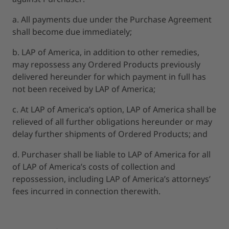
a. All payments due under the Purchase Agreement
shall become due immediately;
b. LAP of America, in addition to other remedies,
may repossess any Ordered Products previously
delivered hereunder for which payment in full has
not been received by LAP of America;
c. At LAP of America’s option, LAP of America shall be
relieved of all further obligations hereunder or may
delay further shipments of Ordered Products; and
d. Purchaser shall be liable to LAP of America for all
of LAP of America’s costs of collection and
repossession, including LAP of America’s attorneys’
fees incurred in connection therewith.