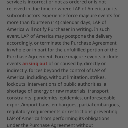
service is incorrect or not as ordered or is not
received in due time or where LAP of America or its
subcontractors experience force majeure events for
more than fourteen (14) calendar days, LAP of
America will notify Purchaser in writing. In such
event, LAP of America may postpone the delivery
accordingly, or terminate the Purchase Agreement
in whole or in part for the unfulfilled portion of the
Purchase Agreement. Force majeure events include
events
arising out
of or caused by, directly or
indirectly, forces beyond the control of LAP of
America, including, without limitation, strikes,
lockouts, interventions of public authorities, a
shortage of energy or raw materials, transport
constraints, pandemics, epidemics, unforeseeable
export/import bans, embargoes, partial embargoes,
regulatory requirements or restrictions preventing
LAP of America from performing its obligations
under the Purchase Agreement without