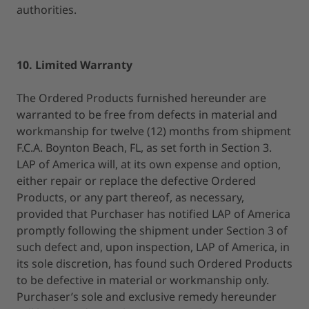
authorities.
10. Limited Warranty
The Ordered Products furnished hereunder are
warranted to be free from defects in material and
workmanship for twelve (12) months from shipment
F.C.A. Boynton Beach, FL, as set forth in Section 3.
LAP of America will, at its own expense and option,
either repair or replace the defective Ordered
Products, or any part thereof, as necessary,
provided that Purchaser has notified LAP of America
promptly following the shipment under Section 3 of
such defect and, upon inspection, LAP of America, in
its sole discretion, has found such Ordered Products
to be defective in material or workmanship only.
Purchaser’s sole and exclusive remedy hereunder