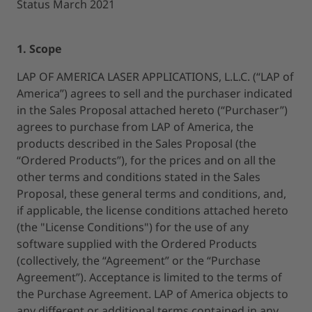
Status March 2021
1. Scope
LAP OF AMERICA LASER APPLICATIONS, L.L.C. (“LAP of
America”) agrees to sell and the purchaser indicated
in the Sales Proposal attached hereto (“Purchaser”)
agrees to purchase from LAP of America, the
products described in the Sales Proposal (the
“Ordered Products”), for the prices and on all the
other terms and conditions stated in the Sales
Proposal, these general terms and conditions, and,
if applicable, the license conditions attached hereto
(the "License Conditions") for the use of any
software supplied with the Ordered Products
(collectively, the “Agreement” or the “Purchase
Agreement”). Acceptance is limited to the terms of
the Purchase Agreement. LAP of America objects to
any different or additional terms contained in any