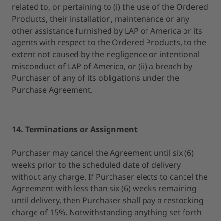
related to, or pertaining to (i) the use of the Ordered
Products, their installation, maintenance or any
other assistance furnished by LAP of America or its
agents with respect to the Ordered Products, to the
extent not caused by the negligence or intentional
misconduct of LAP of America, or (ii) a breach by
Purchaser of any of its obligations under the
Purchase Agreement.
14. Terminations or Assignment
Purchaser may cancel the Agreement until six (6)
weeks prior to the scheduled date of delivery
without any charge. If Purchaser elects to cancel the
Agreement with less than six (6) weeks remaining
until delivery, then Purchaser shall pay a restocking
charge of 15%. Notwithstanding anything set forth