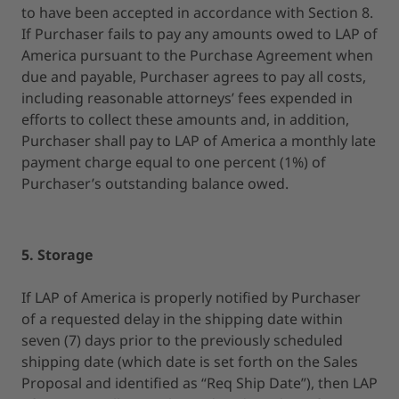
to have been accepted in accordance with Section 8.
If Purchaser fails to pay any amounts owed to LAP of
America pursuant to the Purchase Agreement when
due and payable, Purchaser agrees to pay all costs,
including reasonable attorneys’ fees expended in
efforts to collect these amounts and, in addition,
Purchaser shall pay to LAP of America a monthly late
payment charge equal to one percent (1%) of
Purchaser’s outstanding balance owed.
5. Storage
If LAP of America is properly notified by Purchaser
of a requested delay in the shipping date within
seven (7) days prior to the previously scheduled
shipping date (which date is set forth on the Sales
Proposal and identified as “Req Ship Date”), then LAP