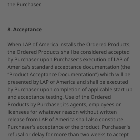
the Purchaser.
8. Acceptance
When LAP of America installs the Ordered Products,
the Ordered Products shall be considered accepted
by Purchaser upon Purchaser’s execution of LAP of
America's standard acceptance documentation (the
“Product Acceptance Documentation”) which will be
presented by LAP of America and shall be executed
by Purchaser upon completion of applicable start-up
and acceptance testing. Use of the Ordered
Products by Purchaser, its agents, employees or
licensees for whatever reason without written
release from LAP of America shall also constitute
Purchaser’s acceptance of the product. Purchaser's
refusal or delay for more than two weeks to accept