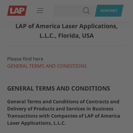
SUCHEN
KONTAKT
Navigation öffnen
LAP of America Laser Applications,
L.L.C., Florida, USA
Please find here
GENERAL TERMS AND CONDITIONS
GENERAL TERMS AND CONDITIONS
General Terms and Conditions of Contracts and
Delivery of Products and Services in Business
Transactions with Companies of LAP of America
Laser Applications, L.L.C.