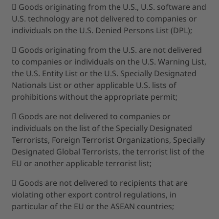
 Goods originating from the U.S., U.S. software and
U.S. technology are not delivered to companies or
individuals on the U.S. Denied Persons List (DPL);
 Goods originating from the U.S. are not delivered
to companies or individuals on the U.S. Warning List,
the U.S. Entity List or the U.S. Specially Designated
Nationals List or other applicable U.S. lists of
prohibitions without the appropriate permit;
 Goods are not delivered to companies or
individuals on the list of the Specially Designated
Terrorists, Foreign Terrorist Organizations, Specially
Designated Global Terrorists, the terrorist list of the
EU or another applicable terrorist list;
 Goods are not delivered to recipients that are
violating other export control regulations, in
particular of the EU or the ASEAN countries;