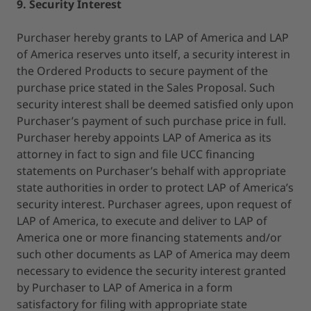
9. Security Interest
Purchaser hereby grants to LAP of America and LAP
of America reserves unto itself, a security interest in
the Ordered Products to secure payment of the
purchase price stated in the Sales Proposal. Such
security interest shall be deemed satisfied only upon
Purchaser’s payment of such purchase price in full.
Purchaser hereby appoints LAP of America as its
attorney in fact to sign and file UCC financing
statements on Purchaser’s behalf with appropriate
state authorities in order to protect LAP of America’s
security interest. Purchaser agrees, upon request of
LAP of America, to execute and deliver to LAP of
America one or more financing statements and/or
such other documents as LAP of America may deem
necessary to evidence the security interest granted
by Purchaser to LAP of America in a form
satisfactory for filing with appropriate state