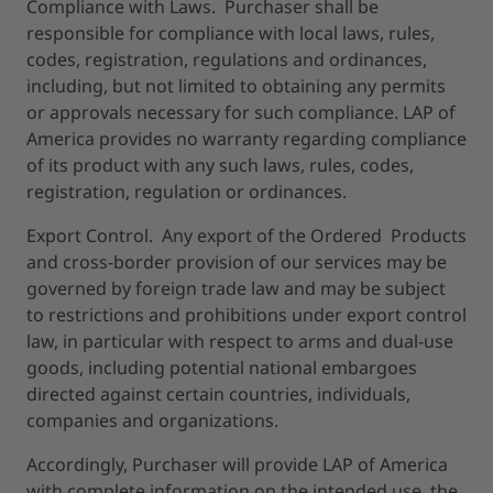
Compliance with Laws. Purchaser shall be
responsible for compliance with local laws, rules,
codes, registration, regulations and ordinances,
including, but not limited to obtaining any permits
or approvals necessary for such compliance. LAP of
America provides no warranty regarding compliance
of its product with any such laws, rules, codes,
registration, regulation or ordinances.
Export Control. Any export of the Ordered Products
and cross-border provision of our services may be
governed by foreign trade law and may be subject
to restrictions and prohibitions under export control
law, in particular with respect to arms and dual-use
goods, including potential national embargoes
directed against certain countries, individuals,
companies and organizations.
Accordingly, Purchaser will provide LAP of America
with complete information on the intended use, the