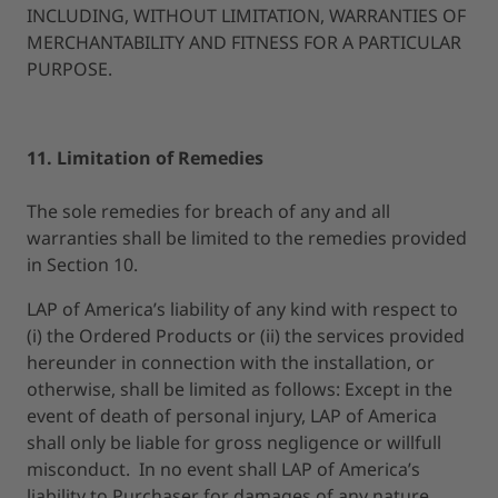
INCLUDING, WITHOUT LIMITATION, WARRANTIES OF
MERCHANTABILITY AND FITNESS FOR A PARTICULAR
PURPOSE.
11. Limitation of Remedies
The sole remedies for breach of any and all
warranties shall be limited to the remedies provided
in Section 10.
LAP of America’s liability of any kind with respect to
(i) the Ordered Products or (ii) the services provided
hereunder in connection with the installation, or
otherwise, shall be limited as follows: Except in the
event of death of personal injury, LAP of America
shall only be liable for gross negligence or willfull
misconduct. In no event shall LAP of America’s
liability to Purchaser for damages of any nature