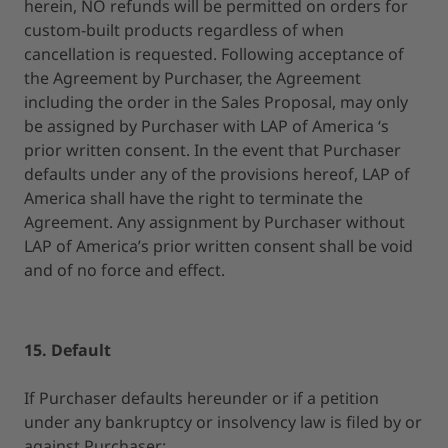
herein, NO refunds will be permitted on orders for
custom-built products regardless of when
cancellation is requested. Following acceptance of
the Agreement by Purchaser, the Agreement
including the order in the Sales Proposal, may only
be assigned by Purchaser with LAP of America ‘s
prior written consent. In the event that Purchaser
defaults under any of the provisions hereof, LAP of
America shall have the right to terminate the
Agreement. Any assignment by Purchaser without
LAP of America’s prior written consent shall be void
and of no force and effect.
15. Default
If Purchaser defaults hereunder or if a petition
under any bankruptcy or insolvency law is filed by or
against Purchaser: