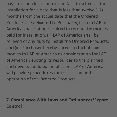
pays for such installation, and fails to schedule the
installation for a date that is less than twelve (12)
months from the actual date that the Ordered
Products are delivered to Purchaser, then (i) LAP of
America shall not be required to refund the monies
paid for installation, (ii) LAP of America shall be
relieved of any duty to install the Ordered Products,
and (iii) Purchaser hereby agrees to forfeit said
monies to LAP of America as consideration for LAP
of America devoting its resources to the planned
and never scheduled installation. LAP of America
will provide procedures for the testing and
operation of the Ordered Products.
7. Compliance With Laws and Ordinances/Export
Control