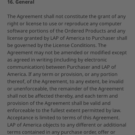
16. General
The Agreement shall not constitute the grant of any
right or license to use or reproduce any computer
software portions of the Ordered Products and any
license granted by LAP of America to Purchaser shall
be governed by the License Conditions. The
Agreement may not be amended or modified except
as agreed in writing (including by electronic
communication) between Purchaser and LAP of
America. If any term or provision, or any portion
thereof, of the Agreement, to any extent, be invalid
or unenforceable, the remainder of the Agreement
shall not be affected thereby, and each term and
provision of the Agreement shall be valid and
enforceable to the fullest extent permitted by law.
Acceptance is limited to terms of this Agreement.
LAP of America objects to any different or additional
terms contained in any purchase order, offer or