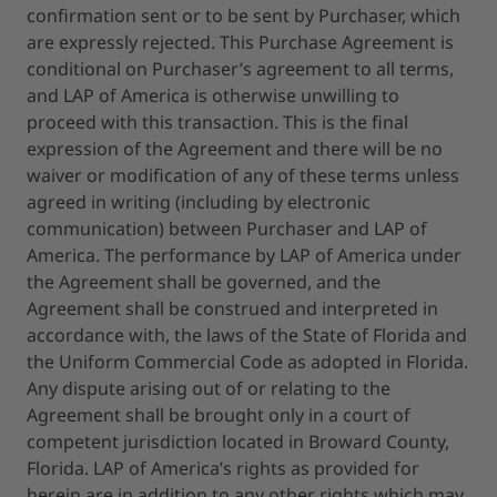
confirmation sent or to be sent by Purchaser, which
are expressly rejected. This Purchase Agreement is
conditional on Purchaser’s agreement to all terms,
and LAP of America is otherwise unwilling to
proceed with this transaction. This is the final
expression of the Agreement and there will be no
waiver or modification of any of these terms unless
agreed in writing (including by electronic
communication) between Purchaser and LAP of
America. The performance by LAP of America under
the Agreement shall be governed, and the
Agreement shall be construed and interpreted in
accordance with, the laws of the State of Florida and
the Uniform Commercial Code as adopted in Florida.
Any dispute arising out of or relating to the
Agreement shall be brought only in a court of
competent jurisdiction located in Broward County,
Florida. LAP of America’s rights as provided for
herein are in addition to any other rights which may