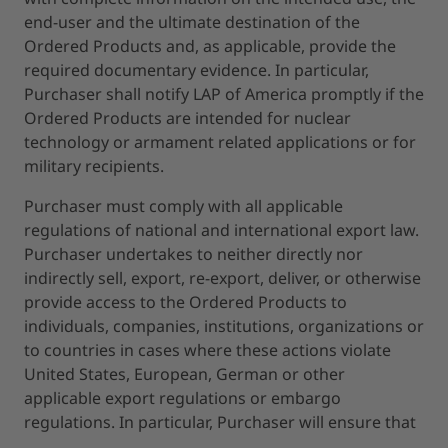
end-user and the ultimate destination of the
Ordered Products and, as applicable, provide the
required documentary evidence. In particular,
Purchaser shall notify LAP of America promptly if the
Ordered Products are intended for nuclear
technology or armament related applications or for
military recipients.
Purchaser must comply with all applicable
regulations of national and international export law.
Purchaser undertakes to neither directly nor
indirectly sell, export, re-export, deliver, or otherwise
provide access to the Ordered Products to
individuals, companies, institutions, organizations or
to countries in cases where these actions violate
United States, European, German or other
applicable export regulations or embargo
regulations. In particular, Purchaser will ensure that