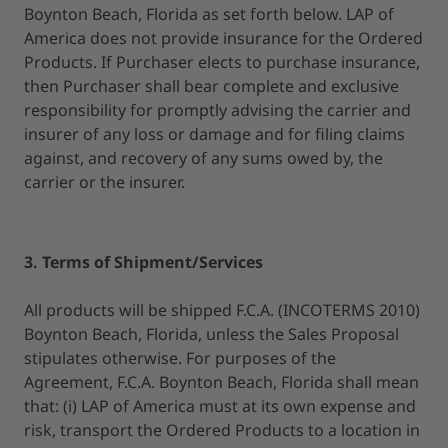
Boynton Beach, Florida as set forth below. LAP of
America does not provide insurance for the Ordered
Products. If Purchaser elects to purchase insurance,
then Purchaser shall bear complete and exclusive
responsibility for promptly advising the carrier and
insurer of any loss or damage and for filing claims
against, and recovery of any sums owed by, the
carrier or the insurer.
3. Terms of Shipment/Services
All products will be shipped F.C.A. (INCOTERMS 2010)
Boynton Beach, Florida, unless the Sales Proposal
stipulates otherwise. For purposes of the
Agreement, F.C.A. Boynton Beach, Florida shall mean
that: (i) LAP of America must at its own expense and
risk, transport the Ordered Products to a location in