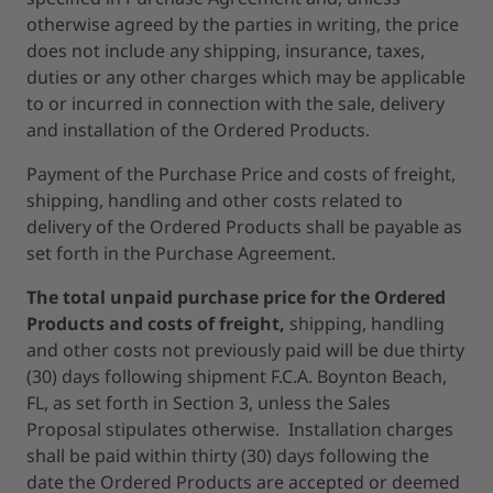
otherwise agreed by the parties in writing, the price
does not include any shipping, insurance, taxes,
duties or any other charges which may be applicable
to or incurred in connection with the sale, delivery
and installation of the Ordered Products.
Payment of the Purchase Price and costs of freight,
shipping, handling and other costs related to
delivery of the Ordered Products shall be payable as
set forth in the Purchase Agreement.
The total unpaid purchase price for the Ordered
Products and costs of freight,
shipping, handling
and other costs not previously paid will be due thirty
(30) days following shipment F.C.A. Boynton Beach,
FL, as set forth in Section 3, unless the Sales
Proposal stipulates otherwise. Installation charges
shall be paid within thirty (30) days following the
date the Ordered Products are accepted or deemed