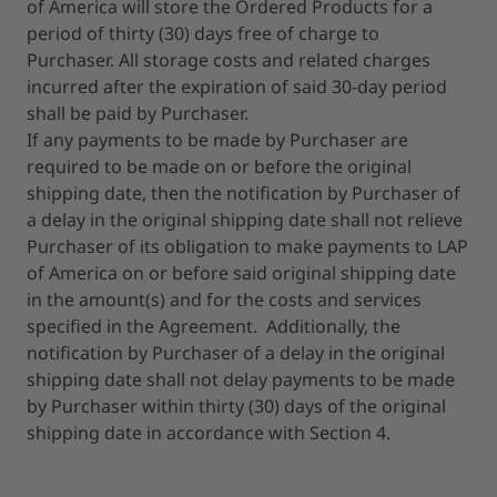
of America will store the Ordered Products for a
period of thirty (30) days free of charge to
Purchaser. All storage costs and related charges
incurred after the expiration of said 30-day period
shall be paid by Purchaser.
If any payments to be made by Purchaser are
required to be made on or before the original
shipping date, then the notification by Purchaser of
a delay in the original shipping date shall not relieve
Purchaser of its obligation to make payments to LAP
of America on or before said original shipping date
in the amount(s) and for the costs and services
specified in the Agreement. Additionally, the
notification by Purchaser of a delay in the original
shipping date shall not delay payments to be made
by Purchaser within thirty (30) days of the original
shipping date in accordance with Section 4.