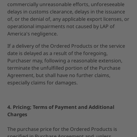
commercially unreasonable efforts, unforeseeable
delays in customs clearance, delays in the issuance
of, or the denial of, any applicable export licenses, or
operational impairments not caused by LAP of
America's negligence.
If a delivery of the Ordered Products or the service
date is delayed as a result of the foregoing,
Purchaser may, following a reasonable extension,
terminate the unfulfilled portion of the Purchase
Agreement, but shall have no further claims,
especially claims for damages.
4. Pricing; Terms of Payment and Additional
Charges
The purchase price for the Ordered Products is
specified in Purchase Agreement and, unless