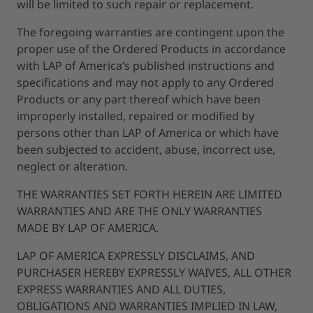
will be limited to such repair or replacement.
The foregoing warranties are contingent upon the
proper use of the Ordered Products in accordance
with LAP of America’s published instructions and
specifications and may not apply to any Ordered
Products or any part thereof which have been
improperly installed, repaired or modified by
persons other than LAP of America or which have
been subjected to accident, abuse, incorrect use,
neglect or alteration.
THE WARRANTIES SET FORTH HEREIN ARE LIMITED
WARRANTIES AND ARE THE ONLY WARRANTIES
MADE BY LAP OF AMERICA.
LAP OF AMERICA EXPRESSLY DISCLAIMS, AND
PURCHASER HEREBY EXPRESSLY WAIVES, ALL OTHER
EXPRESS WARRANTIES AND ALL DUTIES,
OBLIGATIONS AND WARRANTIES IMPLIED IN LAW,