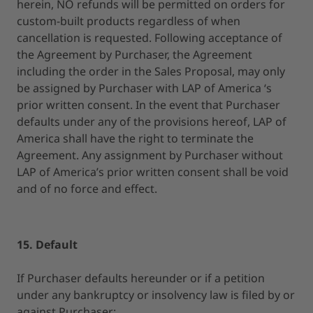
herein, NO refunds will be permitted on orders for
custom-built products regardless of when
cancellation is requested. Following acceptance of
the Agreement by Purchaser, the Agreement
including the order in the Sales Proposal, may only
be assigned by Purchaser with LAP of America ‘s
prior written consent. In the event that Purchaser
defaults under any of the provisions hereof, LAP of
America shall have the right to terminate the
Agreement. Any assignment by Purchaser without
LAP of America’s prior written consent shall be void
and of no force and effect.
15. Default
If Purchaser defaults hereunder or if a petition
under any bankruptcy or insolvency law is filed by or
against Purchaser: