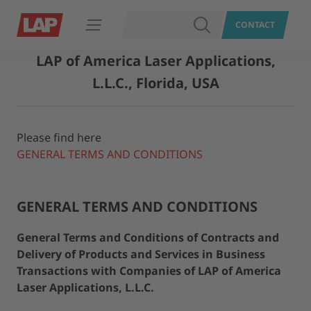
SEARCH
CONTACT
Open navigation
LAP of America Laser Applications,
L.L.C., Florida, USA
Please find here
GENERAL TERMS AND CONDITIONS
GENERAL TERMS AND CONDITIONS
General Terms and Conditions of Contracts and
Delivery of Products and Services in Business
Transactions with Companies of LAP of America
Laser Applications, L.L.C.