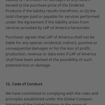
exceed (i) the purchase price of the Ordered
Products if the liability results therefrom, or (ii) the
total charges paid or payable for services performed
under the Agreement if the liability arises from
services provided by LAP of America hereunder.
Purchaser agrees that LAP of America shall not be
liable for any special, incidental, indirect, punitive or
consequential damages or for the loss of profit,
production, revenue or data even if LAP of America
shall have been advised of the possibility of such
potential loss or damage.
12. Code of Conduct
We have committed to complying with the rules and
principles established under the Global Compact
Initiative of the United Nations in the areas of