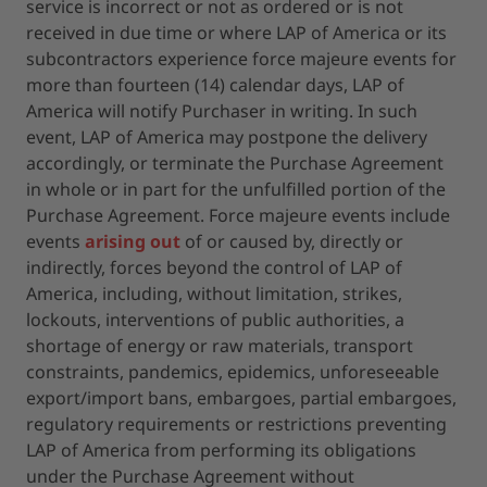
service is incorrect or not as ordered or is not
received in due time or where LAP of America or its
subcontractors experience force majeure events for
more than fourteen (14) calendar days, LAP of
America will notify Purchaser in writing. In such
event, LAP of America may postpone the delivery
accordingly, or terminate the Purchase Agreement
in whole or in part for the unfulfilled portion of the
Purchase Agreement. Force majeure events include
events
arising out
of or caused by, directly or
indirectly, forces beyond the control of LAP of
America, including, without limitation, strikes,
lockouts, interventions of public authorities, a
shortage of energy or raw materials, transport
constraints, pandemics, epidemics, unforeseeable
export/import bans, embargoes, partial embargoes,
regulatory requirements or restrictions preventing
LAP of America from performing its obligations
under the Purchase Agreement without