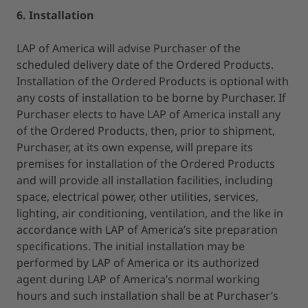
6. Installation
LAP of America will advise Purchaser of the
scheduled delivery date of the Ordered Products.
Installation of the Ordered Products is optional with
any costs of installation to be borne by Purchaser. If
Purchaser elects to have LAP of America install any
of the Ordered Products, then, prior to shipment,
Purchaser, at its own expense, will prepare its
premises for installation of the Ordered Products
and will provide all installation facilities, including
space, electrical power, other utilities, services,
lighting, air conditioning, ventilation, and the like in
accordance with LAP of America’s site preparation
specifications. The initial installation may be
performed by LAP of America or its authorized
agent during LAP of America’s normal working
hours and such installation shall be at Purchaser’s