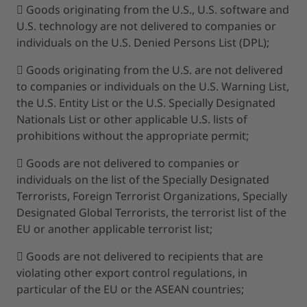
 Goods originating from the U.S., U.S. software and
U.S. technology are not delivered to companies or
individuals on the U.S. Denied Persons List (DPL);
 Goods originating from the U.S. are not delivered
to companies or individuals on the U.S. Warning List,
the U.S. Entity List or the U.S. Specially Designated
Nationals List or other applicable U.S. lists of
prohibitions without the appropriate permit;
 Goods are not delivered to companies or
individuals on the list of the Specially Designated
Terrorists, Foreign Terrorist Organizations, Specially
Designated Global Terrorists, the terrorist list of the
EU or another applicable terrorist list;
 Goods are not delivered to recipients that are
violating other export control regulations, in
particular of the EU or the ASEAN countries;