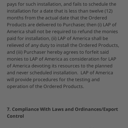
pays for such installation, and fails to schedule the
installation for a date that is less than twelve (12)
months from the actual date that the Ordered
Products are delivered to Purchaser, then (i) LAP of
America shall not be required to refund the monies
paid for installation, (ii) LAP of America shall be
relieved of any duty to install the Ordered Products,
and (iii) Purchaser hereby agrees to forfeit said
monies to LAP of America as consideration for LAP
of America devoting its resources to the planned
and never scheduled installation. LAP of America
will provide procedures for the testing and
operation of the Ordered Products.
7. Compliance With Laws and Ordinances/Export
Control