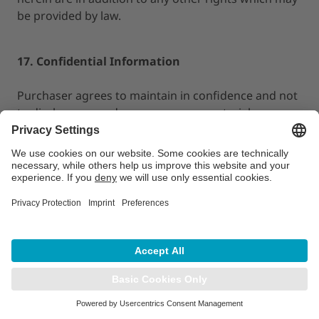
be provided by law.
17. Confidential Information
Purchaser agrees to maintain in confidence and not
to disclose, reproduce or copy any materials,
documents or specifications provided by LAP of
America to Purchaser hereunder. Purchaser
acknowledges that any unauthorized disclosure or
use of such confidential information would cause
LAP of America imminent irreparable injury and that
LAP of America shall be entitled
to, in addition to any other remedies available at law
or in equity, injunctive relief in the event the other
party breaches or threatens to breach its
obligations under this Section. Purchaser will not
use such confidential information for its own