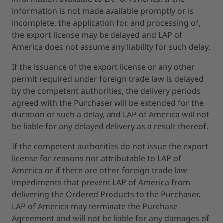
information is not made available promptly or is
incomplete, the application for, and processing of,
the export license may be delayed and LAP of
America does not assume any liability for such delay.
If the issuance of the export license or any other
permit required under foreign trade law is delayed
by the competent authorities, the delivery periods
agreed with the Purchaser will be extended for the
duration of such a delay, and LAP of America will not
be liable for any delayed delivery as a result thereof.
If the competent authorities do not issue the export
license for reasons not attributable to LAP of
America or if there are other foreign trade law
impediments that prevent LAP of America from
delivering the Ordered Products to the Purchaser,
LAP of America may terminate the Purchase
Agreement and will not be liable for any damages of