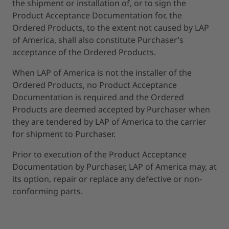
the shipment or installation of, or to sign the
Product Acceptance Documentation for, the
Ordered Products, to the extent not caused by LAP
of America, shall also constitute Purchaser’s
acceptance of the Ordered Products.
When LAP of America is not the installer of the
Ordered Products, no Product Acceptance
Documentation is required and the Ordered
Products are deemed accepted by Purchaser when
they are tendered by LAP of America to the carrier
for shipment to Purchaser.
Prior to execution of the Product Acceptance
Documentation by Purchaser, LAP of America may, at
its option, repair or replace any defective or non-
conforming parts.