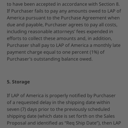
to have been accepted in accordance with Section 8.
If Purchaser fails to pay any amounts owed to LAP of
America pursuant to the Purchase Agreement when
due and payable, Purchaser agrees to pay all costs,
including reasonable attorneys’ fees expended in
efforts to collect these amounts and, in addition,
Purchaser shall pay to LAP of America a monthly late
payment charge equal to one percent (1%) of
Purchaser’s outstanding balance owed.
5. Storage
If LAP of America is properly notified by Purchaser
of a requested delay in the shipping date within
seven (7) days prior to the previously scheduled
shipping date (which date is set forth on the Sales
Proposal and identified as “Req Ship Date”), then LAP