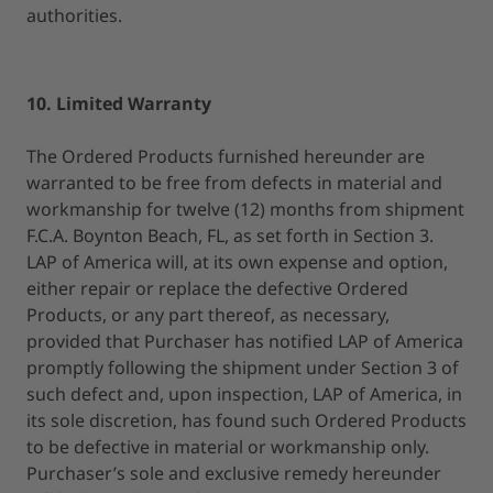
authorities.
10. Limited Warranty
The Ordered Products furnished hereunder are
warranted to be free from defects in material and
workmanship for twelve (12) months from shipment
F.C.A. Boynton Beach, FL, as set forth in Section 3.
LAP of America will, at its own expense and option,
either repair or replace the defective Ordered
Products, or any part thereof, as necessary,
provided that Purchaser has notified LAP of America
promptly following the shipment under Section 3 of
such defect and, upon inspection, LAP of America, in
its sole discretion, has found such Ordered Products
to be defective in material or workmanship only.
Purchaser’s sole and exclusive remedy hereunder