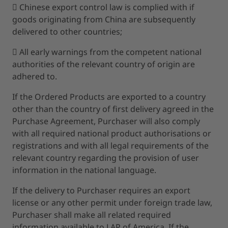
 Chinese export control law is complied with if
goods originating from China are subsequently
delivered to other countries;
 All early warnings from the competent national
authorities of the relevant country of origin are
adhered to.
If the Ordered Products are exported to a country
other than the country of first delivery agreed in the
Purchase Agreement, Purchaser will also comply
with all required national product authorisations or
registrations and with all legal requirements of the
relevant country regarding the provision of user
information in the national language.
If the delivery to Purchaser requires an export
license or any other permit under foreign trade law,
Purchaser shall make all related required
information available to LAP of America. If the