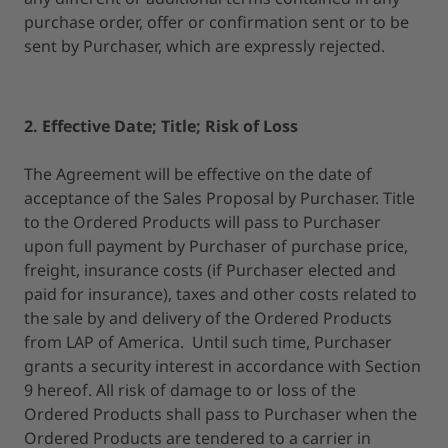
purchase order, offer or confirmation sent or to be
sent by Purchaser, which are expressly rejected.
2. Effective Date; Title; Risk of Loss
The Agreement will be effective on the date of
acceptance of the Sales Proposal by Purchaser. Title
to the Ordered Products will pass to Purchaser
upon full payment by Purchaser of purchase price,
freight, insurance costs (if Purchaser elected and
paid for insurance), taxes and other costs related to
the sale by and delivery of the Ordered Products
from LAP of America. Until such time, Purchaser
grants a security interest in accordance with Section
9 hereof. All risk of damage to or loss of the
Ordered Products shall pass to Purchaser when the
Ordered Products are tendered to a carrier in