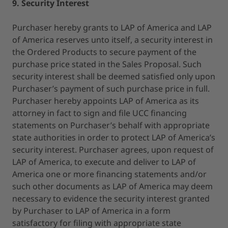
9. Security Interest
Purchaser hereby grants to LAP of America and LAP
of America reserves unto itself, a security interest in
the Ordered Products to secure payment of the
purchase price stated in the Sales Proposal. Such
security interest shall be deemed satisfied only upon
Purchaser’s payment of such purchase price in full.
Purchaser hereby appoints LAP of America as its
attorney in fact to sign and file UCC financing
statements on Purchaser’s behalf with appropriate
state authorities in order to protect LAP of America’s
security interest. Purchaser agrees, upon request of
LAP of America, to execute and deliver to LAP of
America one or more financing statements and/or
such other documents as LAP of America may deem
necessary to evidence the security interest granted
by Purchaser to LAP of America in a form
satisfactory for filing with appropriate state