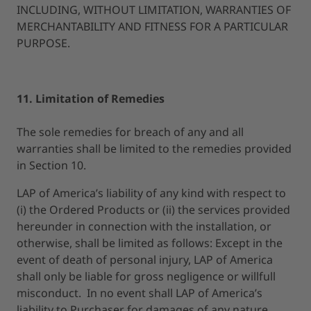
INCLUDING, WITHOUT LIMITATION, WARRANTIES OF
MERCHANTABILITY AND FITNESS FOR A PARTICULAR
PURPOSE.
11. Limitation of Remedies
The sole remedies for breach of any and all
warranties shall be limited to the remedies provided
in Section 10.
LAP of America’s liability of any kind with respect to
(i) the Ordered Products or (ii) the services provided
hereunder in connection with the installation, or
otherwise, shall be limited as follows: Except in the
event of death of personal injury, LAP of America
shall only be liable for gross negligence or willfull
misconduct. In no event shall LAP of America’s
liability to Purchaser for damages of any nature