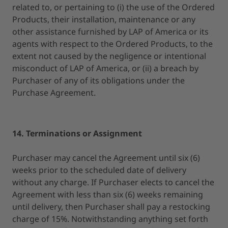
related to, or pertaining to (i) the use of the Ordered
Products, their installation, maintenance or any
other assistance furnished by LAP of America or its
agents with respect to the Ordered Products, to the
extent not caused by the negligence or intentional
misconduct of LAP of America, or (ii) a breach by
Purchaser of any of its obligations under the
Purchase Agreement.
14. Terminations or Assignment
Purchaser may cancel the Agreement until six (6)
weeks prior to the scheduled date of delivery
without any charge. If Purchaser elects to cancel the
Agreement with less than six (6) weeks remaining
until delivery, then Purchaser shall pay a restocking
charge of 15%. Notwithstanding anything set forth