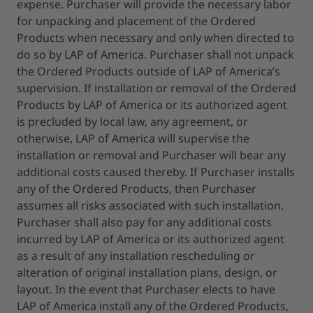
expense. Purchaser will provide the necessary labor
for unpacking and placement of the Ordered
Products when necessary and only when directed to
do so by LAP of America. Purchaser shall not unpack
the Ordered Products outside of LAP of America’s
supervision. If installation or removal of the Ordered
Products by LAP of America or its authorized agent
is precluded by local law, any agreement, or
otherwise, LAP of America will supervise the
installation or removal and Purchaser will bear any
additional costs caused thereby. If Purchaser installs
any of the Ordered Products, then Purchaser
assumes all risks associated with such installation.
Purchaser shall also pay for any additional costs
incurred by LAP of America or its authorized agent
as a result of any installation rescheduling or
alteration of original installation plans, design, or
layout. In the event that Purchaser elects to have
LAP of America install any of the Ordered Products,