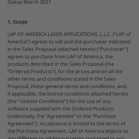
Status March 2021
1. Scope
LAP OF AMERICA LASER APPLICATIONS, L.L.C. (“LAP of
America”) agrees to sell and the purchaser indicated
in the Sales Proposal attached hereto (“Purchaser”)
agrees to purchase from LAP of America, the
products described in the Sales Proposal (the
“Ordered Products”), for the prices and on all the
other terms and conditions stated in the Sales
Proposal, these general terms and conditions, and,
if applicable, the license conditions attached hereto
(the "License Conditions") for the use of any
software supplied with the Ordered Products
(collectively, the “Agreement” or the “Purchase
Agreement”). Acceptance is limited to the terms of
the Purchase Agreement. LAP of America objects to
any different or additional terms contained in any