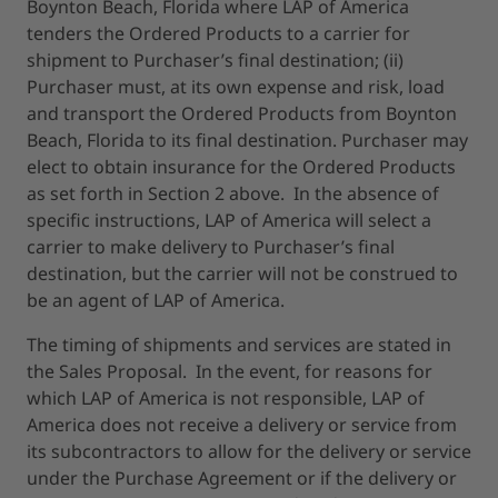
Boynton Beach, Florida where LAP of America
tenders the Ordered Products to a carrier for
shipment to Purchaser’s final destination; (ii)
Purchaser must, at its own expense and risk, load
and transport the Ordered Products from Boynton
Beach, Florida to its final destination. Purchaser may
elect to obtain insurance for the Ordered Products
as set forth in Section 2 above. In the absence of
specific instructions, LAP of America will select a
carrier to make delivery to Purchaser’s final
destination, but the carrier will not be construed to
be an agent of LAP of America.
The timing of shipments and services are stated in
the Sales Proposal. In the event, for reasons for
which LAP of America is not responsible, LAP of
America does not receive a delivery or service from
its subcontractors to allow for the delivery or service
under the Purchase Agreement or if the delivery or