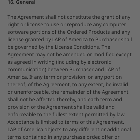
16. General
The Agreement shall not constitute the grant of any
right or license to use or reproduce any computer
software portions of the Ordered Products and any
license granted by LAP of America to Purchaser shall
be governed by the License Conditions. The
Agreement may not be amended or modified except
as agreed in writing (including by electronic
communication) between Purchaser and LAP of
America. If any term or provision, or any portion
thereof, of the Agreement, to any extent, be invalid
or unenforceable, the remainder of the Agreement
shall not be affected thereby, and each term and
provision of the Agreement shall be valid and
enforceable to the fullest extent permitted by law.
Acceptance is limited to terms of this Agreement.
LAP of America objects to any different or additional
terms contained in any purchase order, offer or