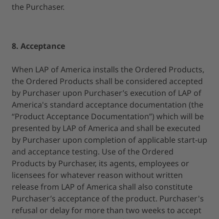
the Purchaser.
8. Acceptance
When LAP of America installs the Ordered Products,
the Ordered Products shall be considered accepted
by Purchaser upon Purchaser’s execution of LAP of
America's standard acceptance documentation (the
“Product Acceptance Documentation”) which will be
presented by LAP of America and shall be executed
by Purchaser upon completion of applicable start-up
and acceptance testing. Use of the Ordered
Products by Purchaser, its agents, employees or
licensees for whatever reason without written
release from LAP of America shall also constitute
Purchaser’s acceptance of the product. Purchaser's
refusal or delay for more than two weeks to accept