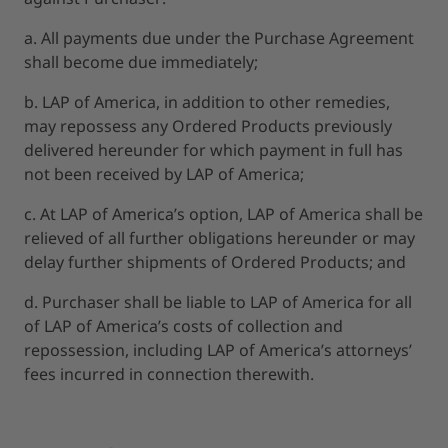
a. All payments due under the Purchase Agreement
shall become due immediately;
b. LAP of America, in addition to other remedies,
may repossess any Ordered Products previously
delivered hereunder for which payment in full has
not been received by LAP of America;
c. At LAP of America’s option, LAP of America shall be
relieved of all further obligations hereunder or may
delay further shipments of Ordered Products; and
d. Purchaser shall be liable to LAP of America for all
of LAP of America’s costs of collection and
repossession, including LAP of America’s attorneys’
fees incurred in connection therewith.