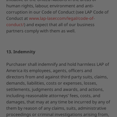
human rights, labour, environment and anti-
corruption in our Code of Conduct (see LAP Code of
Conduct at
www.lap-laser.com/legal/code-of-
conduct/
) and expect that all of our business
partners comply with them as well.
13. Indemnity
Purchaser shall indemnify and hold harmless LAP of
America its employees, agents, officers and
directors from and against third party suits, claims,
demands, liabilities, costs or expenses, losses,
settlements, judgments and awards, and actions,
including reasonable attorneys’ fees, costs, and
damages, that may at any time be incurred by any of
them by reason of any claims, suits, administrative
proceedings or criminal investigations arising from,