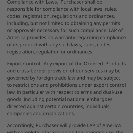
Compliance with Laws. Purchaser shall be
responsible for compliance with local laws, rules,
codes, registration, regulations and ordinances,
including, but not limited to obtaining any permits
or approvals necessary for such compliance. LAP of
America provides no warranty regarding compliance
of its product with any such laws, rules, codes,
registration, regulation or ordinances.
Export Control. Any export of the Ordered Products
and cross-border provision of our services may be
governed by foreign trade law and may be subject
to restrictions and prohibitions under export control
law, in particular with respect to arms and dual-use
goods, including potential national embargoes
directed against certain countries, individuals,
companies and organizations.
Accordingly, Purchaser will provide LAP of America
with complete information on the intended use, the