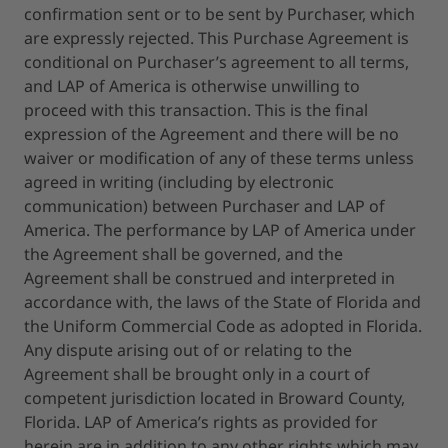
confirmation sent or to be sent by Purchaser, which
are expressly rejected. This Purchase Agreement is
conditional on Purchaser’s agreement to all terms,
and LAP of America is otherwise unwilling to
proceed with this transaction. This is the final
expression of the Agreement and there will be no
waiver or modification of any of these terms unless
agreed in writing (including by electronic
communication) between Purchaser and LAP of
America. The performance by LAP of America under
the Agreement shall be governed, and the
Agreement shall be construed and interpreted in
accordance with, the laws of the State of Florida and
the Uniform Commercial Code as adopted in Florida.
Any dispute arising out of or relating to the
Agreement shall be brought only in a court of
competent jurisdiction located in Broward County,
Florida. LAP of America’s rights as provided for
herein are in addition to any other rights which may