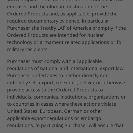
end-user and the ultimate destination of the
Ordered Products and, as applicable, provide the
required documentary evidence. In particular,
Purchaser shall notify LAP of America promptly if the
Ordered Products are intended for nuclear
technology or armament related applications or for
military recipients.
Purchaser must comply with all applicable
regulations of national and international export law.
Purchaser undertakes to neither directly nor
indirectly sell, export, re-export, deliver, or otherwise
provide access to the Ordered Products to
individuals, companies, institutions, organizations or
to countries in cases where these actions violate
United States, European, German or other
applicable export regulations or embargo
regulations. In particular, Purchaser will ensure that