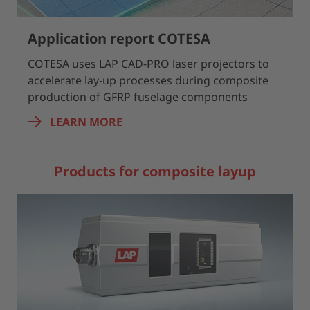
Application report COTESA
COTESA uses LAP CAD-PRO laser projectors to
accelerate lay-up processes during composite
production of GFRP fuselage components
LEARN MORE
Products for composite layup