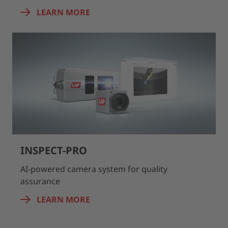
LEARN MORE
INSPECT-PRO
AI-powered camera system for quality
assurance
LEARN MORE