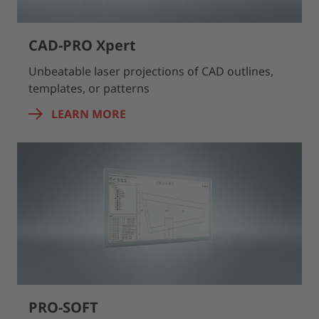
CAD-PRO Xpert
Unbeatable laser projections of CAD outlines,
templates, or patterns
LEARN MORE
PRO-SOFT