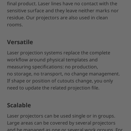
final product. Laser lines have no contact with the
sensitive surface and they leave neither marks nor
residue. Our projectors are also used in clean
rooms.
Versatile
Laser projection systems replace the complete
workflow around physical templates and
measuring specifications: no production,
no storage, no transport, no change management.
If shape or position of cutouts change, you only
need to update the related projection file.
Scalable
Laser projectors can be used single or in groups.
Large areas can be covered by several projectors
and be managed as one or several work groups. For