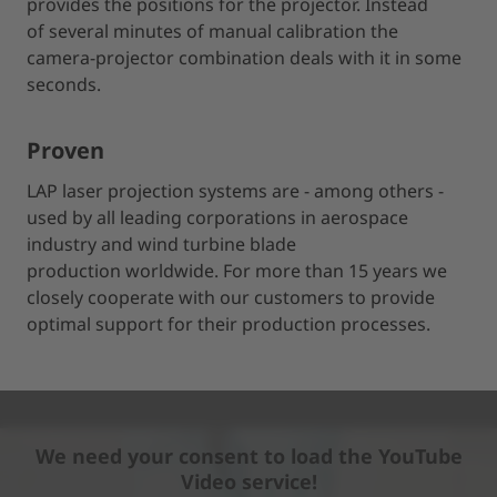
provides the positions for the projector. Instead
of several minutes of manual calibration the
camera-projector combination deals with it in some
seconds.
Proven
LAP laser projection systems are - among others -
used by all leading corporations in aerospace
industry and wind turbine blade
production worldwide. For more than 15 years we
closely cooperate with our customers to provide
optimal support for their production processes.
We need your consent to load the YouTube
Video service!