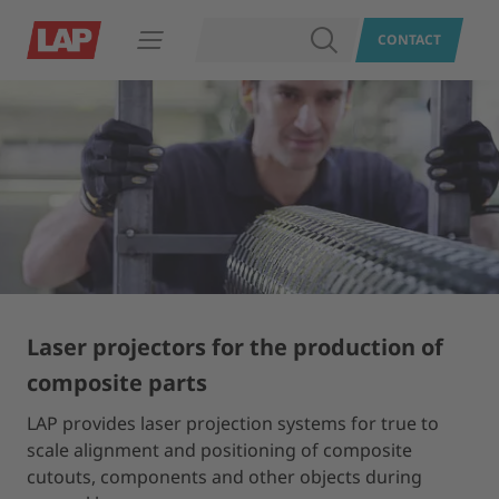
SEARCH
CONTACT
Open navigation
Laser projectors for the production of
composite parts
LAP provides laser projection systems for true to
scale alignment and positioning of composite
cutouts, components and other objects during