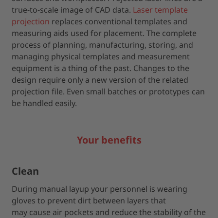
true-to-scale image of CAD data.
Laser template
projection
replaces conventional templates and
measuring aids used for placement. The complete
process of planning, manufacturing, storing, and
managing physical templates and measurement
equipment is a thing of the past. Changes to the
design require only a new version of the related
projection file. Even small batches or prototypes can
be handled easily.
Your benefits
Clean
During manual layup your personnel is wearing
gloves to prevent dirt between layers that
may cause air pockets and reduce the stability of the