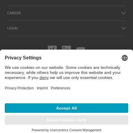
CAREER
LEGAL
Visit us on XING
Visit us on Lin
Visit us on
Names of other companies and products displayed on this website can
be trademarks or registered trademarks which do not belong to LAP, but
to their respective owners. Our website uses cookies. You can manage
or disable these cookies under
Cookie preferences
. For more
information visit our Cookie Policy.
© 2026 LAP GmbH Laser Applikationen
/
Imprint
/
Privacy policy
/
Sitemap
/
Cookie preferences