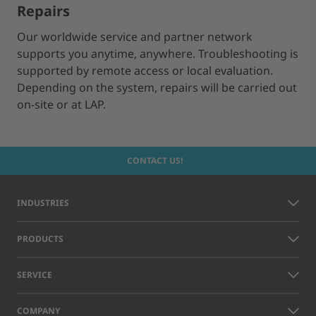
Repairs
Our worldwide service and partner network
supports you anytime, anywhere. Troubleshooting is
supported by remote access or local evaluation.
Depending on the system, repairs will be carried out
on-site or at LAP.
CONTACT US!
INDUSTRIES
PRODUCTS
SERVICE
COMPANY