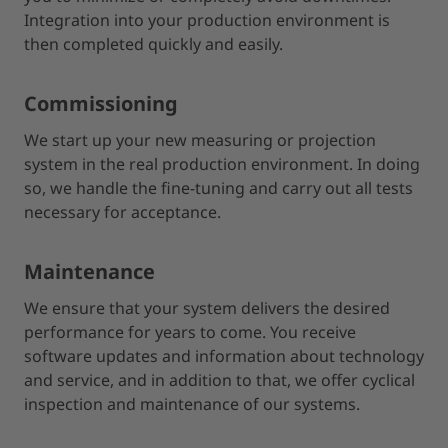
Integration into your production environment is
then completed quickly and easily.
Commissioning
We start up your new measuring or projection
system in the real production environment. In doing
so, we handle the fine-tuning and carry out all tests
necessary for acceptance.
Maintenance
We ensure that your system delivers the desired
performance for years to come. You receive
software updates and information about technology
and service, and in addition to that, we offer cyclical
inspection and maintenance of our systems.