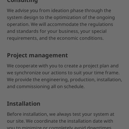
We advise you from ideation phase through the
system design to the optimization of the ongoing
operation. We will accommodate the regulations
and standards for your business, your special
requirements, and the economic conditions.
Project management
We cooperate with you to create a project plan and
we synchronize our actions to suit your time frame.
We provide the engineering, production, installation,
and commissioning all on schedule.
Installation
Before installation, we always test your system at
our site. We coordinate the installation date with
you to minimize or completely avoid downtimes.