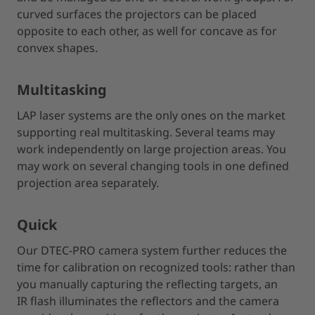
curved surfaces the projectors can be placed
opposite to each other, as well for concave as for
convex shapes.
Multitasking
LAP laser systems are the only ones on the market
supporting real multitasking. Several teams may
work independently on large projection areas. You
may work on several changing tools in one defined
projection area separately.
Quick
Our DTEC-PRO camera system further reduces the
time for calibration on recognized tools: rather than
you manually capturing the reflecting targets, an
IR flash illuminates the reflectors and the camera