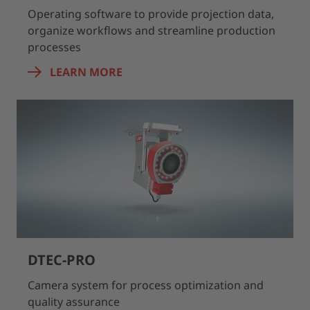
Operating software to provide projection data,
organize workflows and streamline production
processes
LEARN MORE
DTEC-PRO
Camera system for process optimization and
quality assurance