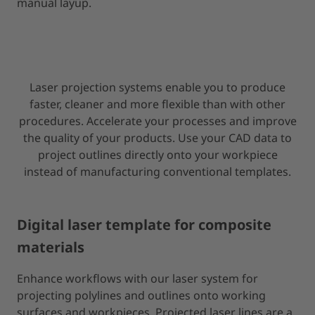
manual layup.
Laser projection systems enable you to produce
faster, cleaner and more flexible than with other
procedures. Accelerate your processes and improve
the quality of your products. Use your CAD data to
project outlines directly onto your workpiece
instead of manufacturing conventional templates.
Digital laser template for composite
materials
Enhance workflows with our laser system for
projecting polylines and outlines onto working
surfaces and workpieces. Projected laser lines are a