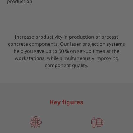
production.
Increase productivity in production of precast
concrete components. Our laser projection systems
help you save up to 50 % on set-up times at the
workstations, while simultaneously improving
component quality.
Key figures