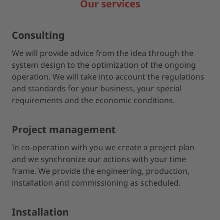
Our services
Consulting
We will provide advice from the idea through the
system design to the optimization of the ongoing
operation. We will take into account the regulations
and standards for your business, your special
requirements and the economic conditions.
Project management
In co-operation with you we create a project plan
and we synchronize our actions with your time
frame. We provide the engineering, production,
installation and commissioning as scheduled.
Installation