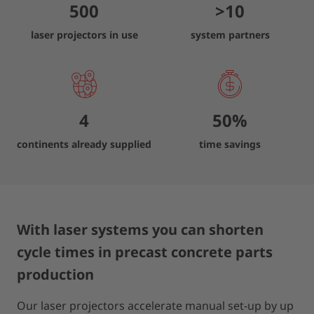
500
>
10
laser projectors in use
system partners
4
50
%
continents already supplied
time savings
With laser systems you can shorten
cycle times in precast concrete parts
production
Our laser projectors accelerate manual set-up by up