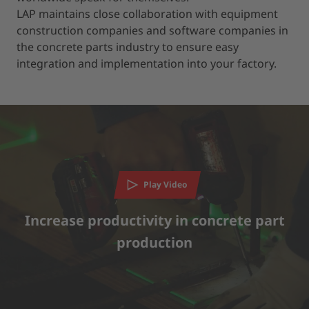
LAP maintains close collaboration with equipment
construction companies and software companies in
the concrete parts industry to ensure easy
integration and implementation into your factory.
We need your consent to load the YouTube
Video service!
Play Video
We use a third party service to embed video content that
may collect data about your activity. Please review the
details and accept the service to watch this video.
Increase productivity in concrete part
production
MORE INFORMATION
ACCEPT
powered by
Usercentrics Consent Management Platform