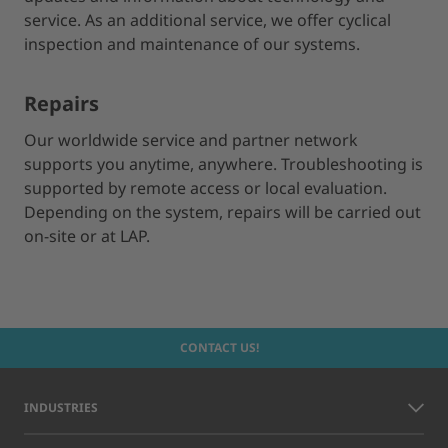
service. As an additional service, we offer cyclical
inspection and maintenance of our systems.
Repairs
Our worldwide service and partner network
supports you anytime, anywhere. Troubleshooting is
supported by remote access or local evaluation.
Depending on the system, repairs will be carried out
on-site or at LAP.
CONTACT US!
INDUSTRIES