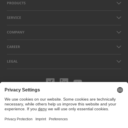
PRODUCTS
SERVICE
COMPANY
CAREER
LEGAL
Visit us on XING
Visit us on Lin
Visit us on
Names of other companies and products displayed on this website can
be trademarks or registered trademarks which do not belong to LAP, but
to their respective owners. Our website uses cookies. You can manage
or disable these cookies under
Cookie preferences
. For more
information visit our Cookie Policy.