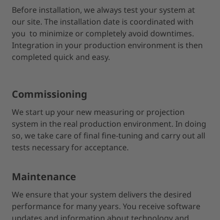
Before installation, we always test your system at
our site. The installation date is coordinated with
you to minimize or completely avoid downtimes.
Integration in your production environment is then
completed quick and easy.
Commissioning
We start up your new measuring or projection
system in the real production environment. In doing
so, we take care of final fine-tuning and carry out all
tests necessary for acceptance.
Maintenance
We ensure that your system delivers the desired
performance for many years. You receive software
updates and information about technology and