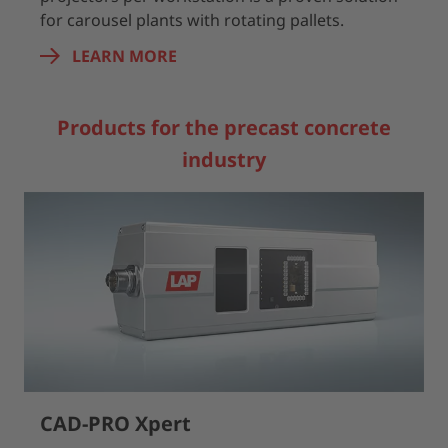
for carousel plants with rotating pallets.
LEARN MORE
Products for the precast concrete
industry
CAD-PRO Xpert