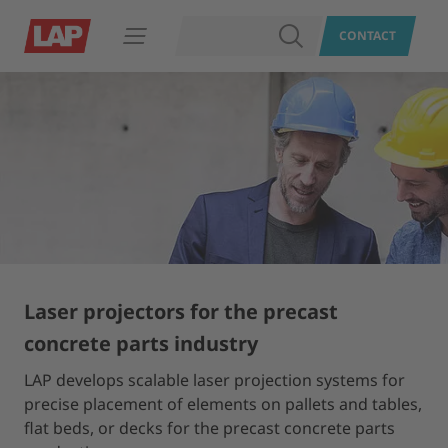
SEARCH
CONTACT
Open navigation
Laser projectors for the precast
concrete parts industry
LAP develops scalable laser projection systems for
precise placement of elements on pallets and tables,
flat beds, or decks for the precast concrete parts