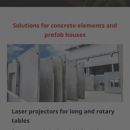
Solutions for concrete elements and
prefab houses
Laser projectors for long and rotary
tables