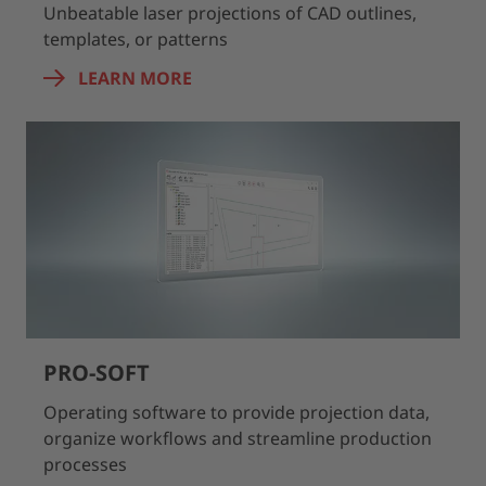
Unbeatable laser projections of CAD outlines,
templates, or patterns
LEARN MORE
PRO-SOFT
Operating software to provide projection data,
organize workflows and streamline production
processes