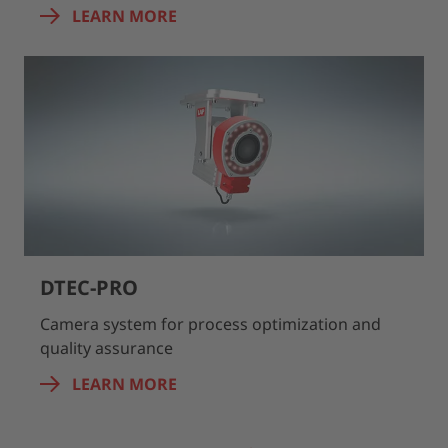
LEARN MORE
DTEC-PRO
Camera system for process optimization and
quality assurance
LEARN MORE