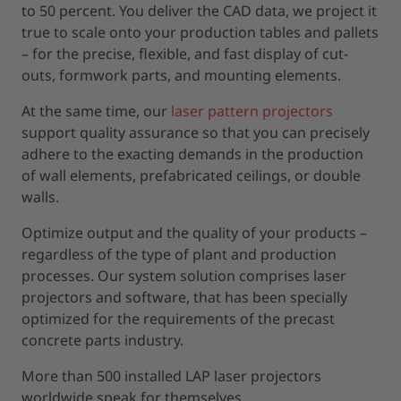
to 50 percent. You deliver the CAD data, we project it
true to scale onto your production tables and pallets
– for the precise, flexible, and fast display of cut-
outs, formwork parts, and mounting elements.
At the same time, our
laser pattern projectors
support quality assurance so that you can precisely
adhere to the exacting demands in the production
of wall elements, prefabricated ceilings, or double
walls.
Optimize output and the quality of your products –
regardless of the type of plant and production
processes. Our system solution comprises laser
projectors and software, that has been specially
optimized for the requirements of the precast
concrete parts industry.
More than 500 installed LAP laser projectors
worldwide speak for themselves.