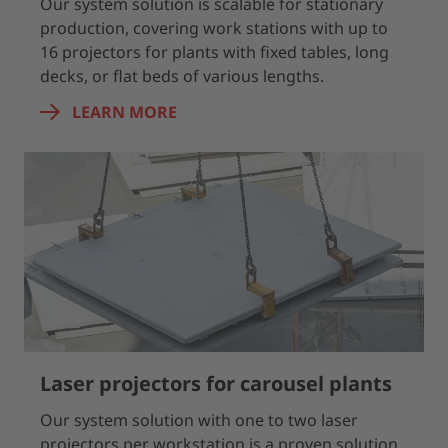
Our system solution is scalable for stationary
production, covering work stations with up to
16 projectors for plants with fixed tables, long
decks, or flat beds of various lengths.
LEARN MORE
Laser projectors for carousel plants
Our system solution with one to two laser
projectors per workstation is a proven solution