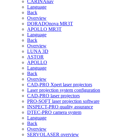
CARINAnav
Language
Back
Overview
DORADOnova MR3T
APOLLO MR3T
Language
Back
Overview
LUNA 3D
ASTOR
APOLLO
Language
Back
Overview
CAD-PRO Xpert laser projectors
Laser projection system configuration
CAD-PRO laser projectors
PRO-SOFT laser projection software
INSPECT-PRO quality assurance
DTEC-PRO camera system
Language
Back
Overview
SERVOLASER overview