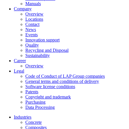
Manuals
Company
Overview
Locations
Contact
News
Events
Innovation support
Quality
Recycling and Disposal
Sustainability
Career
Overview
Legal
Code of Conduct of LAP Group companies
General terms and conditions of delivery
Software license conditions
Patents
Copyright and trademark
Purchasing
Data Processing
Industries
Concrete
Composites