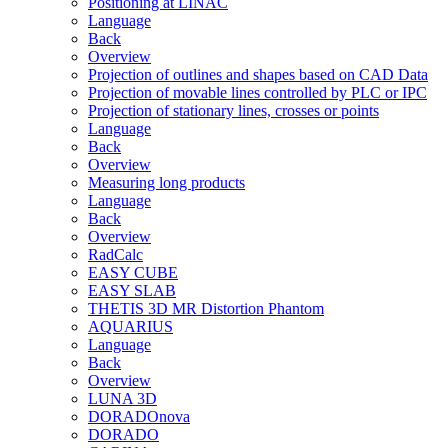
Positioning at LINAC
Language
Back
Overview
Projection of outlines and shapes based on CAD Data
Projection of movable lines controlled by PLC or IPC
Projection of stationary lines, crosses or points
Language
Back
Overview
Measuring long products
Language
Back
Overview
RadCalc
EASY CUBE
EASY SLAB
THETIS 3D MR Distortion Phantom
AQUARIUS
Language
Back
Overview
LUNA 3D
DORADOnova
DORADO