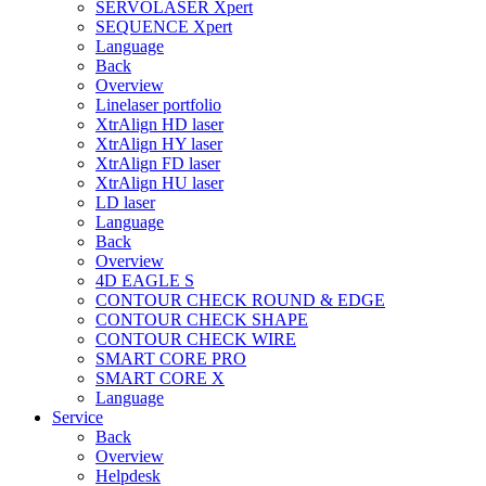
SERVOLASER Xpert
SEQUENCE Xpert
Language
Back
Overview
Linelaser portfolio
XtrAlign HD laser
XtrAlign HY laser
XtrAlign FD laser
XtrAlign HU laser
LD laser
Language
Back
Overview
4D EAGLE S
CONTOUR CHECK ROUND & EDGE
CONTOUR CHECK SHAPE
CONTOUR CHECK WIRE
SMART CORE PRO
SMART CORE X
Language
Service
Back
Overview
Helpdesk