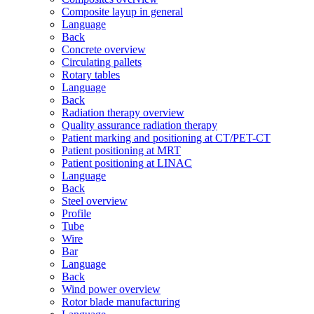
Composite layup in general
Language
Back
Concrete overview
Circulating pallets
Rotary tables
Language
Back
Radiation therapy overview
Quality assurance radiation therapy
Patient marking and positioning at CT/PET-CT
Patient positioning at MRT
Patient positioning at LINAC
Language
Back
Steel overview
Profile
Tube
Wire
Bar
Language
Back
Wind power overview
Rotor blade manufacturing