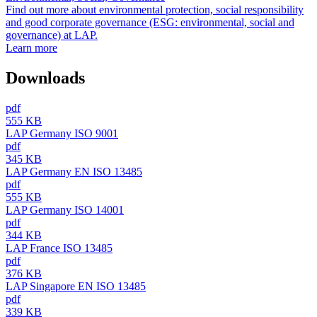
Find out more about environmental protection, social responsibility
and good corporate governance (ESG: environmental, social and
governance) at LAP.
Learn more
Downloads
pdf
555 KB
LAP Germany ISO 9001
pdf
345 KB
LAP Germany EN ISO 13485
pdf
555 KB
LAP Germany ISO 14001
pdf
344 KB
LAP France ISO 13485
pdf
376 KB
LAP Singapore EN ISO 13485
pdf
339 KB