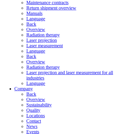
Maintenance contracts
Return shipment overview
Manuals
Language
Back
Overview
Radiation therapy
Laser projection
Laser measurement
Language
Back
Overview
Radiation therapy
Laser projection and laser measurement for all
industries
Language
Company
Back
Overview
Sustainability
Quality
Locations
Contact
News
Events