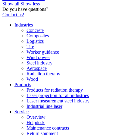
Show all
Show less
Do you have questions?
Contact us!
Industries
Concrete
Composites
Logistics
Tire
Worker guidance
Wind power
Steel industry
Aerospace
Radiation therapy
Wood
Products
Products for radiation therapy
Laser projection for all industries
Laser measurement steel industry
Industrial line laser
Service
Overview
Helpdesk
Maintenance contracts
Return shipment