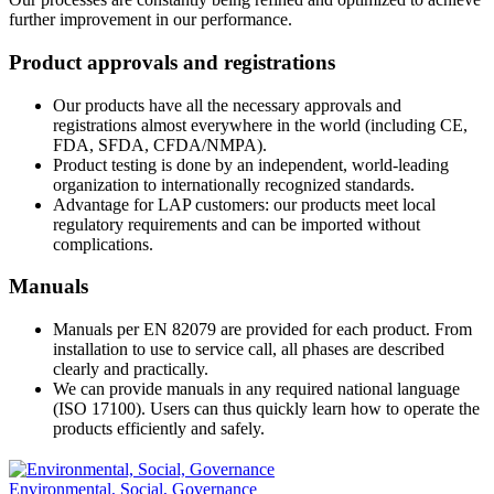
further improvement in our performance.
Product approvals and registrations
Our products have all the necessary approvals and
registrations almost everywhere in the world (including CE,
FDA, SFDA, CFDA/NMPA).
Product testing is done by an independent, world-leading
organization to internationally recognized standards.
Advantage for LAP customers: our products meet local
regulatory requirements and can be imported without
complications.
Manuals
Manuals per EN 82079 are provided for each product. From
installation to use to service call, all phases are described
clearly and practically.
We can provide manuals in any required national language
(ISO 17100). Users can thus quickly learn how to operate the
products efficiently and safely.
Environmental, Social, Governance