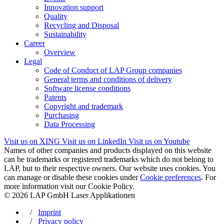
Innovation support
Quality
Recycling and Disposal
Sustainability
Career
Overview
Legal
Code of Conduct of LAP Group companies
General terms and conditions of delivery
Software license conditions
Patents
Copyright and trademark
Purchasing
Data Processing
Visit us on XING
Visit us on LinkedIn
Visit us on Youtube
Names of other companies and products displayed on this website
can be trademarks or registered trademarks which do not belong to
LAP, but to their respective owners. Our website uses cookies. You
can manage or disable these cookies under
Cookie preferences
. For
more information visit our Cookie Policy.
© 2026 LAP GmbH Laser Applikationen
/
Imprint
/
Privacy policy