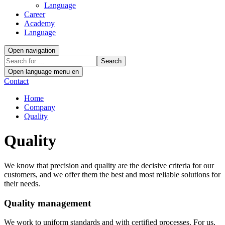
Language
Career
Academy
Language
Open navigation
Search
Open language menu
en
Contact
Home
Company
Quality
Quality
We know that precision and quality are the decisive criteria for our
customers, and we offer them the best and most reliable solutions for
their needs.
Quality management
We work to uniform standards and with certified processes. For us,