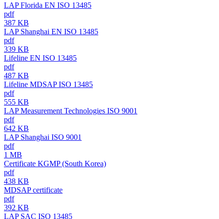
LAP Florida EN ISO 13485
pdf
387 KB
LAP Shanghai EN ISO 13485
pdf
339 KB
Lifeline EN ISO 13485
pdf
487 KB
Lifeline MDSAP ISO 13485
pdf
555 KB
LAP Measurement Technologies ISO 9001
pdf
642 KB
LAP Shanghai ISO 9001
pdf
1 MB
Certificate KGMP (South Korea)
pdf
438 KB
MDSAP certificate
pdf
392 KB
LAP SAC ISO 13485