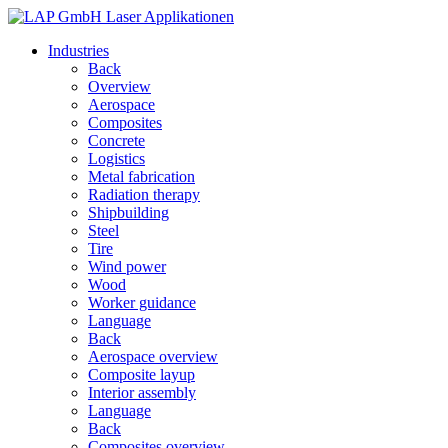
Industries
Back
Overview
Aerospace
Composites
Concrete
Logistics
Metal fabrication
Radiation therapy
Shipbuilding
Steel
Tire
Wind power
Wood
Worker guidance
Language
Back
Aerospace overview
Composite layup
Interior assembly
Language
Back
Composites overview