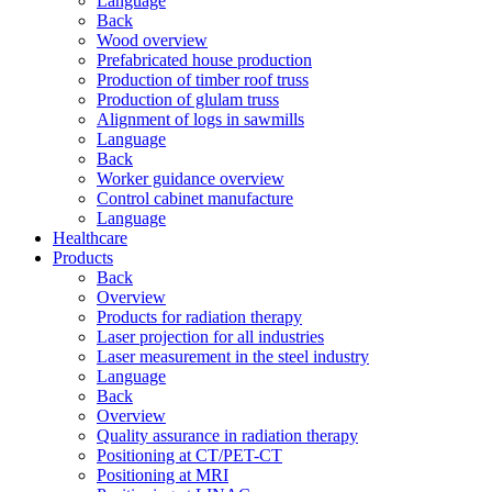
Language
Back
Wood overview
Prefabricated house production
Production of timber roof truss
Production of glulam truss
Alignment of logs in sawmills
Language
Back
Worker guidance overview
Control cabinet manufacture
Language
Healthcare
Products
Back
Overview
Products for radiation therapy
Laser projection for all industries
Laser measurement in the steel industry
Language
Back
Overview
Quality assurance in radiation therapy
Positioning at CT/PET-CT
Positioning at MRI