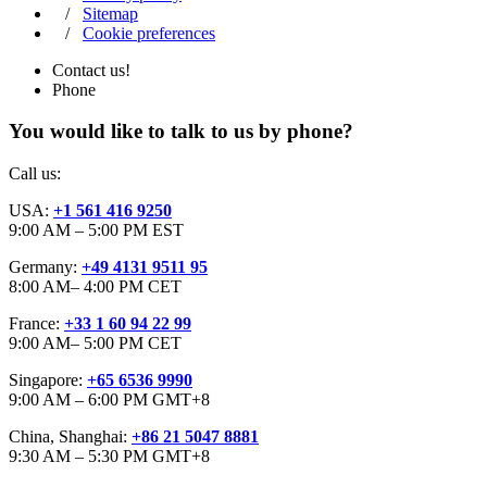
/
Sitemap
/
Cookie preferences
Contact us!
Phone
You would like to talk to us by phone?
Call us:
USA:
+1 561 416 9250
9:00 AM – 5:00 PM EST
Germany:
+49 4131 9511 95
8:00 AM– 4:00 PM CET
France:
+33 1 60 94 22 99
9:00 AM– 5:00 PM CET
Singapore:
+65 6536 9990
9:00 AM – 6:00 PM GMT+8
China, Shanghai:
+86 21 5047 8881
9:30 AM – 5:30 PM GMT+8