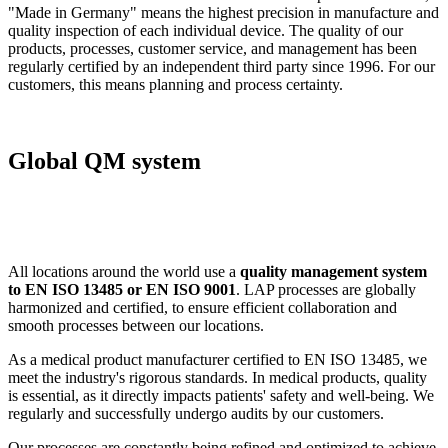
"Made in Germany" means the highest precision in manufacture and
quality inspection of each individual device. The quality of our
products, processes, customer service, and management has been
regularly certified by an independent third party since 1996. For our
customers, this means planning and process certainty.
Global QM system
All locations around the world use a
quality management system
to EN ISO 13485 or EN ISO 9001
. LAP processes are globally
harmonized and certified, to ensure efficient collaboration and
smooth processes between our locations.
As a medical product manufacturer certified to EN ISO 13485, we
meet the industry's rigorous standards. In medical products, quality
is essential, as it directly impacts patients' safety and well-being. We
regularly and successfully undergo audits by our customers.
Our processes are constantly being refined and optimized to achieve