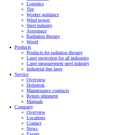
Logistics
Tire
Worker guidance
Wind power
Steel industry
Aerospace
Radiation therapy
Wood
Products
Products for radiation therapy
Laser projection for all industries
Laser measurement steel industry
Industrial line laser
Service
Overview
Helpdesk
Maintenance contracts
Return shipment
Manuals
Company
Overview
Locations
Contact
News
Events