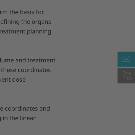
rm the basis for
efining the organs
 treatment planning
volume and treatment
, these coordinates
uent dose
the coordinates and
 in the linear