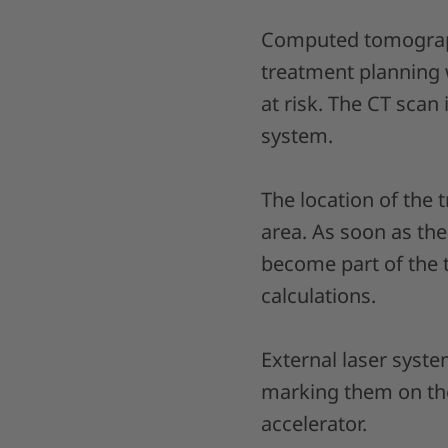
Computed tomography
treatment planning 
at risk. The CT scan
system.
The location of the
area. As soon as th
become part of the 
calculations.
External laser syste
marking them on the 
accelerator.