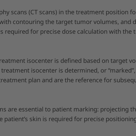
 scans (CT scans) in the treatment position fo
with contouring the target tumor volumes, and d
 is required for precise dose calculation with the
 treatment isocenter is defined based on target 
e treatment isocenter is determined, or “marked”
treatment plan and are the reference for subseq
ms are essential to patient marking: projecting 
patient’s skin is required for precise positioning