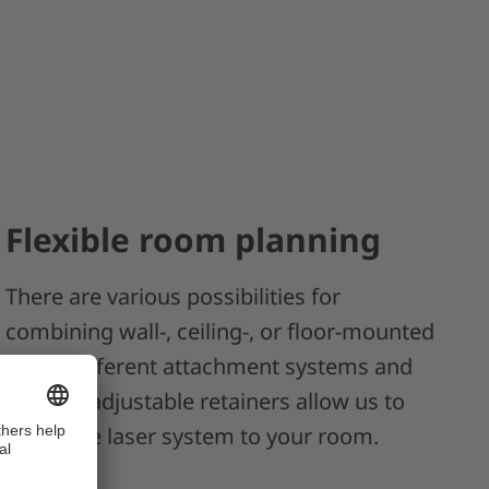
Flexible room planning
There are various possibilities for
combining wall-, ceiling-, or floor-mounted
units. Different attachment systems and
flexible, adjustable retainers allow us to
adapt the laser system to your room.