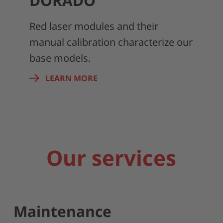
DORADO
Red laser modules and their
manual calibration characterize our
base models.
LEARN MORE
Our services
Maintenance