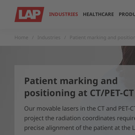
INDUSTRIES
HEALTHCARE
PRODU
Home
Industries
Patient marking and positio
Patient marking and
positioning at CT/PET-CT
Our movable lasers in the CT and PET-C
project the radiation coordinates requir
precise alignment of the patient at the 