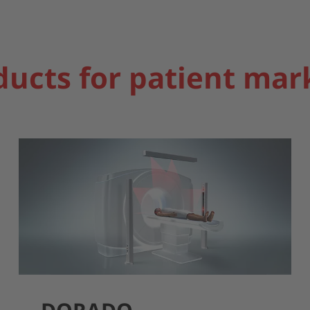
ducts for patient mar