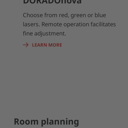
DORADOnova
Choose from red, green or blue
lasers. Remote operation facilitates
fine adjustment.
LEARN MORE
Room planning