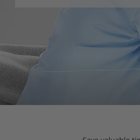
Save valuable ti