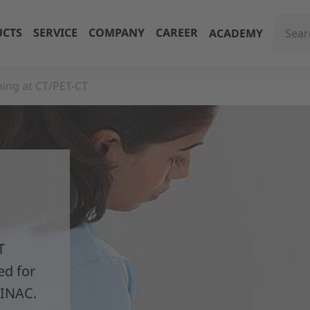
CTS
SERVICE
COMPANY
CAREER
ACADEMY
ning at CT/PET-CT
T
ed for
LINAC.