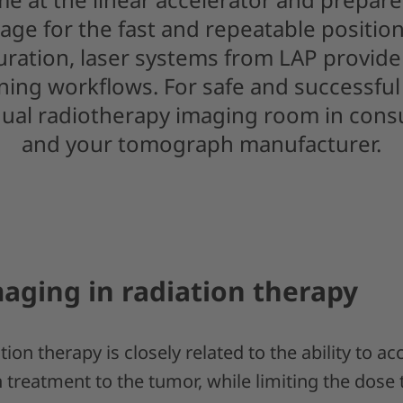
age for the fast and repeatable position
guration, laser systems from LAP provide 
ing workflows. For safe and successful 
dual radiotherapy imaging room in cons
and your tomograph manufacturer.
aging in radiation therapy
ion therapy is closely related to the ability to ac
n treatment to the tumor, while limiting the dose 