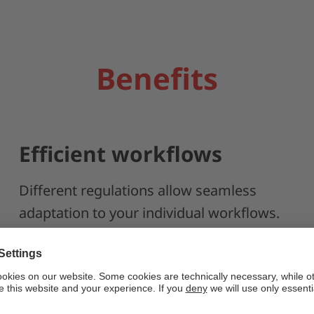
Benefits
Efficient workflows
Different regulations allow seamless
adaptation to your individual workflows.
Relative, absolute, or reference point
marking can be implemented efficiently.