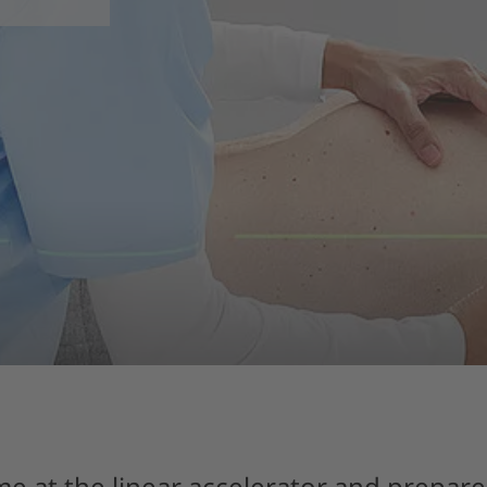
me at the linear accelerator and prepare