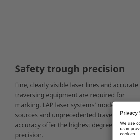
Safety trough precision
Fine, clearly visible laser lines and accurate
traversing equipment are required for
marking. LAP laser systems’ modern laser
sources and unprecedented traversing
accuracy offer the highest degree of
precision.