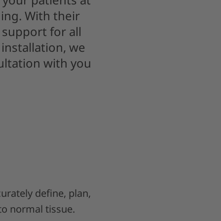
ing. With their
support for all
installation, we
ultation with you
curately define, plan,
to normal tissue.