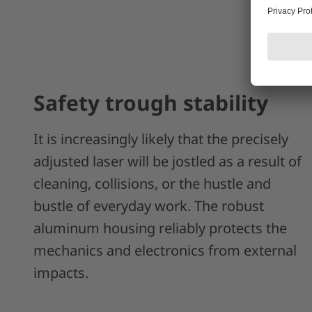
Safety trough stability
It is increasingly likely that the precisely
adjusted laser will be jostled as a result of
cleaning, collisions, or the hustle and
bustle of everyday work. The robust
aluminum housing reliably protects the
mechanics and electronics from external
impacts.