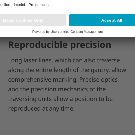
Reproducible precision
Long laser lines, which can also traverse
along the entire length of the gantry, allow
comprehensive marking. Precise optics
and the precision mechanics of the
traversing units allow a position to be
reproduced at any time.