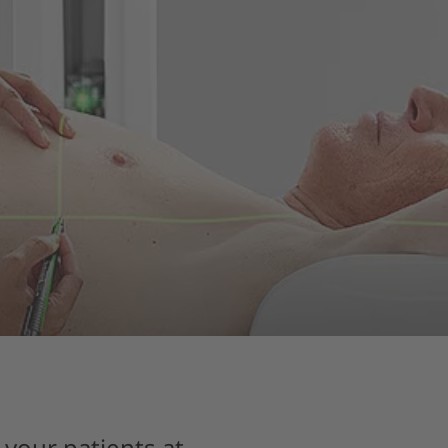
 your patients at