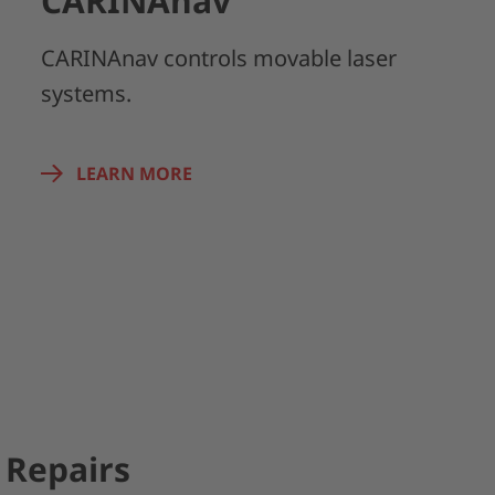
CARINAnav
CARINAnav controls movable laser
systems.
LEARN MORE
Repairs