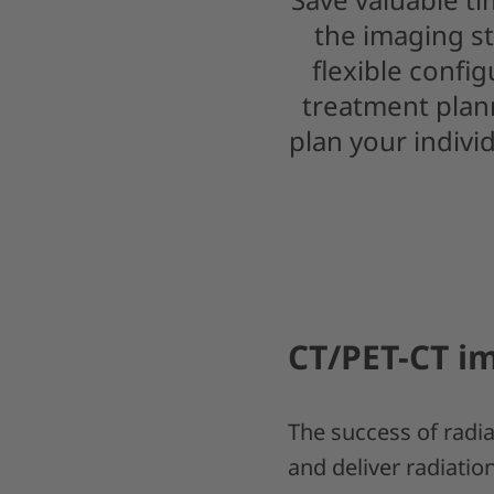
the imaging st
flexible confi
treatment plann
plan your indivi
CT/PET-CT im
The success of radiat
and deliver radiatio