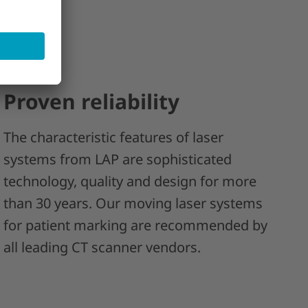
Proven reliability
The characteristic features of laser
systems from LAP are sophisticated
technology, quality and design for more
than 30 years. Our moving laser systems
for patient marking are recommended by
all leading CT scanner vendors.