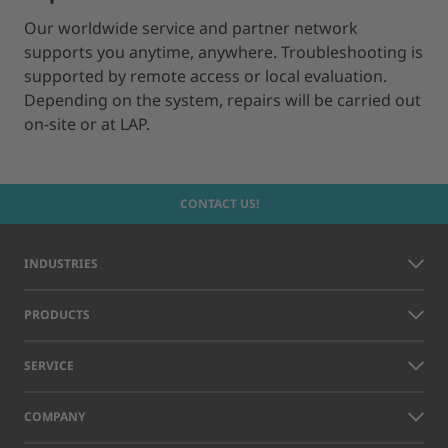
Our worldwide service and partner network
supports you anytime, anywhere. Troubleshooting is
supported by remote access or local evaluation.
Depending on the system, repairs will be carried out
on-site or at LAP.
CONTACT US!
INDUSTRIES
PRODUCTS
SERVICE
COMPANY