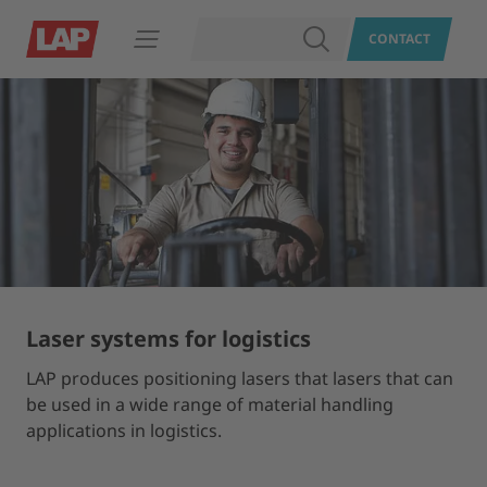
SEARCH
CONTACT
Open navigation
Laser systems for logistics
LAP produces positioning lasers that lasers that can
be used in a wide range of material handling
applications in logistics.