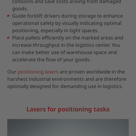
collisions and save costs arising from damaged
goods.
Guide forklift drivers during storage to enhance
operational safety by visually indicating optimal
positioning, especially in tight spaces.
Place pallets efficiently on the marked areas and
increase throughput in the logistics center. You
can make better use of warehouse space and
accelerate the flow of your goods.
Our
positioning lasers
are proven worldwide in the
harshest industrial environments and are therefore
optimally designed for demanding use in logistics.
Lasers for positioning tasks