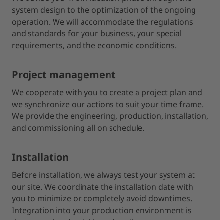
system design to the optimization of the ongoing
operation. We will accommodate the regulations
and standards for your business, your special
requirements, and the economic conditions.
Project management
We cooperate with you to create a project plan and
we synchronize our actions to suit your time frame.
We provide the engineering, production, installation,
and commissioning all on schedule.
Installation
Before installation, we always test your system at
our site. We coordinate the installation date with
you to minimize or completely avoid downtimes.
Integration into your production environment is