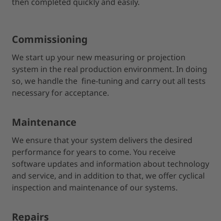
then completed quickly and easily.
Commissioning
We start up your new measuring or projection
system in the real production environment. In doing
so, we handle the fine-tuning and carry out all tests
necessary for acceptance.
Maintenance
We ensure that your system delivers the desired
performance for years to come. You receive
software updates and information about technology
and service, and in addition to that, we offer cyclical
inspection and maintenance of our systems.
Repairs