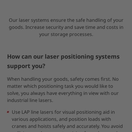
Our laser systems ensure the safe handling of your
goods. Increase security and save time and costs in
your storage processes.
How can our laser positioning systems
support you?
When handling your goods, safety comes first. No
matter which positioning task you would like to
solve, you always have everything in view with our
industrial line lasers.
Use LAP line lasers for visual positioning aid in
various applications, and position loads with
cranes and hoists safely and accurately. You avoid