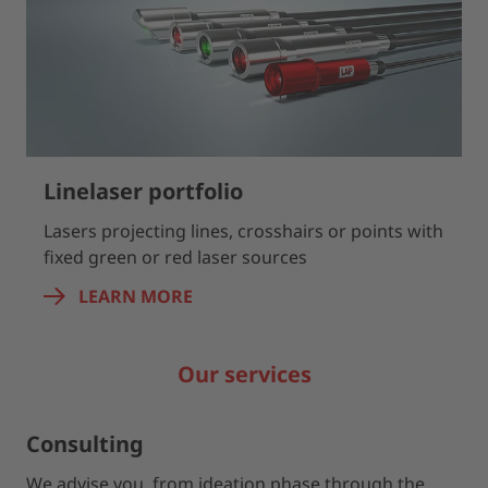
Linelaser portfolio
Lasers projecting lines, crosshairs or points with
fixed green or red laser sources
LEARN MORE
Our services
Consulting
We advise you from ideation phase through the