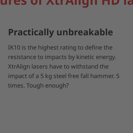
Practically unbreakable
IK10 is the highest rating to define the
resistance to impacts by kinetic energy.
XtrAlign lasers have to withstand the
impact of a 5 kg steel free fall hammer. 5
times. Tough enough?