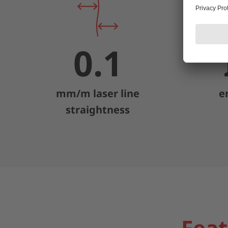
0.1
mm/m laser line
e
straightness
Feat