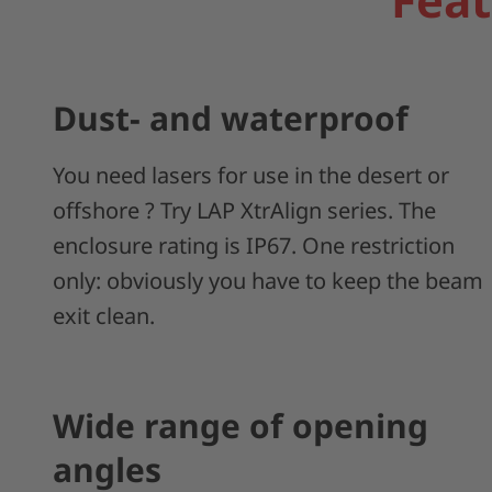
Dust- and waterproof
You need lasers for use in the desert or
offshore ? Try LAP XtrAlign series. The
enclosure rating is IP67. One restriction
only: obviously you have to keep the beam
exit clean.
Wide range of opening
angles