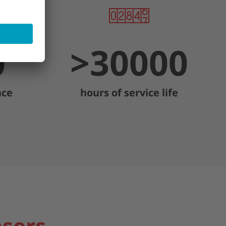
0
>
30000
nce
hours of service life
asers