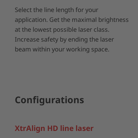
Select the line length for your
application. Get the maximal brightness
at the lowest possible laser class.
Increase safety by ending the laser
beam within your working space.
Configurations
XtrAlign HD line laser