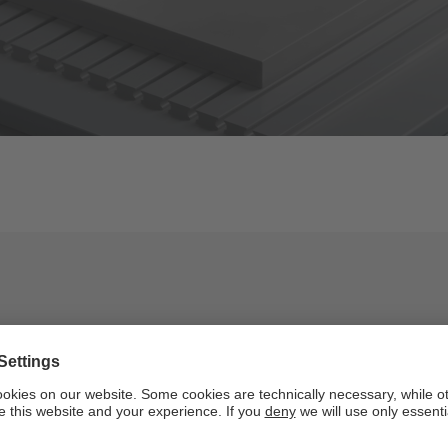
Key figures