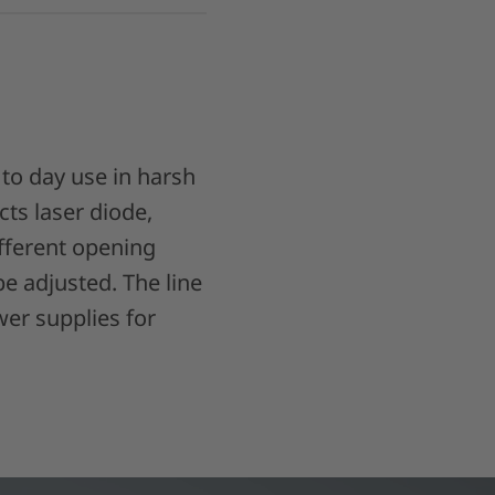
 to day use in harsh
cts laser diode,
different opening
be adjusted. The line
er supplies for