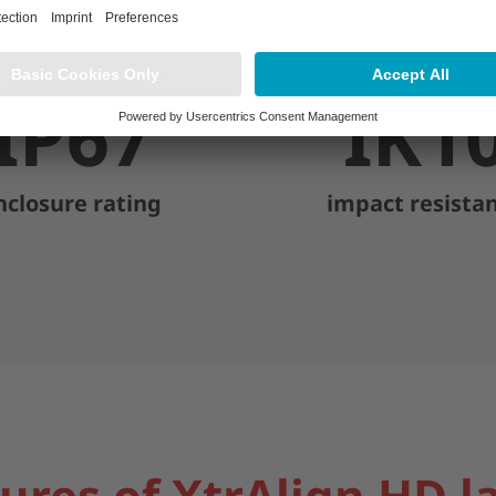
IP67
IK1
nclosure rating
impact resista
ures of XtrAlign HD l