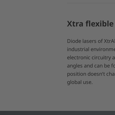
Xtra flexible
Diode lasers of XtrA
industrial environme
electronic circuitry 
angles and can be fo
position doesn‘t ch
global use.