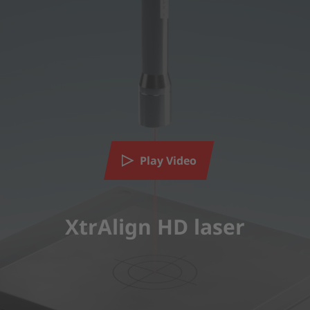
Play Video
XtrAlign HD laser