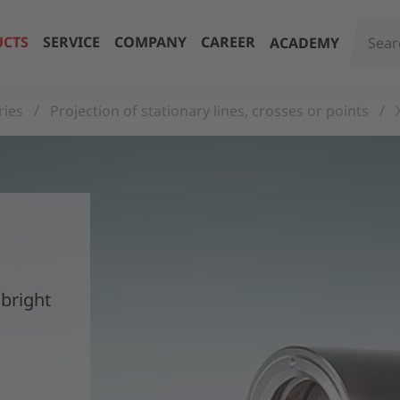
CTS
SERVICE
COMPANY
CAREER
ACADEMY
ries
Projection of stationary lines, crosses or points
 bright