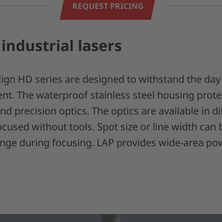
REQUEST PRICING
 industrial lasers
lign HD series are designed to withstand the day
nt. The waterproof stainless steel housing prote
and precision optics. The optics are available in 
cused without tools. Spot size or line width can 
ange during focusing. LAP provides wide-area pow