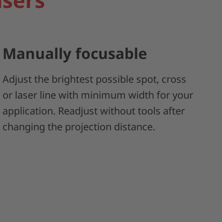
Manually focusable
Adjust the brightest possible spot, cross
or laser line with minimum width for your
application. Readjust without tools after
changing the projection distance.