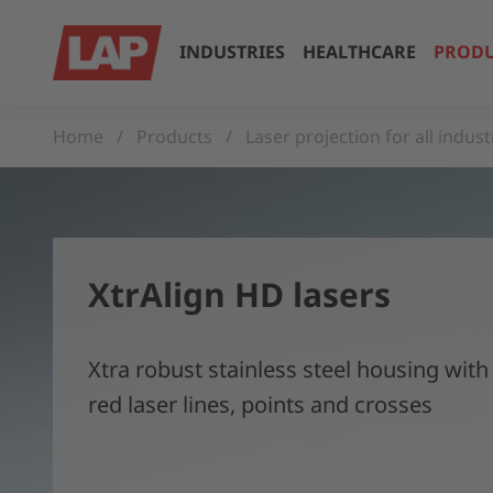
INDUSTRIES
HEALTHCARE
PRODU
Home
Products
Laser projection for all indust
XtrAlign HD lasers
Xtra robust stainless steel housing with
red laser lines, points and crosses