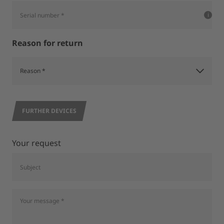
Reason for return
FURTHER DEVICES
Your request