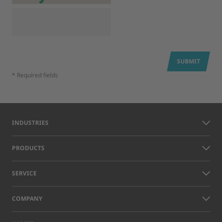
SUBMIT
* Required fields
INDUSTRIES
PRODUCTS
SERVICE
COMPANY