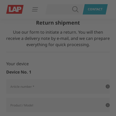
SEARCH
CONTACT
Open navigation
Return shipment
Use our form to initiate a return. You will then
receive a delivery note by e-mail, and we can prepare
everything for quick processing.
Your device
Device No. 1