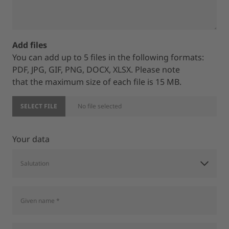
Add files
You can add up to 5 files in the following formats:
PDF, JPG, GIF, PNG, DOCX, XLSX. Please note
that the maximum size of each file is 15 MB.
SELECT FILE
No file selected
Your data