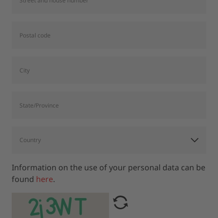
Information on the use of your personal data can be
found
here
.