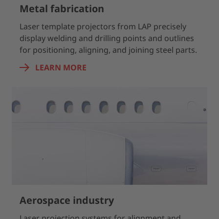
Metal fabrication
Laser template projectors from LAP precisely
display welding and drilling points and outlines
for positioning, aligning, and joining steel parts.
LEARN MORE
Aerospace industry
Laser projection systems for alignment and