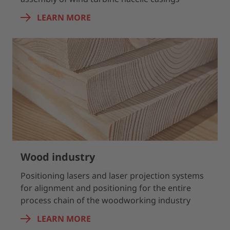
LEARN MORE
Wood industry
Positioning lasers and laser projection systems
for alignment and positioning for the entire
process chain of the woodworking industry
LEARN MORE