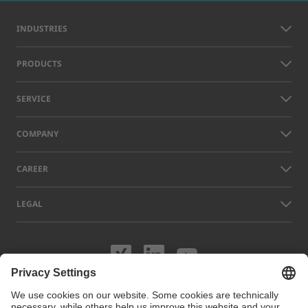
INDUSTRIES
PRODUCTS
SERVICE
COMPANY
CAREER
LEGAL
Visit us on XING
Visit us on Lin
Visit us on
Names of other companies and products displayed on this website can