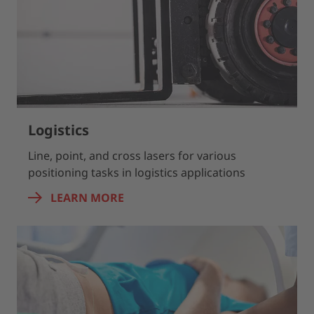
Logistics
Line, point, and cross lasers for various
positioning tasks in logistics applications
LEARN MORE