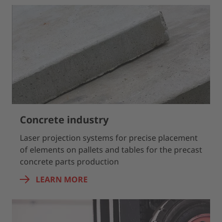
Concrete industry
Laser projection systems for precise placement
of elements on pallets and tables for the precast
concrete parts production
LEARN MORE