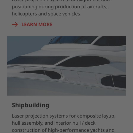
positioning during production of aircrafts,
helicopters and space vehicles
LEARN MORE
Shipbuilding
Laser projection systems for composite layup,
hull assembly, and interior hull / deck
construction of high-performance yachts and