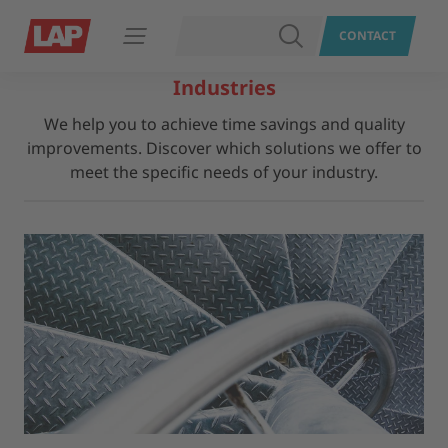
SEARCH
CONTACT
Open navigation
Industries
We help you to achieve time savings and quality
improvements. Discover which solutions we offer to
meet the specific needs of your industry.