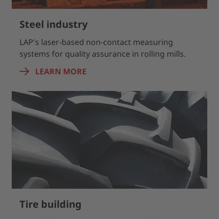
Steel industry
LAP's laser-based non-contact measuring
systems for quality assurance in rolling mills.
LEARN MORE
Tire building