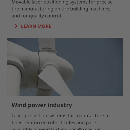
Movable laser positioning systems for precise
tire manufacturing on tire building machines
and for quality control
LEARN MORE
Wind power industry
Laser projection systems for manufacture of
fiber-reinforced rotor blades and parts
assembly of wind turbine nacelle casings