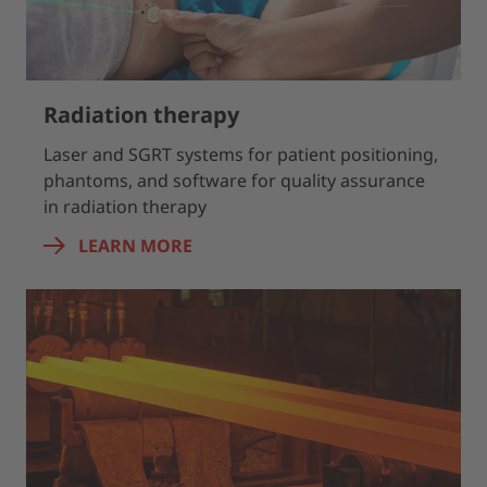
Radiation therapy
Laser and SGRT systems for patient positioning,
phantoms, and software for quality assurance
in radiation therapy
LEARN MORE