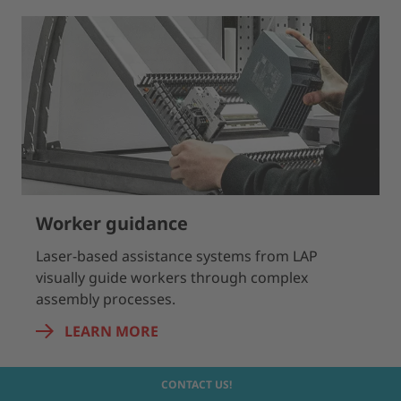
Worker guidance
Laser-based assistance systems from LAP
visually guide workers through complex
assembly processes.
LEARN MORE
CONTACT US!