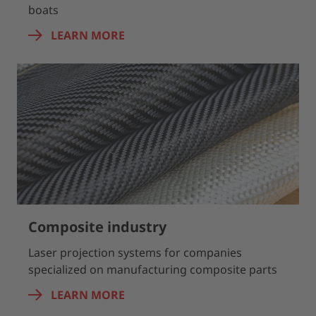
boats
LEARN MORE
Composite industry
Laser projection systems for companies
specialized on manufacturing composite parts
LEARN MORE