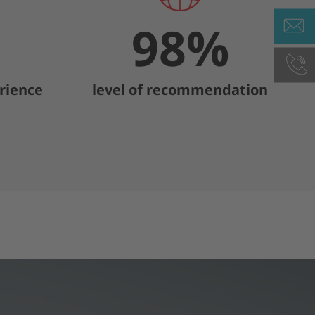
98
%
rience
level of recommendation