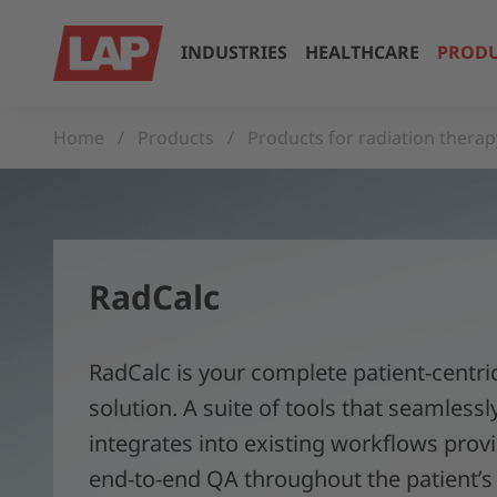
INDUSTRIES
HEALTHCARE
PRODU
Home
Products
Products for radiation therap
RadCalc
RadCalc is your complete patient-centr
solution. A suite of tools that seamlessl
integrates into existing workflows prov
end-to-end QA throughout the patient’s