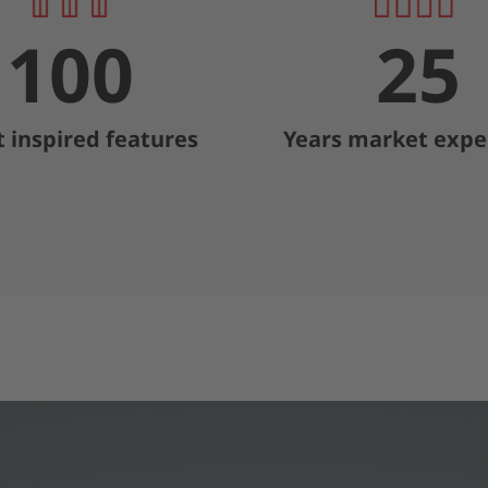
100
25
t inspired features
Years market expe