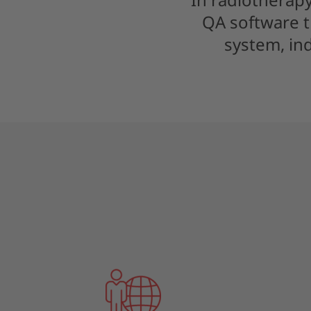
QA software t
system, in