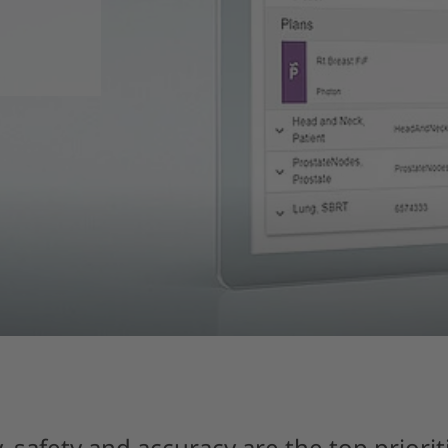
, safety and accuracy are the top prioriti