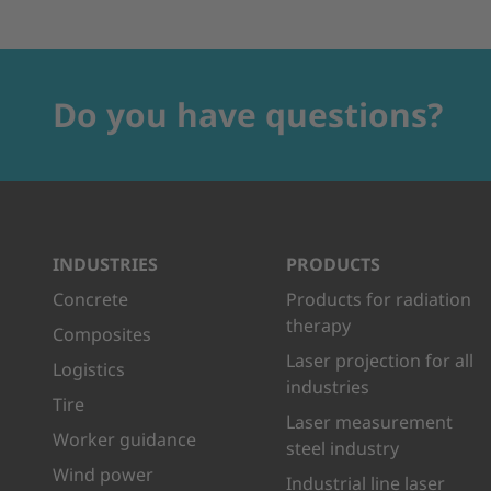
Do you have questions?
INDUSTRIES
PRODUCTS
Concrete
Products for radiation
therapy
Composites
Laser projection for all
Logistics
industries
Tire
Laser measurement
Worker guidance
steel industry
Wind power
Industrial line laser