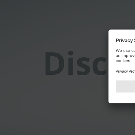
We 
We use a third party service to embed video con