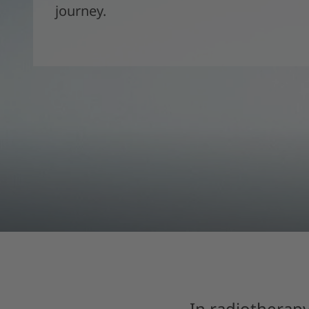
journey.
In radiotherapy