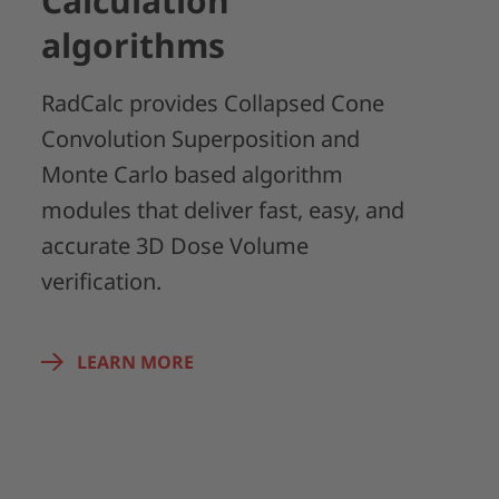
Calculation
algorithms
RadCalc provides Collapsed Cone
Convolution Superposition and
Monte Carlo based algorithm
modules that deliver fast, easy, and
accurate 3D Dose Volume
verification.
LEARN MORE