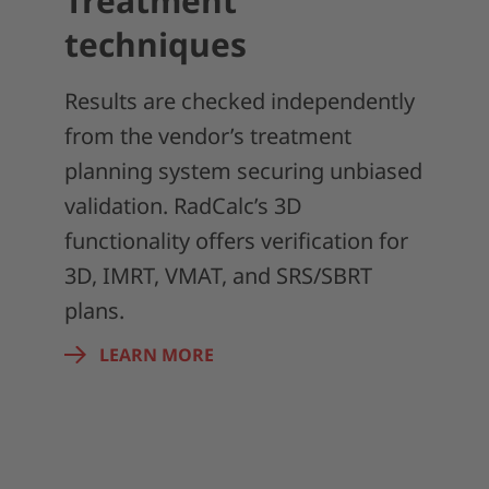
Treatment
techniques
Results are checked independently
from the vendor’s treatment
planning system securing unbiased
validation. RadCalc’s 3D
functionality offers verification for
3D, IMRT, VMAT, and SRS/SBRT
plans.
LEARN MORE