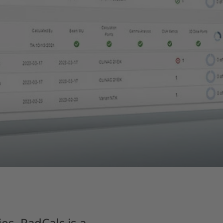
es. RadCalc is a