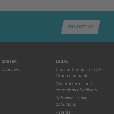
CONTACT US!
CAREER
LEGAL
Overview
Code of Conduct of LAP
Group companies
General terms and
conditions of delivery
Software license
conditions
Patents