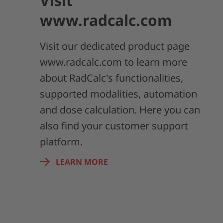
Visit
www.radcalc.com
Visit our dedicated product page
www.radcalc.com to learn more
about RadCalc's functionalities,
supported modalities, automation
and dose calculation. Here you can
also find your customer support
platform.
LEARN MORE