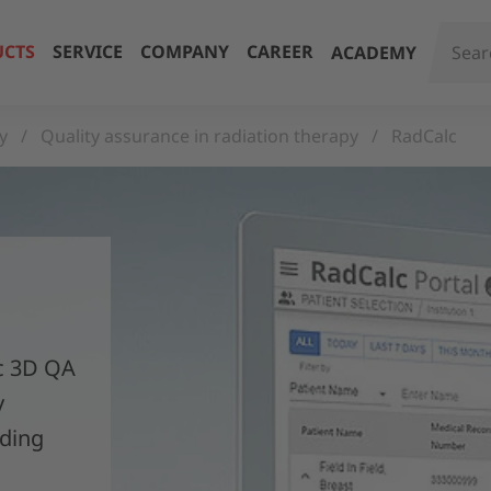
CTS
SERVICE
COMPANY
CAREER
ACADEMY
y
Quality assurance in radiation therapy
RadCalc
ic 3D QA
y
iding