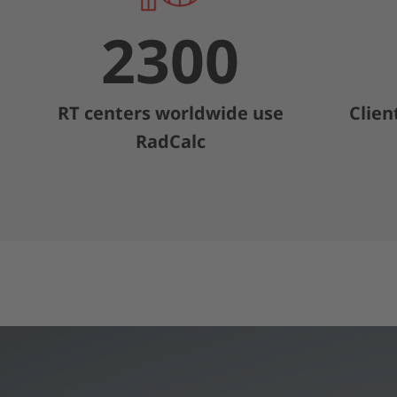
2300
RT centers worldwide use
Clien
RadCalc