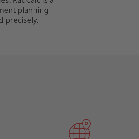
tment planning
 precisely.