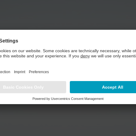
need your consent to load the YouTube Video serv
tent that may collect data about your activity. Please review the det
Play Video
MORE INFORMATION
ACCEPT
powered by
Usercentrics Consent Management Platform