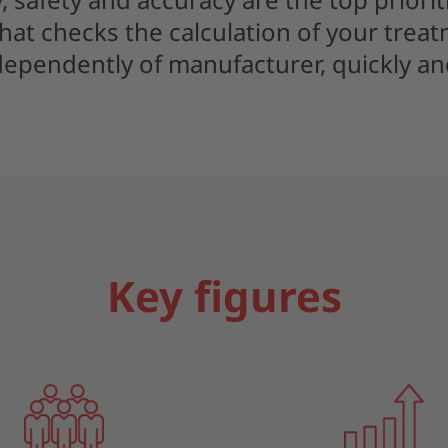
hat checks the calculation of your trea
dependently of manufacturer, quickly and
Key figures