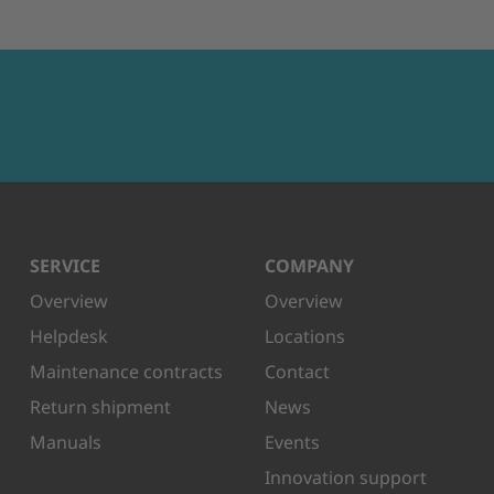
SERVICE
COMPANY
Overview
Overview
Helpdesk
Locations
Maintenance contracts
Contact
Return shipment
News
Manuals
Events
Innovation support