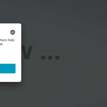
ice!
ails and accept the service to watch this video.