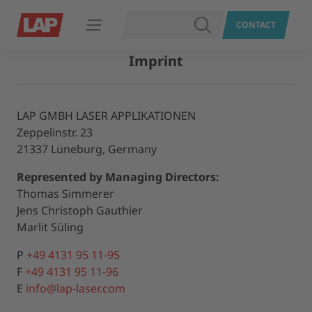
SEARCH
CONTACT
Open navigation
Imprint
LAP GMBH LASER APPLIKATIONEN
Zeppelinstr. 23
21337 Lüneburg, Germany
Represented by Managing Directors:
Thomas Simmerer
Jens Christoph Gauthier
Marlit Süling
P
+49 4131 95 11-95
F
+49 4131 95 11-96
E
info@lap-laser.com