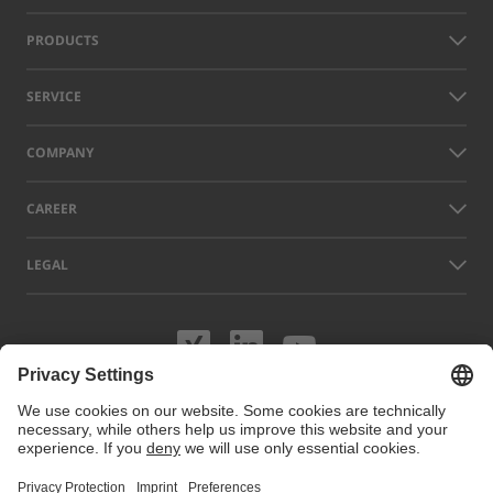
PRODUCTS
SERVICE
COMPANY
CAREER
LEGAL
Visit us on XING
Visit us on Lin
Visit us on
Names of other companies and products displayed on this website can
be trademarks or registered trademarks which do not belong to LAP, but
to their respective owners. Our website uses cookies. You can manage