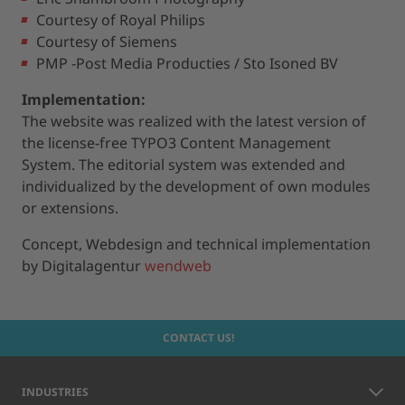
Courtesy of Royal Philips
Courtesy of Siemens
PMP -Post Media Producties / Sto Isoned BV
Implementation:
The website was realized with the latest version of
the license-free TYPO3 Content Management
System. The editorial system was extended and
individualized by the development of own modules
or extensions.
Concept, Webdesign and technical implementation
by Digitalagentur
wendweb
CONTACT US!
INDUSTRIES