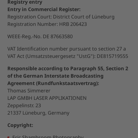
Registry entry
Entry in Commercial Register:
Registration Court: District Court of Lüneburg
Registration Number: HRB 206423
WEEE-Reg.-No. DE 87663580
VAT Identification number pursuant to section 27 a
VAT Act (Umsatzsteuergesetz "UstG"): DE815719555
Responsible according to Paragraph 55, Section 2
of the German Interstate Broadcasting
Agreement (Rundfunkstaatsvertrag):
Thomas Simmerer
LAP GMBH LASER APPLIKATIONEN
Zeppelinstr. 23
21337 Lüneburg, Germany
Copyright:
Eric Shambroom Photography