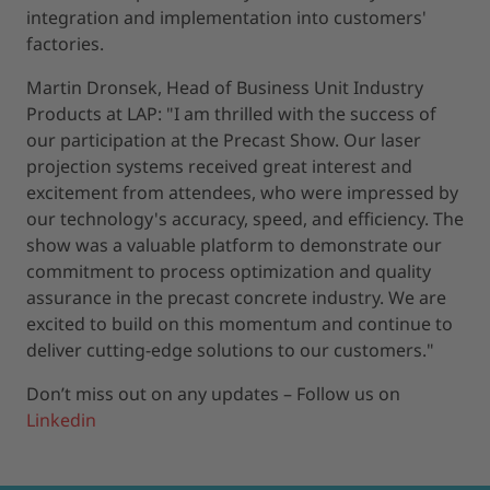
integration and implementation into customers'
factories.
Martin Dronsek, Head of Business Unit Industry
Products at LAP: "I am thrilled with the success of
our participation at the Precast Show. Our laser
projection systems received great interest and
excitement from attendees, who were impressed by
our technology's accuracy, speed, and efficiency. The
show was a valuable platform to demonstrate our
commitment to process optimization and quality
assurance in the precast concrete industry. We are
excited to build on this momentum and continue to
deliver cutting-edge solutions to our customers."
Don’t miss out on any updates – Follow us on
Linkedin