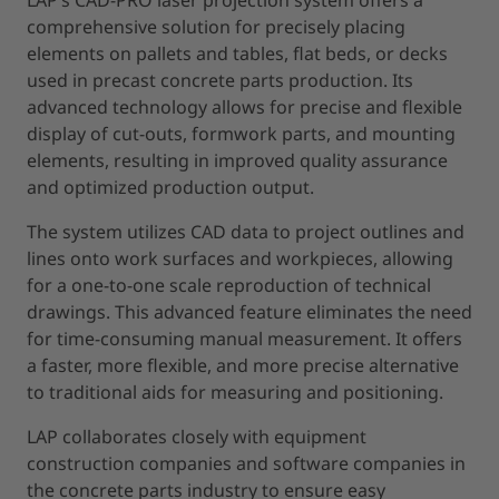
comprehensive solution for precisely placing
elements on pallets and tables, flat beds, or decks
used in precast concrete parts production. Its
advanced technology allows for precise and flexible
display of cut-outs, formwork parts, and mounting
elements, resulting in improved quality assurance
and optimized production output.
The system utilizes CAD data to project outlines and
lines onto work surfaces and workpieces, allowing
for a one-to-one scale reproduction of technical
drawings. This advanced feature eliminates the need
for time-consuming manual measurement. It offers
a faster, more flexible, and more precise alternative
to traditional aids for measuring and positioning.
LAP collaborates closely with equipment
construction companies and software companies in
the concrete parts industry to ensure easy