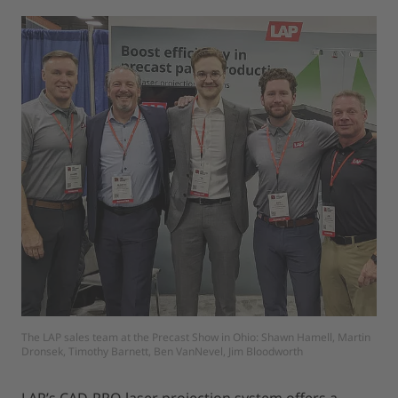
The LAP sales team at the Precast Show in Ohio: Shawn Hamell, Martin
Dronsek, Timothy Barnett, Ben VanNevel, Jim Bloodworth
LAP’s CAD-PRO laser projection system offers a