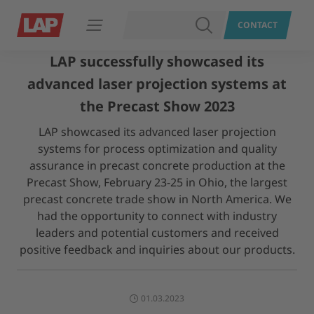
SEARCH
CONTACT
Open navigation
LAP successfully showcased its
advanced laser projection systems at
the Precast Show 2023
LAP showcased its advanced laser projection
systems for process optimization and quality
assurance in precast concrete production at the
Precast Show, February 23-25 in Ohio, the largest
precast concrete trade show in North America. We
had the opportunity to connect with industry
leaders and potential customers and received
positive feedback and inquiries about our products.
01.03.2023