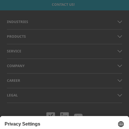
CONTACT US!
INDUSTRIES
PRODUCTS
SERVICE
COMPANY
CAREER
LEGAL
Visit us on XING
Visit us on Lin
Visit us on