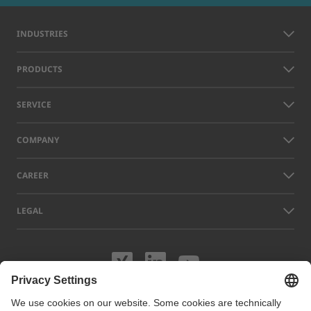
INDUSTRIES
PRODUCTS
SERVICE
COMPANY
CAREER
LEGAL
Visit us on XING
Visit us on Lin
Visit us on
Names of other companies and products displayed on this website can