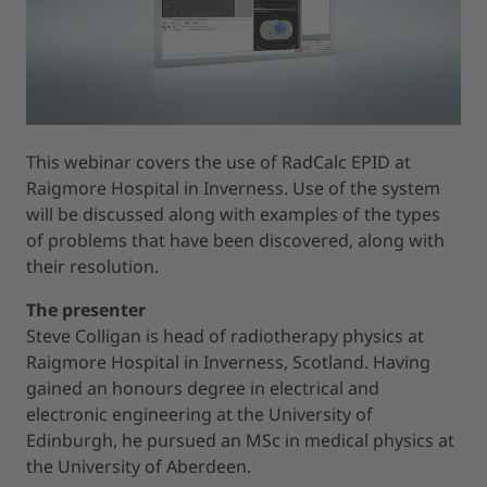
This webinar covers the use of RadCalc EPID at
Raigmore Hospital in Inverness. Use of the system
will be discussed along with examples of the types
of problems that have been discovered, along with
their resolution.
The presenter
Steve Colligan is head of radiotherapy physics at
Raigmore Hospital in Inverness, Scotland. Having
gained an honours degree in electrical and
electronic engineering at the University of
Edinburgh, he pursued an MSc in medical physics at
the University of Aberdeen.