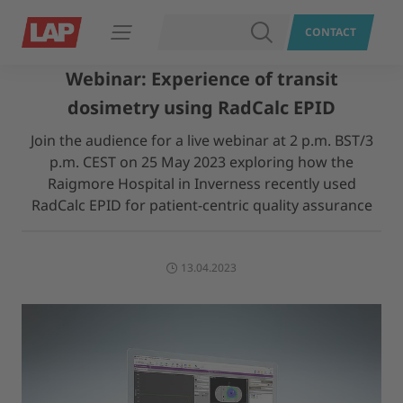
SEARCH
CONTACT
Open navigation
Webinar: Experience of transit
dosimetry using RadCalc EPID
Join the audience for a live webinar at 2 p.m. BST/3
p.m. CEST on 25 May 2023 exploring how the
Raigmore Hospital in Inverness recently used
RadCalc EPID for patient-centric quality assurance
13.04.2023