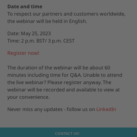
Date and time
To respect our partners and customers worldwide,
the webinar will be held in English.
Date: May 25, 2023
Time: 2 p.m. BST/ 3 p.m. CEST
Register now!
The duration of the webinar will be about 60
minutes including time for Q&A. Unable to attend
the live webinar? Please register anyway. The
webinar will be recorded and available to view at
your convenience.
Never miss any updates - follow us on
LinkedIn
CONTACT US!