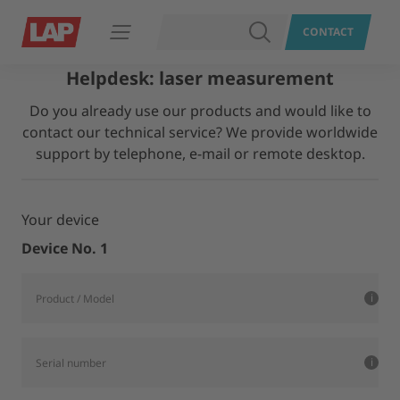
SEARCH
CONTACT
Open navigation
Helpdesk: laser measurement
Do you already use our products and would like to
contact our technical service? We provide worldwide
support by telephone, e-mail or remote desktop.
Your device
Device No. 1