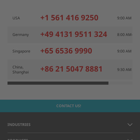
+1 561 416 9250
USA
9:00 AM – 6
+49 4131 9511 324
Germany
8:00 AM– 6:
+65 6536 9990
Singapore
9:00 AM – 6
+86 21 5047 8881
China,
9:30 AM – 5
Shanghai
CONTACT US!
INDUSTRIES