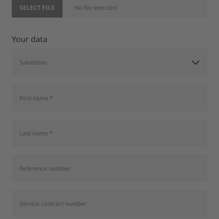
SELECT FILE
No file selected
Your data