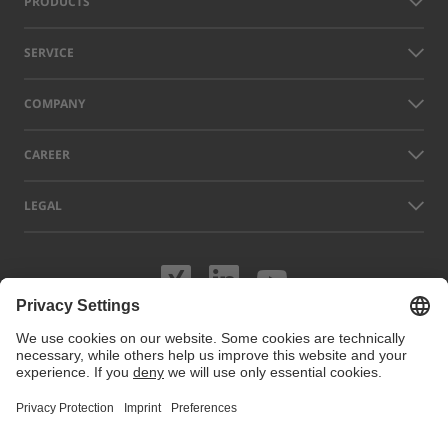
PRODUCTS
SERVICE
COMPANY
CAREER
LEGAL
Visit us on XING
Visit us on Lin
Visit us on
Names of other companies and products displayed on this website can
be trademarks or registered trademarks which do not belong to LAP, but
to their respective owners. Our website uses cookies. You can manage
or disable these cookies under
Cookie preferences
. For more
information visit our Cookie Policy.