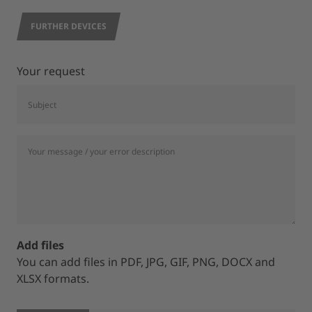
FURTHER DEVICES
Your request
Add files
You can add files in PDF, JPG, GIF, PNG, DOCX and
XLSX formats.