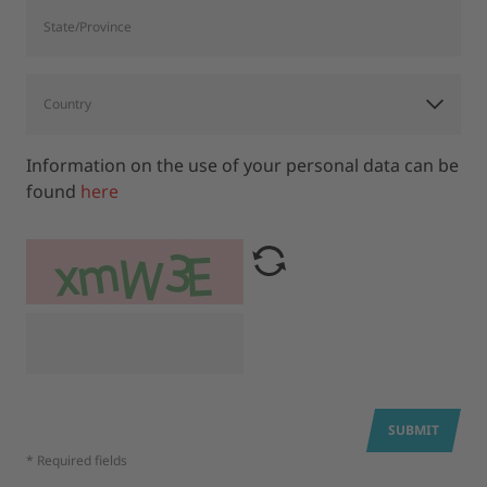
Information on the use of your personal data can be
found
here
SUBMIT
* Required fields