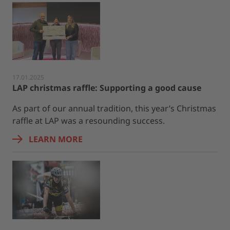
17.01.2025
LAP christmas raffle: Supporting a good cause
As part of our annual tradition, this year’s Christmas
raffle at LAP was a resounding success.
LEARN MORE