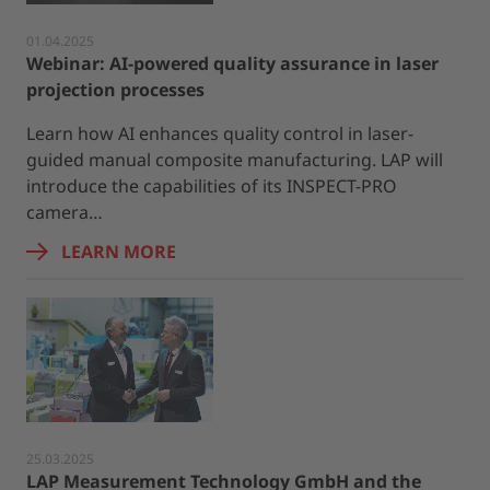
01.04.2025
Webinar: AI-powered quality assurance in laser
projection processes
Learn how AI enhances quality control in laser-
guided manual composite manufacturing. LAP will
introduce the capabilities of its INSPECT-PRO
camera…
LEARN MORE
25.03.2025
LAP Measurement Technology GmbH and the