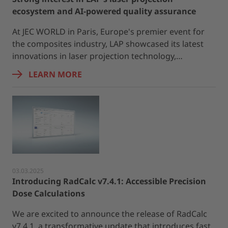
ecosystem and AI-powered quality assurance
At JEC WORLD in Paris, Europe's premier event for
the composites industry, LAP showcased its latest
innovations in laser projection technology,…
LEARN MORE
03.03.2025
Introducing RadCalc v7.4.1: Accessible Precision
Dose Calculations
We are excited to announce the release of RadCalc
v7.4.1, a transformative update that introduces fast