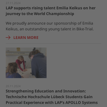
27.11.2024
LAP supports rising talent Emilia Keikus on her
journey to the World Championship
We proudly announce our sponsorship of Emilia
Keikus, an outstanding young talent in Bike-Trial.
LEARN MORE
20.11.2024
Strengthening Education and Innovation:
Technische Hochschule Lübeck Students Gain
Practical Experience with LAP’s APOLLO Systems