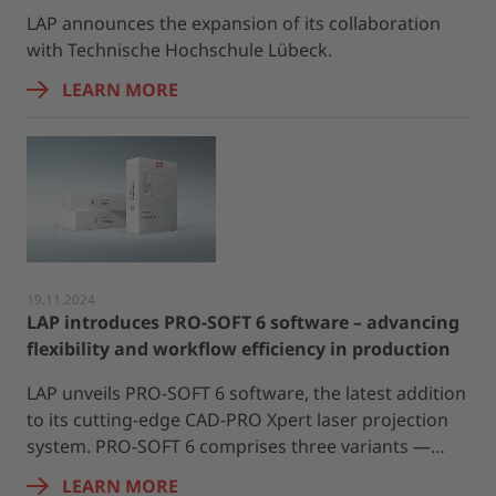
LAP announces the expansion of its collaboration
with Technische Hochschule Lübeck.
LEARN MORE
19.11.2024
LAP introduces PRO-SOFT 6 software – advancing
flexibility and workflow efficiency in production
LAP unveils PRO-SOFT 6 software, the latest addition
to its cutting-edge CAD-PRO Xpert laser projection
system. PRO-SOFT 6 comprises three variants —…
LEARN MORE