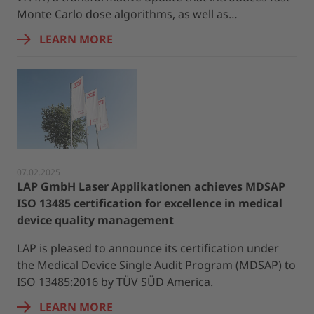
Monte Carlo dose algorithms, as well as…
LEARN MORE
07.02.2025
LAP GmbH Laser Applikationen achieves MDSAP
ISO 13485 certification for excellence in medical
device quality management
LAP is pleased to announce its certification under
the Medical Device Single Audit Program (MDSAP) to
ISO 13485:2016 by TÜV SÜD America.
LEARN MORE