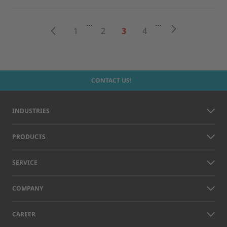
…
…
Next
Previous
1
2
3
4
CONTACT US!
INDUSTRIES
PRODUCTS
SERVICE
COMPANY
CAREER