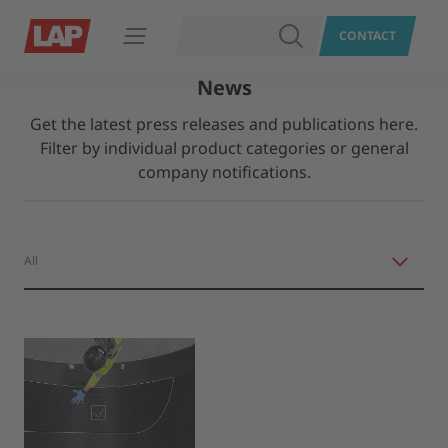
SEARCH
CONTACT
Open navigation
News
Get the latest press releases and publications here.
Filter by individual product categories or general
company notifications.