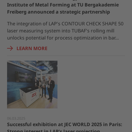
Institute of Metal Forming at TU Bergakademie
Freiberg announced a strategic partnership
The integration of LAP's CONTOUR CHECK SHAPE 50
laser measuring system into TUBAF's rolling mill
unlocks potential for process optimization in bar…
LEARN MORE
06.03.2025
Successful exhibition at JEC WORLD 2025 in Paris:
Strong interest in LAP's laser projection