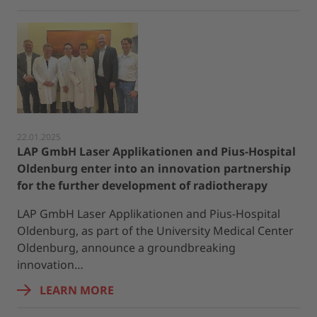
22.01.2025
LAP GmbH Laser Applikationen and Pius-Hospital
Oldenburg enter into an innovation partnership
for the further development of radiotherapy
LAP GmbH Laser Applikationen and Pius-Hospital
Oldenburg, as part of the University Medical Center
Oldenburg, announce a groundbreaking
innovation…
LEARN MORE