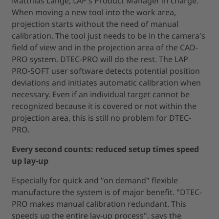
Matthias Lange, LAP's Product Manager in charge.
When moving a new tool into the work area,
projection starts without the need of manual
calibration. The tool just needs to be in the camera's
field of view and in the projection area of the CAD-
PRO system. DTEC-PRO will do the rest. The LAP
PRO-SOFT user software detects potential position
deviations and initiates automatic calibration when
necessary. Even if an individual target cannot be
recognized because it is covered or not within the
projection area, this is still no problem for DTEC-
PRO.
Every second counts: reduced setup times speed
up lay-up
Especially for quick and "on demand" flexible
manufacture the system is of major benefit. "DTEC-
PRO makes manual calibration redundant. This
speeds up the entire lay-up process", says the