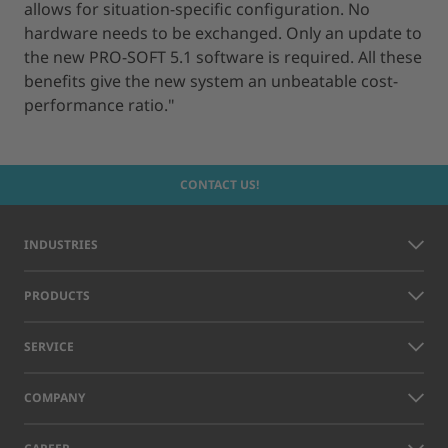
allows for situation-specific configuration. No
hardware needs to be exchanged. Only an update to
the new PRO-SOFT 5.1 software is required. All these
benefits give the new system an unbeatable cost-
performance ratio."
CONTACT US!
INDUSTRIES
PRODUCTS
SERVICE
COMPANY