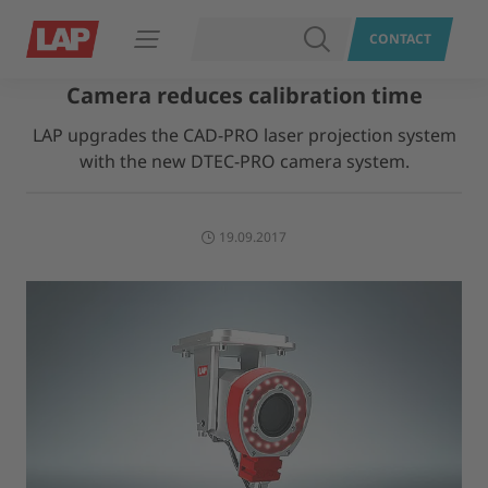
SEARCH
CONTACT
Open navigation
Camera reduces calibration time
LAP upgrades the CAD-PRO laser projection system
with the new DTEC-PRO camera system.
19.09.2017