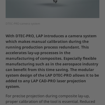
DTEC-PRO camera system
With DTEC-PRO, LAP introduces a camera system
which makes manual calibration during the
running production process redundant. This
accelerates lay-up processes in the
manufacturing of composites. Especially flexible
manufacturing such as in the aerospace industry
can benefit from this time saving. The modular
system design of the LAP DTEC-PRO allows it to be
added to any LAP CAD-PRO laser projection
system.
For precise projection during composite lay-up,
proper calibration of the tool is essential. Reduced