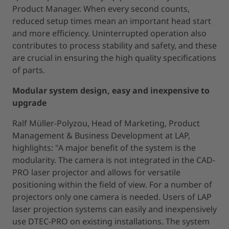
Product Manager. When every second counts,
reduced setup times mean an important head start
and more efficiency. Uninterrupted operation also
contributes to process stability and safety, and these
are crucial in ensuring the high quality specifications
of parts.
Modular system design, easy and inexpensive to
upgrade
Ralf Müller-Polyzou, Head of Marketing, Product
Management & Business Development at LAP,
highlights: "A major benefit of the system is the
modularity. The camera is not integrated in the CAD-
PRO laser projector and allows for versatile
positioning within the field of view. For a number of
projectors only one camera is needed. Users of LAP
laser projection systems can easily and inexpensively
use DTEC-PRO on existing installations. The system