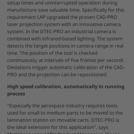
setup times and uninterrupted operation during
manufacture save valuable time. Specifically for this
requirement LAP upgraded the proven CAD-PRO
laser projection system with an innovative camera
system. In the DTEC-PRO an industrial camera is
combined with infrared-based lighting. The system
detects the target positions in camera range in real
time. The position of the tool is checked
continuously, at intervals of five frames per second.
Deviations trigger automatic calibration of the CAD-
PRO and the projection can be repositioned.
High speed calibration, automatically in running
process
"Especially the aerospace industry requires tools
used for small to medium parts to be moved to the
lamination station on movable carts. DTEC-PRO is
the ideal extension for this application", says