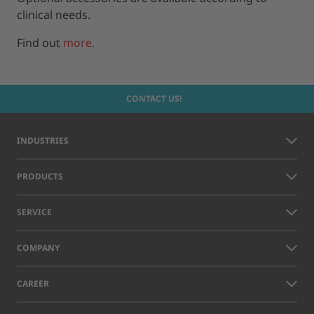
clinical needs.
Find out
more.
CONTACT US!
INDUSTRIES
PRODUCTS
SERVICE
COMPANY
CAREER