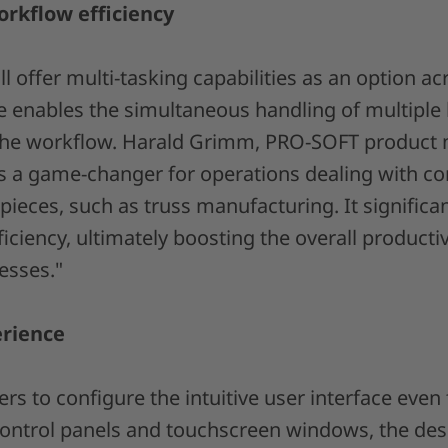
orkflow efficiency
ll offer multi-tasking capabilities as an option a
re enables the simultaneous handling of multiple 
 the workflow. Harald Grimm, PRO-SOFT product 
 is a game-changer for operations dealing with c
pieces, such as truss manufacturing. It significa
ciency, ultimately boosting the overall productiv
esses."
erience
s to configure the intuitive user interface even f
control panels and touchscreen windows, the de