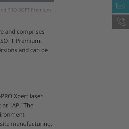
, and PRO-SOFT Premium
ure and comprises
O-SOFT Premium.
versions and can be
-PRO Xpert laser
 at LAP. "The
nvironment
site manufacturing,