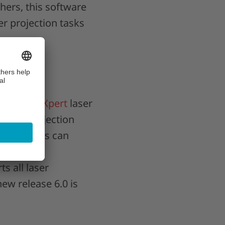
hers, this software
er projection tasks
CAD-PRO Xpert
laser
g-edge projection
, operators can
 function,
s all laser
ew release 6.0 is