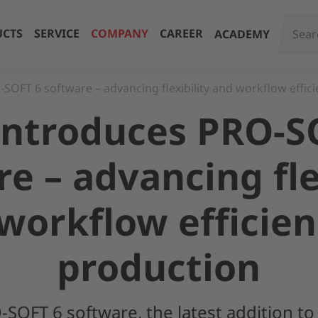
CTS
SERVICE
COMPANY
CAREER
ACADEMY
SOFT 6 software – advancing flexibility and workflow effici
introduces PRO-S
e – advancing fle
workflow efficien
production
SOFT 6 software, the latest addition to