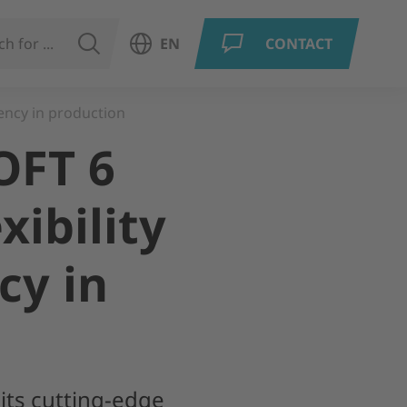
SEARCH
EN
CONTACT
Open language menu
ency in production
OFT 6
xibility
cy in
 its cutting-edge