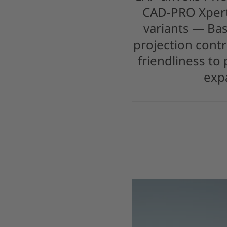
CAD-PRO Xpert
variants — Bas
projection contr
friendliness to
exp