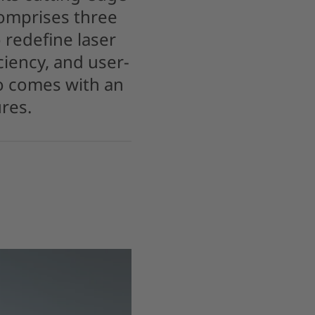
omprises three
 redefine laser
ciency, and user-
so comes with an
res.