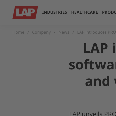
INDUSTRIES
HEALTHCARE
PRODU
Home
Company
News
LAP introduces PRO-
LAP 
softwar
and 
LAP unveils PRO-