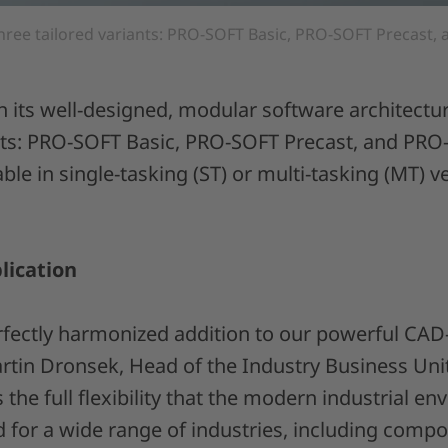
hree tailored variants: PRO-SOFT Basic, PRO-SOFT Precast
n its well-designed, modular software architect
ants: PRO-SOFT Basic, PRO-SOFT Precast, and PR
lable in single-tasking (ST) or multi-tasking (MT) 
lication
rfectly harmonized addition to our powerful CAD
artin Dronsek, Head of the Industry Business Unit
 the full flexibility that the modern industrial e
for a wide range of industries, including compo