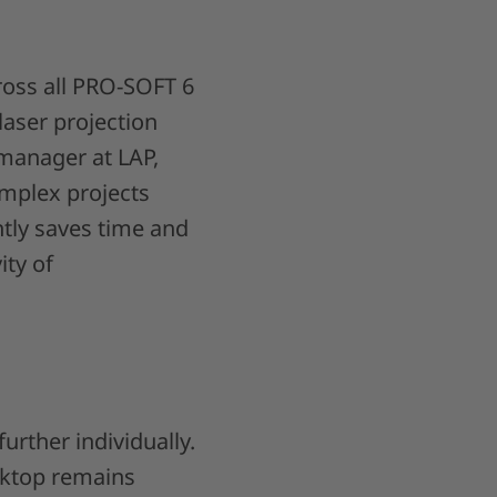
cross all PRO-SOFT 6
laser projection
manager at LAP,
omplex projects
ntly saves time and
ity of
urther individually.
sktop remains