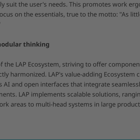
tly suit the user's needs. This promotes work er
ocus on the essentials, true to the motto: "As litt
"
modular thinking
of the LAP Ecosystem, striving to offer componen
ctly harmonized. LAP's value-adding Ecosystem 
s AI and open interfaces that integrate seamless
ents. LAP implements scalable solutions, rangi
rk areas to multi-head systems in large productio