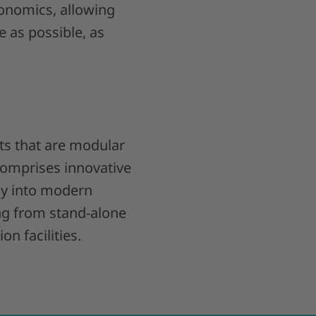
gonomics, allowing
le as possible, as
ts that are modular
comprises innovative
ly into modern
ng from stand-alone
n facilities.