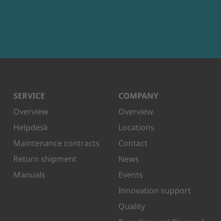
SERVICE
COMPANY
Overview
Overview
Helpdesk
Locations
Maintenance contracts
Contact
Return shipment
News
Manuals
Events
Innovation support
Quality