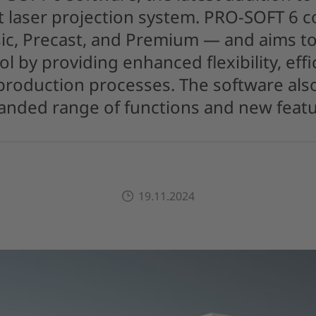
 laser projection system. PRO-SOFT 6 c
ic, Precast, and Premium — and aims to
ol by providing enhanced flexibility, effi
 production processes. The software al
anded range of functions and new featu
19.11.2024