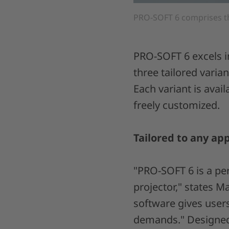
PRO-SOFT 6 comprises t
PRO-SOFT 6 excels i
three tailored vari
Each variant is avai
freely customized.
Tailored to any app
"PRO-SOFT 6 is a pe
projector," states M
software gives users
demands." Designed 