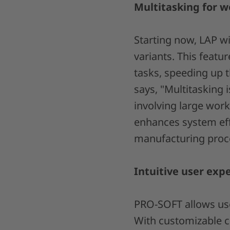
Multitasking for w
Starting now, LAP wi
variants. This featu
tasks, speeding up
says, "Multitasking
involving large work
enhances system effi
manufacturing proc
Intuitive user exp
PRO-SOFT allows user
With customizable 