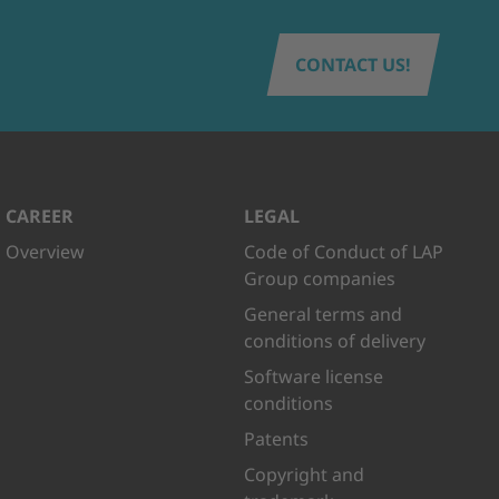
CONTACT US!
CAREER
LEGAL
Overview
Code of Conduct of LAP
Group companies
General terms and
conditions of delivery
Software license
conditions
Patents
Copyright and