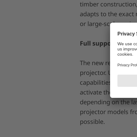
timber construction
adapts to the exact 
or large-scale projec
Full support of CA
The new release intu
projector. Users can
capabilities combin
activate the boost f
depending on the las
projector models fro
possible.