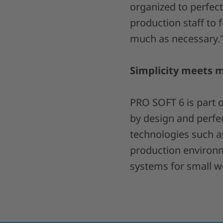
organized to perfec
production staff to f
much as necessary.
Simplicity meets 
PRO SOFT 6 is part 
by design and perfe
technologies such a
production environm
systems for small wo