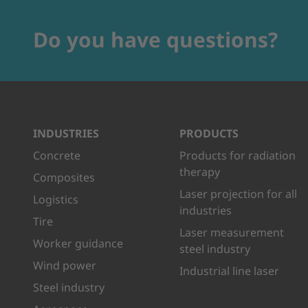
Do you have questions?
INDUSTRIES
PRODUCTS
Concrete
Products for radiation
therapy
Composites
Laser projection for all
Logistics
industries
Tire
Laser measurement
Worker guidance
steel industry
Wind power
Industrial line laser
Steel industry