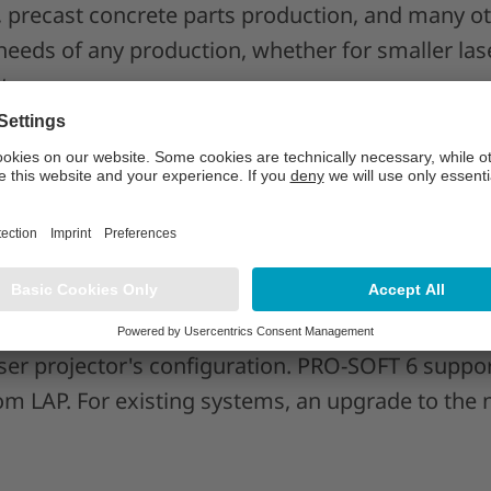
, precast concrete parts production, and many ot
needs of any production, whether for smaller las
ts.
D-PRO Xpert features
itively supports all functions of LAP's advanced
 now enjoy the powerful laser projector's cuttin
ed with maximum ease of use. With a single click
unction, multi-colored projections, or redundancy
er projector's configuration. PRO-SOFT 6 support
m LAP. For existing systems, an upgrade to the n