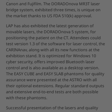
Canon and Fujifilm. The DORADOnova MR3T laser
bridge system, exhibited three times, is unique on
the market thanks to US FDA 510(k) approval.
LAP has also exhibited the latest generation of
movable lasers, the DORADOnova 5 system, for
positioning the patient on the CT. Attendees could
test version 1.3 of the software for laser control, the
CARINAnav, along with all its new functions at the
exhibition stand. It is optimized for Windows 10
cyber security, offers improved Bluetooth laser
control and is also available as a desktop version.
The EASY CUBE and EASY SLAB phantoms for quality
assurance were presented at the ASTRO with all
their optional extensions. Regular standard outputs
and extensive end-to-end tests are both possible
with these phantoms.
Successful presentation of the lasers and quality