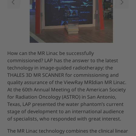
PREVIOUS
NEXT
How can the MR Linac be successfully
commissioned? LAP has the answer to the latest
technology in image-guided radiotherapy: the
THALES 3D MR SCANNER for commissioning and
quality assurance of the ViewRay MRIdian MR Linac.
At the 60th Annual Meeting of the American Society
for Radiation Oncology (ASTRO) in San Antonio,
Texas, LAP presented the water phantom’s current
stage of development to an international audience
of specialists, who responded with great interest.
The MR Linac technology combines the clinical linear