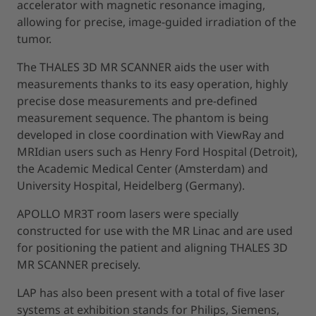
accelerator with magnetic resonance imaging,
allowing for precise, image-guided irradiation of the
tumor.
The THALES 3D MR SCANNER aids the user with
measurements thanks to its easy operation, highly
precise dose measurements and pre-defined
measurement sequence. The phantom is being
developed in close coordination with ViewRay and
MRIdian users such as Henry Ford Hospital (Detroit),
the Academic Medical Center (Amsterdam) and
University Hospital, Heidelberg (Germany).
APOLLO MR3T room lasers were specially
constructed for use with the MR Linac and are used
for positioning the patient and aligning THALES 3D
MR SCANNER precisely.
LAP has also been present with a total of five laser
systems at exhibition stands for Philips, Siemens,