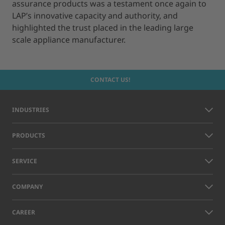
assurance products was a testament once again to
LAP’s innovative capacity and authority, and
highlighted the trust placed in the leading large
scale appliance manufacturer.
CONTACT US!
INDUSTRIES
PRODUCTS
SERVICE
COMPANY
CAREER