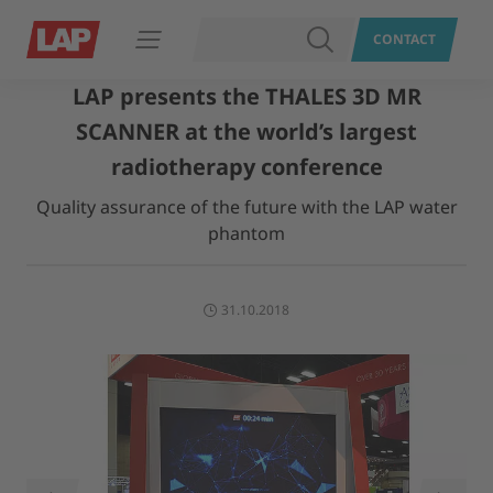
SEARCH
CONTACT
Open navigation
LAP presents the THALES 3D MR
SCANNER at the world’s largest
radiotherapy conference
Quality assurance of the future with the LAP water
phantom
31.10.2018