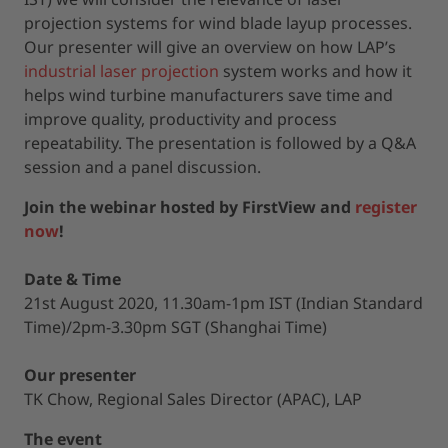
projection systems for wind blade layup processes.
Our presenter will give an overview on how LAP’s
industrial laser projection
system works and how it
helps wind turbine manufacturers save time and
improve quality, productivity and process
repeatability. The presentation is followed by a Q&A
session and a panel discussion.
Join the webinar hosted by FirstView and
register
now
!
Date & Time
21st August 2020, 11.30am-1pm IST (Indian Standard
Time)/2pm-3.30pm SGT (Shanghai Time)
Our presenter
TK Chow, Regional Sales Director (APAC), LAP
The event