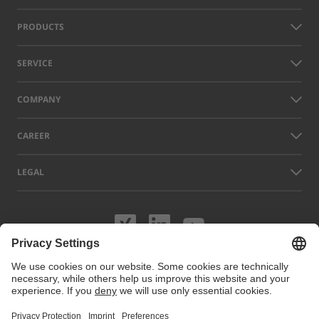
PRODUCTS
SERVICE
COMPANY
CAREER
LEGAL
Visit us on XING
Visit us on Lin
Visit us on
Names of other companies and products displayed on this website can
be trademarks or registered trademarks which do not belong to LAP, but
to their respective owners. Our website uses cookies. You can manage