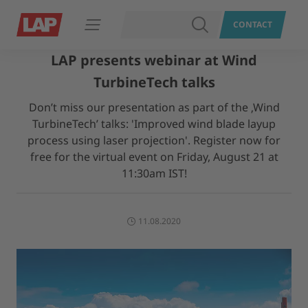
SEARCH
CONTACT
Open navigation
LAP presents webinar at Wind
TurbineTech talks
Don’t miss our presentation as part of the ‚Wind
TurbineTech’ talks: 'Improved wind blade layup
process using laser projection'. Register now for
free for the virtual event on Friday, August 21 at
11:30am IST!
11.08.2020