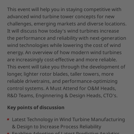
This event will help you in staying competitive with
advanced wind turbine tower concepts for new
challenges, emerging markets and diverse locations.
It will discuss how today's wind turbines increase
the performance and reliability with next-generation
wind technologies while lowering the cost of wind
energy. An overview of how modern wind turbines
are increasingly cost-effective and more reliable.
This event will take you through the development of
longer, lighter rotor blades, taller towers, more
reliable drivetrains, and performance-optimizing
control systems. A Must Attend for O&M Heads,
R&D Teams, Enginnering & Design Heads, CTO's.
Key points of discussion
Latest Technology in Wind Turbine Manufacturing
& Design to Increase Process Reliability
Enabling Adoption of Latest Predictive Analytics