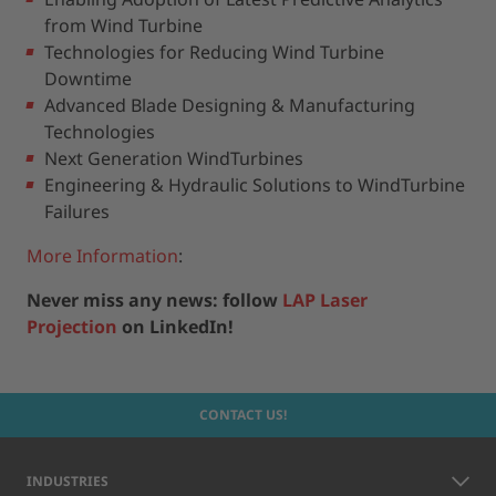
from Wind Turbine
Technologies for Reducing Wind Turbine
Downtime
Advanced Blade Designing & Manufacturing
Technologies
Next Generation WindTurbines
Engineering & Hydraulic Solutions to WindTurbine
Failures
More Information
:
Never miss any news: follow
LAP Laser
Projection
on LinkedIn!
CONTACT US!
INDUSTRIES