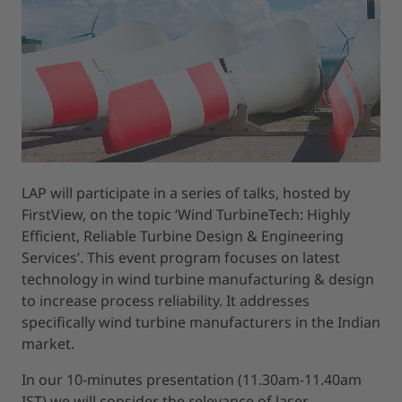
LAP will participate in a series of talks, hosted by
FirstView, on the topic ‘Wind TurbineTech: Highly
Efficient, Reliable Turbine Design & Engineering
Services’. This event program focuses on latest
technology in wind turbine manufacturing & design
to increase process reliability. It addresses
specifically wind turbine manufacturers in the Indian
market.
In our 10-minutes presentation (11.30am-11.40am
IST) we will consider the relevance of laser