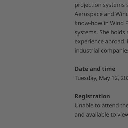
projection systems s
Aerospace and Wind 
know-how in Wind Po
systems. She holds 
experience abroad. 
industrial companie
Date and time
Tuesday, May 12, 20
Registration
Unable to attend the
and available to vie