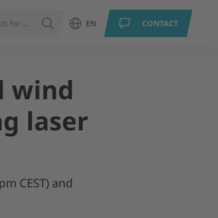
SEARCH
EN
CONTACT
Open language menu
d wind
g laser
0pm CEST) and