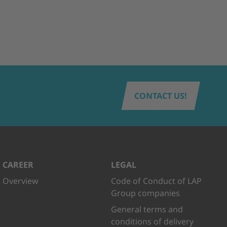
CONTACT US!
CAREER
LEGAL
Overview
Code of Conduct of LAP
Group companies
General terms and
conditions of delivery