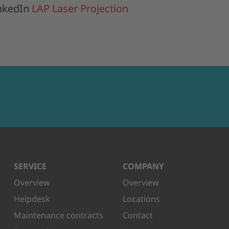
inkedIn
LAP Laser Projection
SERVICE
COMPANY
Overview
Overview
Helpdesk
Locations
Maintenance contracts
Contact