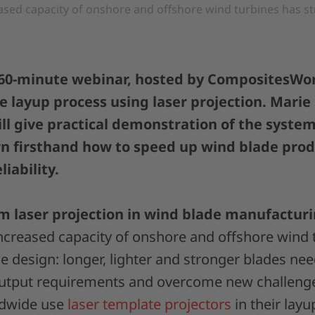
ased capacity of onshore and offshore wind turbines has s
 60-minute webinar, hosted by CompositesWor
 layup process using laser projection. Marie
ll give practical demonstration of the system’
rn firsthand how to speed up wind blade pro
liability.
m laser projection in wind blade manufactur
ncreased capacity of onshore and offshore wind 
 design: longer, lighter and stronger blades need
output requirements and overcome new challeng
ldwide use
laser template projectors
in their layu