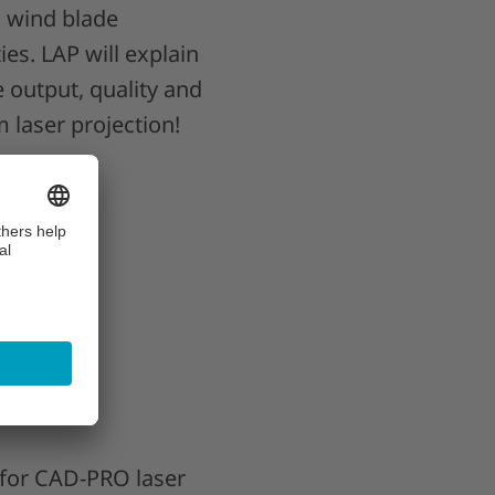
n wind blade
ies. LAP will explain
e output, quality and
 laser projection!
oduction
eatability
surance
 for CAD-PRO laser