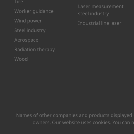
Tire
Laser measurement
Worker guidance
steel industry
Wind power
Industrial line laser
Steel industry
Aerospace
Radiation therapy
Wood
Names of other companies and products displayed on
owners. Our website uses cookies. You can 