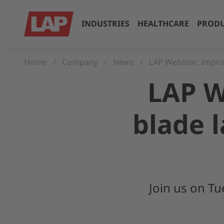
INDUSTRIES
HEALTHCARE
PRODU
Home
Company
News
LAP Webinar: Improv
LAP W
blade 
Join us on T