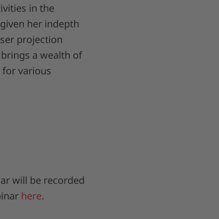
vities in the
given her indepth
ser projection
brings a wealth of
 for various
ar will be recorded
binar
here
.