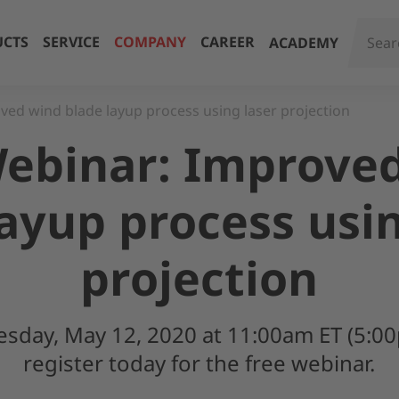
CTS
SERVICE
COMPANY
CAREER
ACADEMY
ed wind blade layup process using laser projection
ebinar: Improve
layup process usin
projection
uesday, May 12, 2020 at 11:00am ET (5:0
register today for the free webinar.