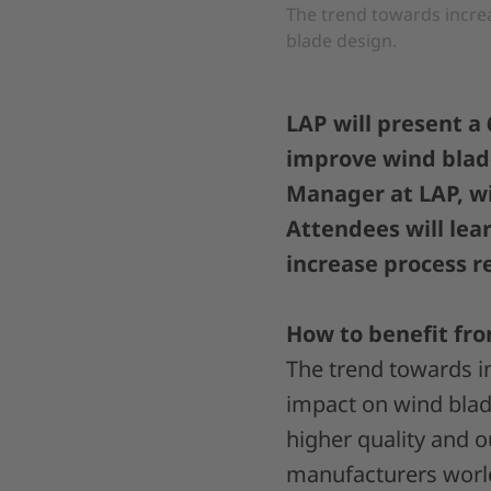
The trend towards incre
blade design.
LAP will present a
improve wind blade
Manager at LAP, wi
Attendees will lea
increase process re
How to benefit fro
The trend towards i
impact on wind blade
higher quality and 
manufacturers wor