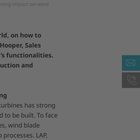
trong impact on wind
ld, on how to
 Hooper, Sales
s functionalities.
duction and
ing
turbines has strong
 to be built. To face
es, wind blade
p processes. LAP,