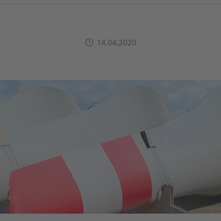
14.04.2020