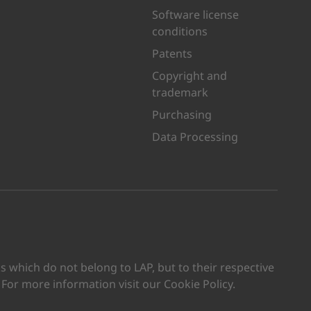
Software license
conditions
Patents
Copyright and
trademark
Purchasing
Data Processing
kedIn
n Youtube
which do not belong to LAP, but to their respective
. For more information visit our Cookie Policy.