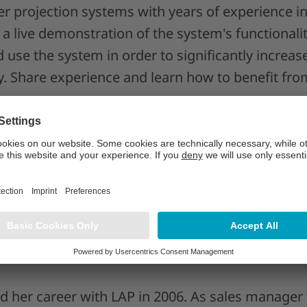
er projection systems with years of experience i
 a live demonstration of the system's functionalit
 use the system in order to significantly increas
y. Share experience and learn how to benefit from
e LAP’s laser system to accelerate wind blade pr
h complex layup tasks - faster and with high rep
eliability using advanced features for quality as
d her career with LAP in 2006. As sales manager