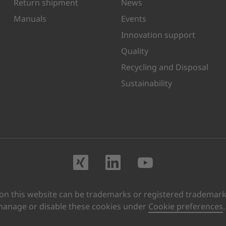
Return shipment
News
Manuals
Events
Innovation support
Quality
Recycling and Disposal
Sustainability
Visit us on XING
Visit us on Lin
Visit us o
 this website can be trademarks or registered trademarks 
manage or disable these cookies under
Cookie preferences