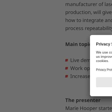
manufacturer of las
production, will give
how to integrate and
process repeatabilit
Main topics:
Live demo: explor
Work optimally wit
Increase process r
The presenter
Marie Hooper starte