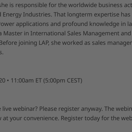
he is responsible for the worldwide business acti
Energy Industries. That longterm expertise has 
wer applications and profound knowledge in la
a Master in International Sales Management and 
Before joining LAP, she worked as sales manager
s.
20 • 11:00am ET (5:00pm CEST)
 live webinar? Please register anyway. The webin
w at your convenience. Register today for the we