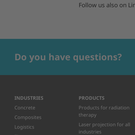
Follow us also on L
Do you have questions?
INDUSTRIES
PRODUCTS
Concrete
Products for radiation
therapy
Composites
Laser projection for all
Logistics
industries