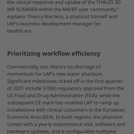
the clinical response and uptake of the THALES 3D
MR SCANNER within the MR/RT user community,”
explains Thierry Mertens, a physicist himself and
LAP’s business development manager for
healthcare.
Prioritizing workflow efficiency
Commercially, too, there’s no shortage of
momentum for LAP’s new water phantom.
Significant milestones ticked off in the first quarter
of 2021 include 510(k) regulatory approval from the
US Food and Drug Administration (FDA), while the
subsequent CE mark has enabled LAP to ramp up
installations with clinical customers in the European
Economic Area (EEA). In both regions, the phantom
comes with a yearly maintenance visit, software and
hardware updates, and a configurable multiyear