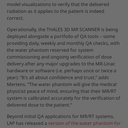
model visualizations to verify that the delivered
radiation as it applies to the patient is indeed
correct.
Operationally, the THALES 3D MR SCANNER is being
deployed alongside a portfolio of QA tools – some
providing daily, weekly and monthly QA checks, with
the water phantom reserved for system
commissioning and ongoing verification of dose
delivery after any major upgrades to the MR-Linac
hardware or software (i.e. perhaps once or twice a
year). “It’s all about confidence and trust,” adds
Mertens. “The water phantom will give the medical
physicist peace of mind, ensuring that their MR/RT
system is calibrated accurately for the verification of
delivered dose to the patient.”
Beyond initial QA applications for MR/RT systems,
LAP has released a
version of the water phantom for