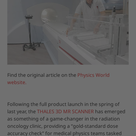
Find the original article on the
Physics World
website.
Following the full product launch in the spring of
last year, the
THALES 3D MR SCANNER
has emerged
as something of a game-changer in the radiation
oncology clinic, providing a “gold-standard dose
accuracy check” for medical physics teams tasked