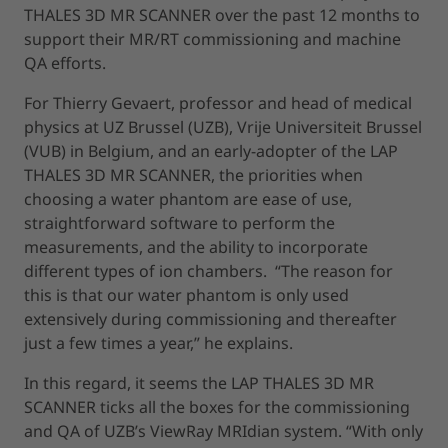
THALES 3D MR SCANNER over the past 12 months to
support their MR/RT commissioning and machine
QA efforts.
For Thierry Gevaert, professor and head of medical
physics at UZ Brussel (UZB), Vrije Universiteit Brussel
(VUB) in Belgium, and an early-adopter of the LAP
THALES 3D MR SCANNER, the priorities when
choosing a water phantom are ease of use,
straightforward software to perform the
measurements, and the ability to incorporate
different types of ion chambers. “The reason for
this is that our water phantom is only used
extensively during commissioning and thereafter
just a few times a year,” he explains.
In this regard, it seems the LAP THALES 3D MR
SCANNER ticks all the boxes for the commissioning
and QA of UZB’s ViewRay MRIdian system. “With only