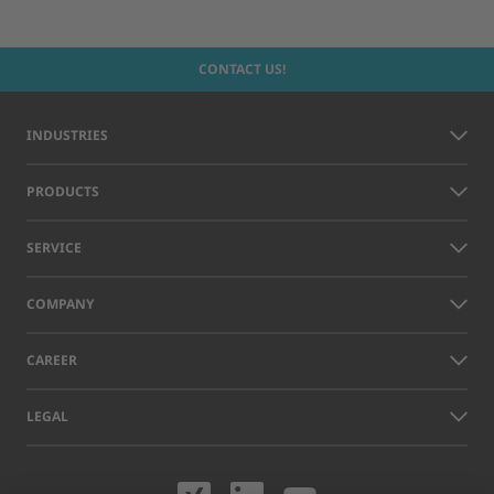
CONTACT US!
INDUSTRIES
PRODUCTS
SERVICE
COMPANY
CAREER
LEGAL