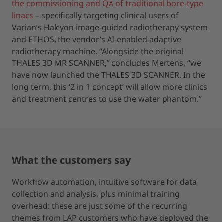
the commissioning and QA of traditional bore-type
linacs
– specifically targeting clinical users of
Varian’s Halcyon image-guided radiotherapy system
and ETHOS, the vendor’s AI-enabled adaptive
radiotherapy machine. “Alongside the original
THALES 3D MR SCANNER,” concludes Mertens, “we
have now launched the THALES 3D SCANNER. In the
long term, this ‘2 in 1 concept’ will allow more clinics
and treatment centres to use the water phantom.”
What the customers say
Workflow automation, intuitive software for data
collection and analysis, plus minimal training
overhead: these are just some of the recurring
themes from LAP customers who have deployed the