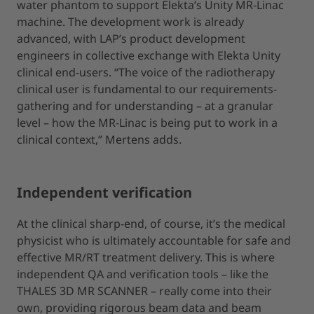
water phantom to support Elekta’s Unity MR-Linac
machine. The development work is already
advanced, with LAP’s product development
engineers in collective exchange with Elekta Unity
clinical end-users. “The voice of the radiotherapy
clinical user is fundamental to our requirements-
gathering and for understanding – at a granular
level – how the MR-Linac is being put to work in a
clinical context,” Mertens adds.
Independent verification
At the clinical sharp-end, of course, it’s the medical
physicist who is ultimately accountable for safe and
effective MR/RT treatment delivery. This is where
independent QA and verification tools – like the
THALES 3D MR SCANNER – really come into their
own, providing rigorous beam data and beam