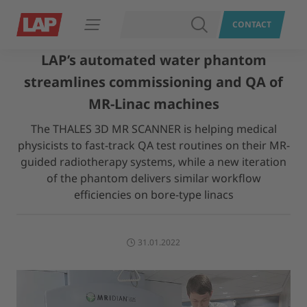
SEARCH
CONTACT
Open navigation
LAP’s automated water phantom
streamlines commissioning and QA of
MR-Linac machines
The THALES 3D MR SCANNER is helping medical
physicists to fast-track QA test routines on their MR-
guided radiotherapy systems, while a new iteration
of the phantom delivers similar workflow
efficiencies on bore-type linacs
31.01.2022