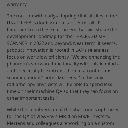
warranty.
The traction with early-adopting clinical sites in the
US and EEA is doubly important. After all, it’s
feedback from these customers that will shape the
development roadmap for the THALES 3D MR
SCANNER in 2022 and beyond. Near term, it seems,
product innovation is rooted in LAP’s relentless
focus on workflow efficiency. “We are enhancing the
phantom’s software functionality with this in mind –
and specifically the introduction of a continuous
scanning mode,” notes Mertens. “In this way,
radiotherapy physicists will be able to spend less
time on their machine QA so that they can focus on
other important tasks.”
While the initial version of the phantom is optimized
for the QA of ViewRay’s MRIdian MR/RT system,
Mertens and colleagues are working on a custom