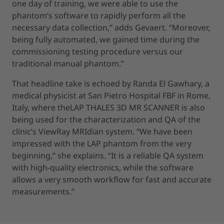
one day of training, we were able to use the
phantom’s software to rapidly perform all the
necessary data collection,” adds Gevaert. “Moreover,
being fully automated, we gained time during the
commissioning testing procedure versus our
traditional manual phantom.”
That headline take is echoed by Randa El Gawhary, a
medical physicist at San Pietro Hospital FBF in Rome,
Italy, where the
LAP THALES 3D MR SCANNER is also
being used for the characterization and QA of the
clinic’s ViewRay MRIdian system. “We have been
impressed with the LAP phantom from the very
beginning,” she explains. “It is a reliable QA system
with high-quality electronics, while the software
allows a very smooth workflow for fast and accurate
measurements.”