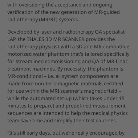
with overseeing the acceptance and ongoing
verification of the new generation of MR-guided
radiotherapy (MR/RT) systems.
Developed by laser and radiotherapy QA specialist
LAP, the THALES 3D MR SCANNER provides the
radiotherapy physicist with a 3D and MR-compatible
motorized water phantom that’s tailored specifically
for streamlined commissioning and QA of MR-Linac
treatment machines. By necessity, the phantom is
MR-conditional – i.e. all system components are
made from non-ferromagnetic materials certified
for use within the MRI scanner’s magnetic field –
while the automated set-up (which takes under 15
minutes to prepare) and predefined measurement
sequences are intended to help the medical physics
team save time and simplify their test routines.
“It’s still early days, but we’re really encouraged by