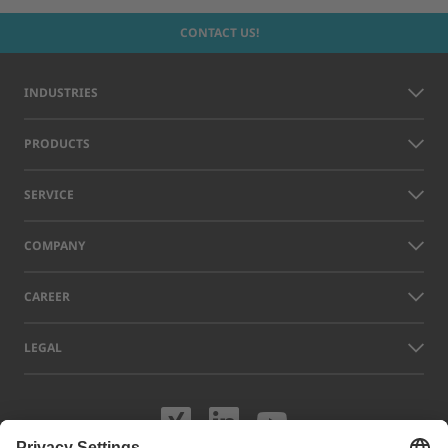
CONTACT US!
INDUSTRIES
PRODUCTS
SERVICE
COMPANY
CAREER
LEGAL
Visit us on XING
Visit us on Lin
Visit us on