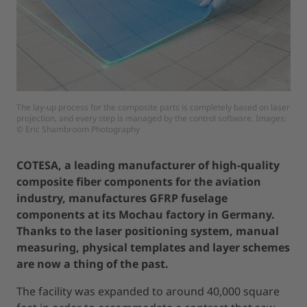
The lay-up process for the composite parts is completely based on laser
projection, and every step is managed by the control software. Images:
© Eric Shambroom Photography
COTESA, a leading manufacturer of high-quality
composite fiber components for the aviation
industry, manufactures GFRP fuselage
components at its Mochau factory in Germany.
Thanks to the laser positioning system, manual
measuring, physical templates and layer schemes
are now a thing of the past.
The facility was expanded to around 40,000 square