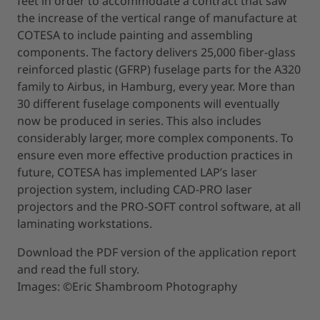
feet in order to accommodate a contract that saw
the increase of the vertical range of manufacture at
COTESA to include painting and assembling
components. The factory delivers 25,000 fiber-glass
reinforced plastic (GFRP) fuselage parts for the A320
family to Airbus, in Hamburg, every year. More than
30 different fuselage components will eventually
now be produced in series. This also includes
considerably larger, more complex components. To
ensure even more effective production practices in
future, COTESA has implemented LAP’s laser
projection system, including CAD-PRO laser
projectors and the PRO-SOFT control software, at all
laminating workstations.
Download the PDF version of the application report
and read the full story.
Images: ©Eric Shambroom Photography