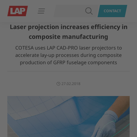
SEARCH
CONTACT
Open navigation
Laser projection increases efficiency in
composite manufacturing
COTESA uses LAP CAD-PRO laser projectors to
accelerate lay-up processes during composite
production of GFRP fuselage components
27.02.2018