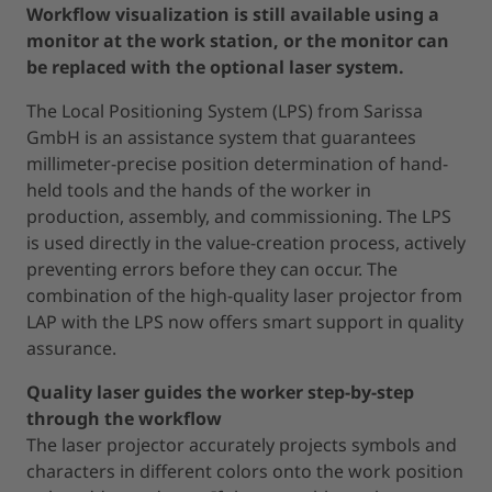
Workflow visualization is still available using a
monitor at the work station, or the monitor can
be replaced with the optional laser system.
The Local Positioning System (LPS) from Sarissa
GmbH is an assistance system that guarantees
millimeter-precise position determination of hand-
held tools and the hands of the worker in
production, assembly, and commissioning. The LPS
is used directly in the value-creation process, actively
preventing errors before they can occur. The
combination of the high-quality laser projector from
LAP with the LPS now offers smart support in quality
assurance.
Quality laser guides the worker step-by-step
through the workflow
The laser projector accurately projects symbols and
characters in different colors onto the work position