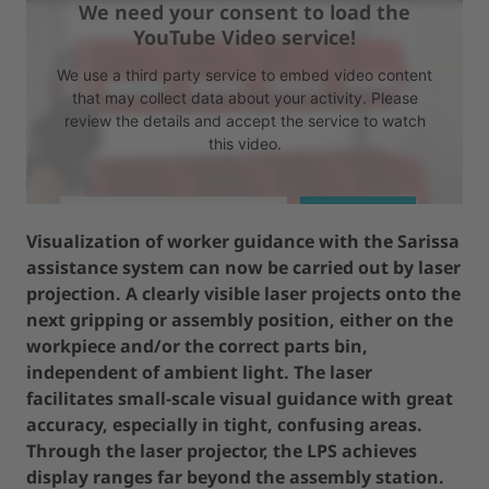
We need your consent to load the
YouTube Video service!
We use a third party service to embed video content
that may collect data about your activity. Please
review the details and accept the service to watch
this video.
MORE INFORMATION
ACCEPT
Visualization of worker guidance with the Sarissa
assistance system can now be carried out by laser
powered by
Usercentrics Consent Management Platform
projection. A clearly visible laser projects onto the
next gripping or assembly position, either on the
workpiece and/or the correct parts bin,
independent of ambient light. The laser
facilitates small-scale visual guidance with great
accuracy, especially in tight, confusing areas.
Through the laser projector, the LPS achieves
display ranges far beyond the assembly station.