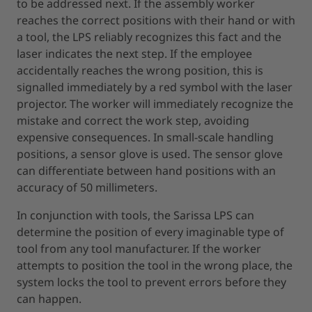
to be addressed next. If the assembly worker
reaches the correct positions with their hand or with
a tool, the LPS reliably recognizes this fact and the
laser indicates the next step. If the employee
accidentally reaches the wrong position, this is
signalled immediately by a red symbol with the laser
projector. The worker will immediately recognize the
mistake and correct the work step, avoiding
expensive consequences. In small-scale handling
positions, a sensor glove is used. The sensor glove
can differentiate between hand positions with an
accuracy of 50 millimeters.
In conjunction with tools, the Sarissa LPS can
determine the position of every imaginable type of
tool from any tool manufacturer. If the worker
attempts to position the tool in the wrong place, the
system locks the tool to prevent errors before they
can happen.