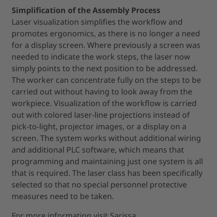
Simplification of the Assembly Process
Laser visualization simplifies the workflow and
promotes ergonomics, as there is no longer a need
for a display screen. Where previously a screen was
needed to indicate the work steps, the laser now
simply points to the next position to be addressed.
The worker can concentrate fully on the steps to be
carried out without having to look away from the
workpiece. Visualization of the workflow is carried
out with colored laser-line projections instead of
pick-to-light, projector images, or a display on a
screen. The system works without additional wiring
and additional PLC software, which means that
programming and maintaining just one system is all
that is required. The laser class has been specifically
selected so that no special personnel protective
measures need to be taken.
For more information visit Sarissa.