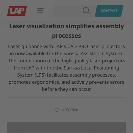
SEARCH
CONTACT
Open navigation
Laser visualization simplifies assembly
processes
Laser guidance with LAP's CAD-PRO laser projectors
in now available for the Sarissa Assistance System.
The combination of the high-quality laser projectors
from LAP with the the Sarissa Local Positioning
System (LPS) facilitates assembly processes,
promotes ergonomics, and actively prevents errors
before they can occur.
16.03.2020