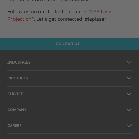
Follow us on our Linkedln channel "
LAP Laser
Projection
". Let's get connected! #laplaser
CONTACT US!
INDUSTRIES
PRODUCTS
SERVICE
COMPANY
CAREER