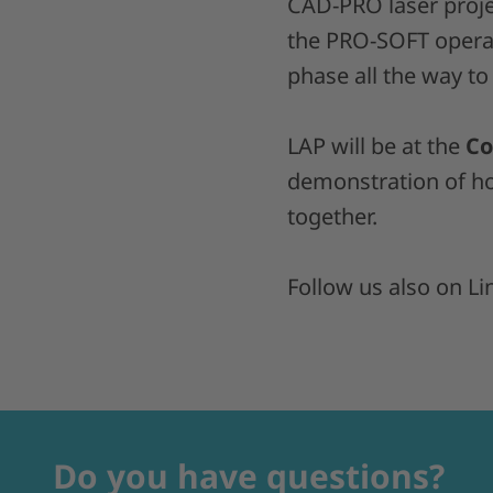
CAD-PRO laser proje
the PRO-SOFT operat
phase all the way to
LAP will be at the
Co
demonstration of 
together.
Follow us also on Li
Do you have questions?