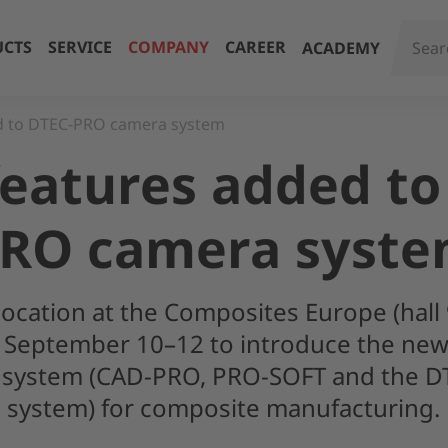
CTS
SERVICE
COMPANY
CAREER
ACADEMY
d to DTEC-PRO camera system
eatures added to
RO camera syst
location at the Composites Europe (hall 
 September 10–12 to introduce the new 
on system (CAD-PRO, PRO-SOFT and the 
system) for composite manufacturing.