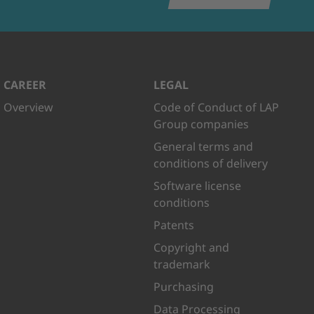
CAREER
LEGAL
Overview
Code of Conduct of LAP
Group companies
General terms and
conditions of delivery
Software license
conditions
Patents
Copyright and
trademark
Purchasing
Data Processing