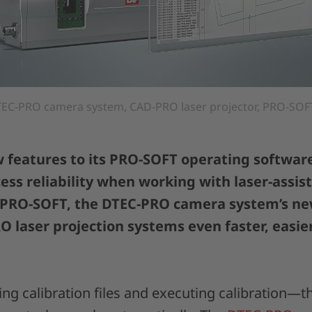
EC-PRO camera system, CAD-PRO laser projector, PRO-SOFT
features to its PRO-SOFT operating software
cess reliability when working with laser-assis
 PRO-SOFT, the DTEC-PRO camera system’s n
O laser projection systems even faster, easie
ng calibration files and executing calibration—t