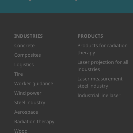
INDUSTRIES
PRODUCTS
Concrete
Products for radiation
therapy
Composites
Laser projection for all
Logistics
industries
Tire
Laser measurement
Worker guidance
steel industry
Wind power
Industrial line laser
Steel industry
Aerospace
Radiation therapy
Wood