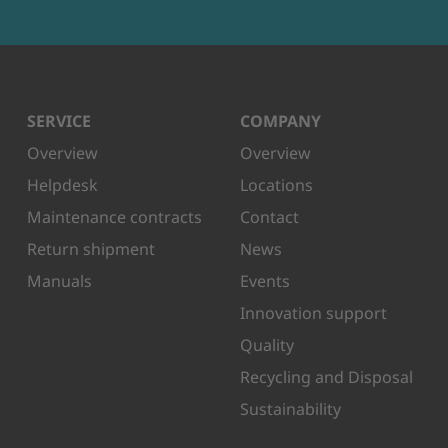
SERVICE
COMPANY
Overview
Overview
Helpdesk
Locations
Maintenance contracts
Contact
Return shipment
News
Manuals
Events
Innovation support
Quality
Recycling and Disposal
Sustainability