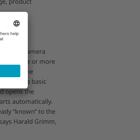
nge, product
ctors and camera
 combine one or more
s. “For the
 to execute basic
and opens the
arts automatically.
ready “known” to the
” says Harald Grimm,