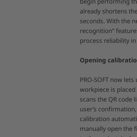
begin performing th
already shortens the
seconds. With the ne
recognition” featur
process reliability 
Opening calibratio
PRO-SOFT now lets us
workpiece is placed
scans the QR code l
user’s confirmation,
calibration automati
manually open the f