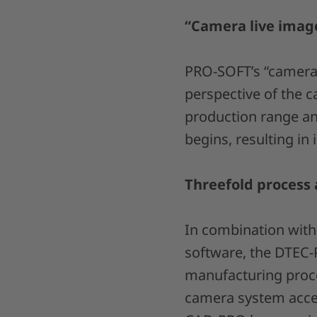
“Camera live image
PRO-SOFT’s “camera 
perspective of the c
production range and
begins, resulting in
Threefold process 
In combination wit
software, the DTEC-
manufacturing proce
camera system accel