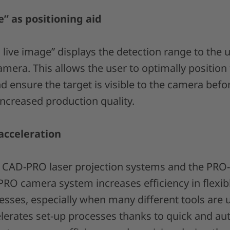
” as positioning aid
live image” displays the detection range to the 
amera. This allows the user to optimally position 
 ensure the target is visible to the camera befo
 increased production quality.
acceleration
h CAD-PRO laser projection systems and the PRO
PRO camera system increases efficiency in flexi
sses, especially when many different tools are
erates set-up processes thanks to quick and aut