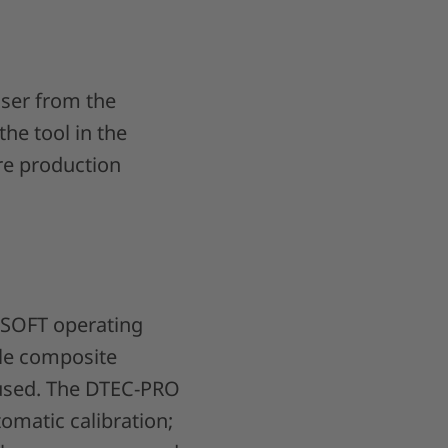
user from the
the tool in the
re production
-SOFT operating
ble composite
 used. The DTEC-PRO
omatic calibration;