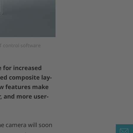
 control software
 for increased
ted composite lay-
ew features make
r, and more user-
he camera will soon