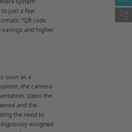
mera system
 to just a few
utomatic “QR code
e savings and higher
As soon as a
 system, the camera
mentation. Upon the
 opened and the
ating the need to
ambiguously assigned