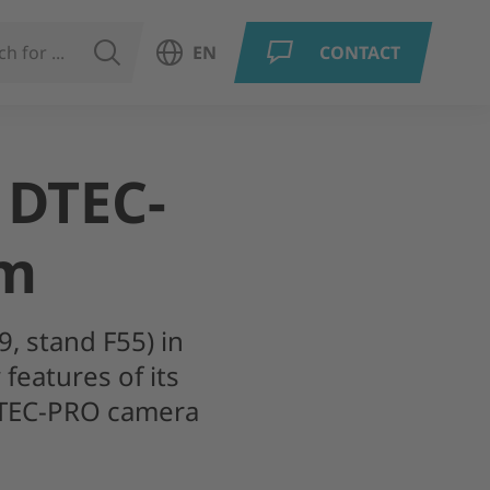
SEARCH
EN
CONTACT
Open language menu
 DTEC-
em
9, stand F55) in
features of its
DTEC-PRO camera