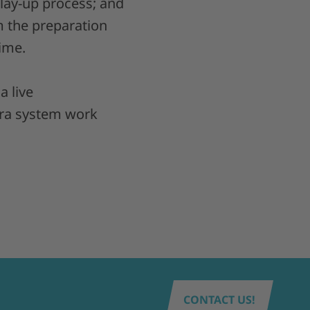
 lay-up process; and
m the preparation
ime.
 a live
ra system work
CONTACT US!