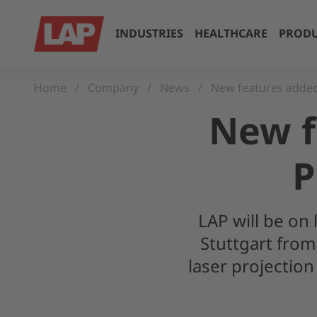
INDUSTRIES
HEALTHCARE
PRODU
Home
Company
News
New features adde
New f
P
LAP will be on 
Stuttgart from
laser projecti