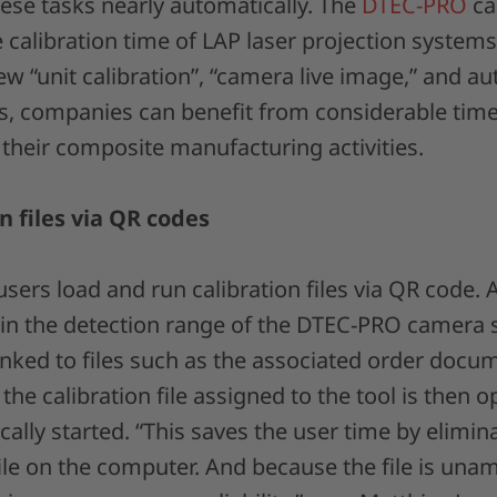
ese tasks nearly automatically. The
DTEC-PRO
ca
 calibration time of LAP laser projection systems
w “unit calibration”, “camera live image,” and a
es, companies can benefit from considerable tim
in their composite manufacturing activities.
n files via QR codes
ers load and run calibration files via QR code. 
 in the detection range of the DTEC-PRO camera
inked to files such as the associated order docu
 the calibration file assigned to the tool is then
cally started. “This saves the user time by elimin
ile on the computer. And because the file is un