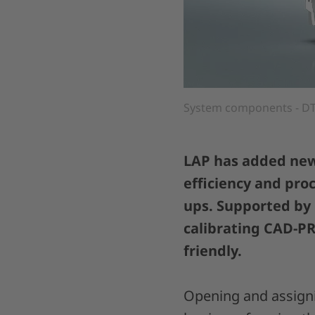
System components - DT
LAP has added new 
efficiency and pro
ups. Supported by
calibrating CAD-PR
friendly.
Opening and assigni