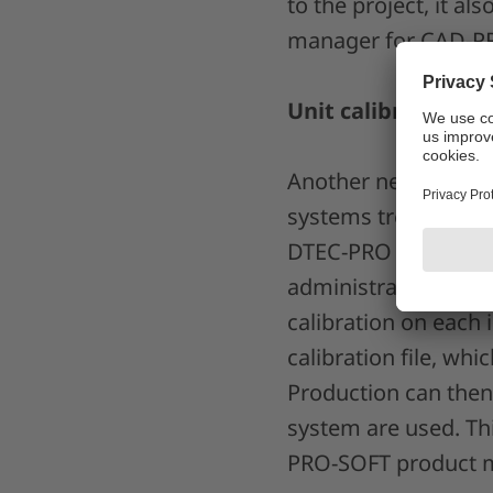
to the project, it al
manager for CAD-PRO
Unit calibration d
Another new feature 
systems treated as a
DTEC-PRO camera sy
administrator, this 
calibration on each 
calibration file, wh
Production can then 
system are used. Thi
PRO-SOFT product m