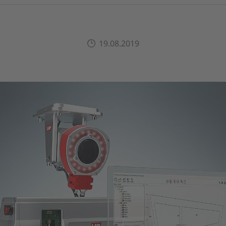
19.08.2019