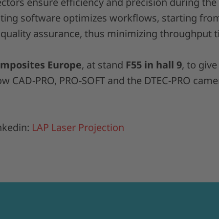
ctors ensure efficiency and precision during the
ing software optimizes workflows, starting fro
 quality assurance, thus minimizing throughput t
mposites Europe
, at stand
F55 in hall 9
, to give
how CAD-PRO, PRO-SOFT and the DTEC-PRO came
nkedin:
LAP Laser Projection