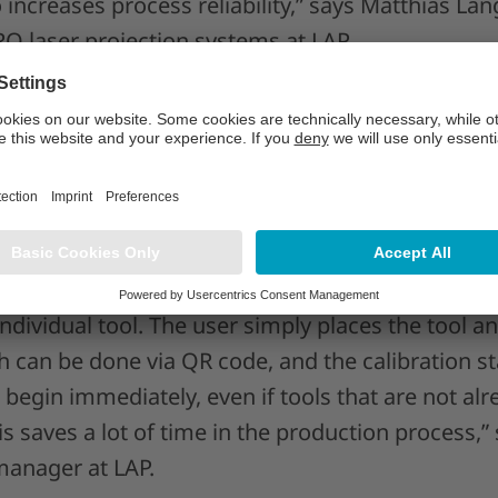
so increases process reliability,” says Matthias La
 laser projection systems at LAP.
oes away with basic calibration
is the “unit calibration,” which sees laser proje
 single unit in PRO-SOFT. It is also possible to
stems with one or more CAD-PRO laser projector
offers the crucial advantage of no longer needing
individual tool. The user simply places the tool 
ich can be done via QR code, and the calibration st
begin immediately, even if tools that are not al
s saves a lot of time in the production process,
anager at LAP.