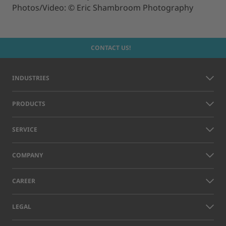
Photos/Video: © Eric Shambroom Photography
CONTACT US!
INDUSTRIES
PRODUCTS
SERVICE
COMPANY
CAREER
LEGAL