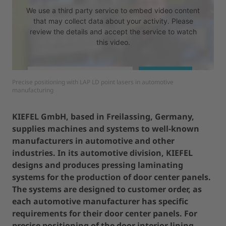
We use a third party service to embed video content
that may collect data about your activity. Please
review the details and accept the service to watch
this video.
MORE INFORMATION
ACCEPT
Precise positioning with LAP LD point lasers in automotive
manufacturing
powered by
Usercentrics Consent Management Platform
KIEFEL GmbH, based in Freilassing, Germany,
supplies machines and systems to well-known
manufacturers in automotive and other
industries. In its automotive division, KIEFEL
designs and produces pressing laminating
systems for the production of door center panels.
The systems are designed to customer order, as
each automotive manufacturer has specific
requirements for their door center panels. For
precise positioning of the door interior lining