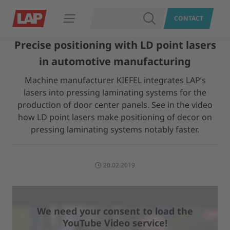
SEARCH
CONTACT
Open navigation
Precise positioning with LD point lasers
in automotive manufacturing
Machine manufacturer KIEFEL integrates LAP’s
lasers into pressing laminating systems for the
production of door center panels. See in the video
how LD point lasers make positioning of decor on
pressing laminating systems notably faster.
20.02.2019
We need your consent to load the
YouTube Video service!