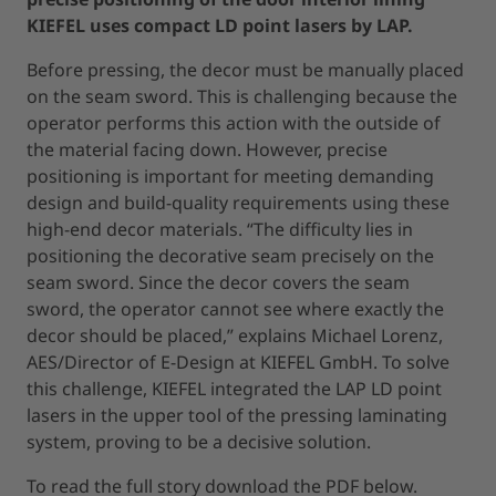
KIEFEL uses compact LD point lasers by LAP.
Before pressing, the decor must be manually placed
on the seam sword. This is challenging because the
operator performs this action with the outside of
the material facing down. However, precise
positioning is important for meeting demanding
design and build-quality requirements using these
high-end decor materials. “The difficulty lies in
positioning the decorative seam precisely on the
seam sword. Since the decor covers the seam
sword, the operator cannot see where exactly the
decor should be placed,” explains Michael Lorenz,
AES/Director of E-Design at KIEFEL GmbH. To solve
this challenge, KIEFEL integrated the LAP LD point
lasers in the upper tool of the pressing laminating
system, proving to be a decisive solution.
To read the full story download the PDF below.