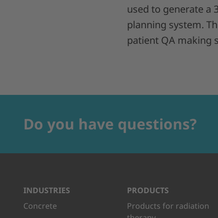
used to generate a
planning system. Thi
patient QA making su
Do you have questions?
INDUSTRIES
PRODUCTS
Concrete
Products for radiation
therapy