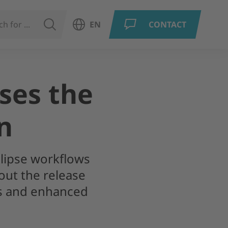
SEARCH
EN
CONTACT
Open language menu
ises the
n
clipse workflows
out the release
ns and enhanced