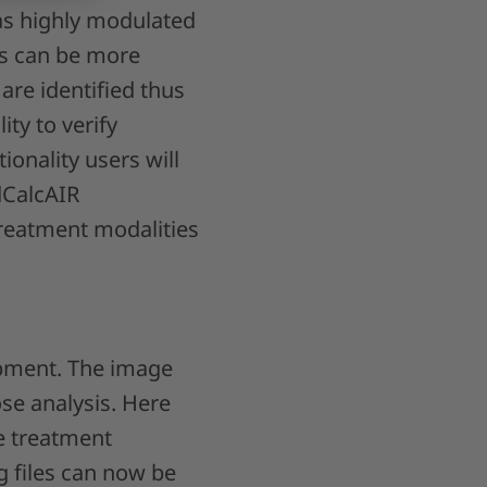
 as highly modulated
es can be more
 are identified thus
ity to verify
onality users will
dCalcAIR
treatment modalities
opment. The image
se analysis. Here
he treatment
g files can now be