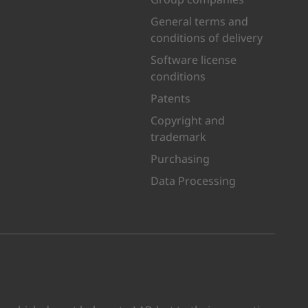
General terms and
conditions of delivery
Software license
conditions
Patents
Copyright and
trademark
Purchasing
Data Processing
kedIn
n Youtube