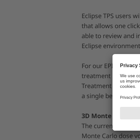
Eclipse TPS users wi
that allows one clic
able to review and 
Eclipse environment
For our EPID Dosime
treatment is now a s
Treatment Performan
a single beam mode
3D Monte Carlo fo
The current release
Monte Carlo dose vol