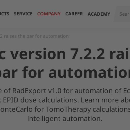
CTS
SERVICE
COMPANY
CAREER
ACADEMY
.2 raises the bar for automation
 version 7.2.2 ra
bar for automatio
e of RadExport v1.0 for automation of E
ck EPID dose calculations. Learn more ab
onteCarlo for TomoTherapy calculatio
intelligent automation.