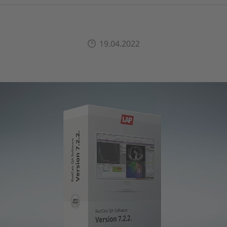
19.04.2022