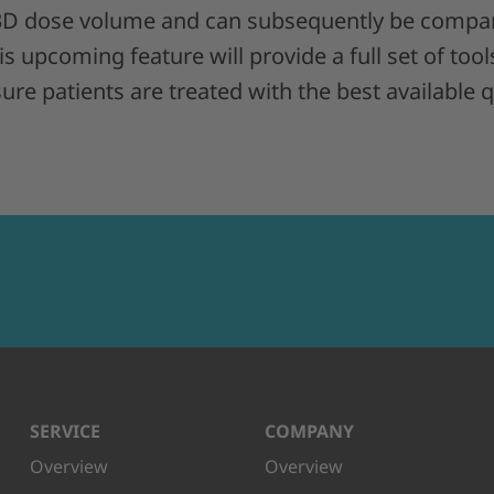
 3D dose volume and can subsequently be compar
s upcoming feature will provide a full set of tool
re patients are treated with the best available qu
SERVICE
COMPANY
Overview
Overview