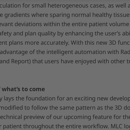
culation for small heterogeneous cases, as well
se gradients where sparing normal healthy tissu
relevant deviations within the entire patient volume
fety and plan quality by enhancing the user’s abil
t plans more accurately. With this new 3D functi
 advantage of the intelligent automation with Ra
nd Report) that users have enjoyed with other 
 what’s to come
dy lays the foundation for an exciting new devel
modified to follow the same pattern as the 3D do
 technical preview of our upcoming feature for t
 patient throughout the entire workflow. MLC lo