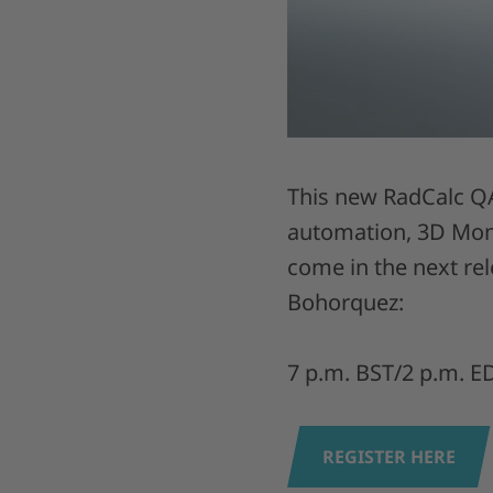
This new RadCalc QA
automation, 3D Mont
come in the next re
Bohorquez:
7 p.m. BST/2 p.m. E
REGISTER HERE