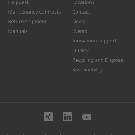
Helpdesk
Locations
Maintenance contracts
Contact
Return shipment
News
Manuals
Events
Innovation support
Quality
Recycling and Disposal
Sustainability
Visit us on XING
Visit us on Lin
Visit us o