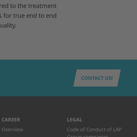
ed to the treatment
s for true end to end
ality.
CONTACT US!
CAREER
LEGAL
Overview
Code of Conduct of LAP
Group companies