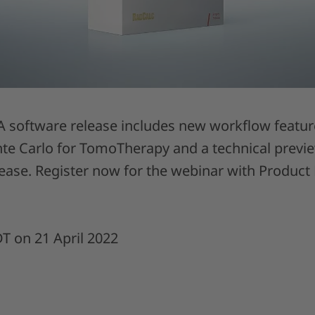
 software release includes new workflow features
e Carlo for TomoTherapy and a technical preview
lease. Register now for the webinar with Produc
DT on 21 April 2022