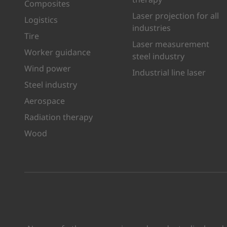
Composites
Laser projection for all
Logistics
industries
Tire
Laser measurement
Worker guidance
steel industry
Wind power
Industrial line laser
Steel industry
Aerospace
Radiation therapy
Wood