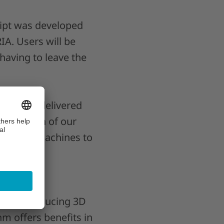
cript was developed
IA. Users will be
having to leave the
e of the delivered
e addition of our
physical machines to
ons introducing 3D
m offers benefits in