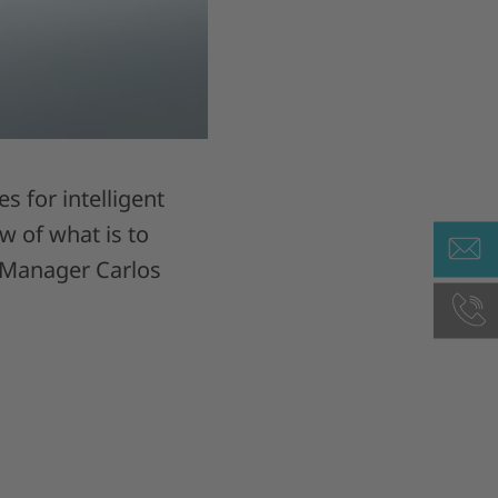
 for intelligent
 of what is to
t Manager Carlos