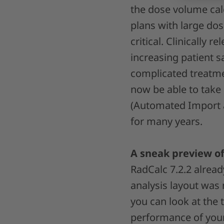
the dose volume cal
plans with large do
critical. Clinically 
increasing patient sa
complicated treatmen
now be able to take
(Automated Import a
for many years.
A sneak preview of
RadCalc 7.2.2 alrea
analysis layout was 
you can look at the
performance of your