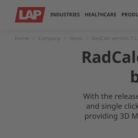
INDUSTRIES
HEALTHCARE
PRODU
Home
Company
News
RadCalc version 7.2
RadCalc
With the releas
and single cli
providing 3D M