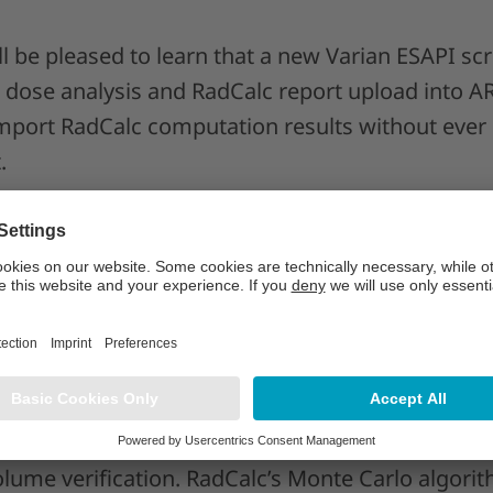
ll be pleased to learn that a new Varian ESAPI s
k dose analysis and RadCalc report upload into AR
import RadCalc computation results without ever 
.
try customers, reconstructing the true composit
ingle click process. This is made possible with th
ce Profiles, which also allow defining multiple 
l!
r TomoTherapy
 adds a new dimension to TomoTherapy calculati
ume verification. RadCalc’s Monte Carlo algorith