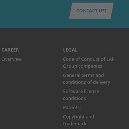
CONTACT US!
CAREER
LEGAL
Overview
Code of Conduct of LAP
Group companies
General terms and
conditions of delivery
Software license
conditions
Patents
Copyright and
trademark