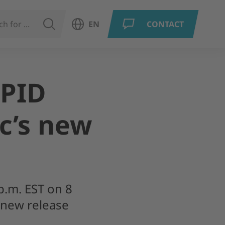
SEARCH
EN
CONTACT
Open language menu
EPID
c’s new
p.m. EST on 8
 new release