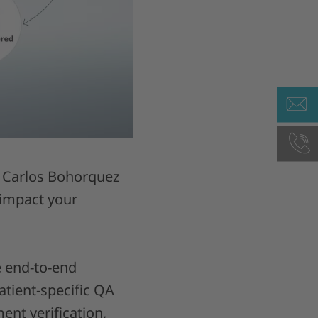
c. Carlos Bohorquez
 impact your
e end-to-end
atient-specific QA
ent verification,