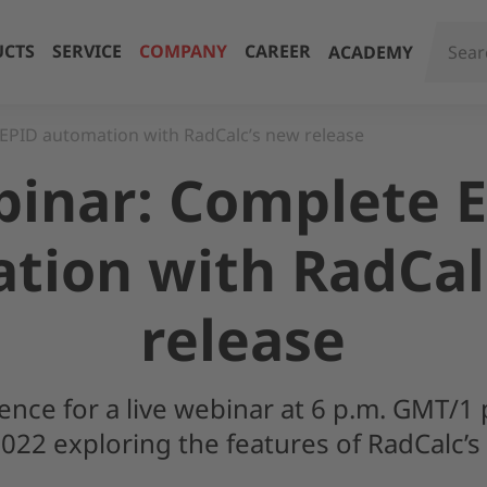
CTS
SERVICE
COMPANY
CAREER
ACADEMY
EPID automation with RadCalc’s new release
inar: Complete 
tion with RadCal
release
ience for a live webinar at 6 p.m. GMT/1 
22 exploring the features of RadCalc’s