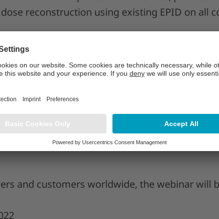
dose reconstruction using existing EPID on all 
S, DABR is the product manager for RadCalc at L
AP Group. An experienced board-certified clinical p
rking in the clinic and medical device industry, C
surance is demonstrated in the research and deve
ers and customers worldwide, the webinar will be
022