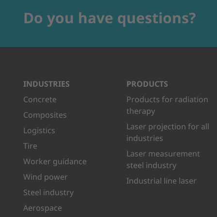
Do you have questions?
INDUSTRIES
PRODUCTS
Concrete
Products for radiation
therapy
Composites
Laser projection for all
Logistics
industries
Tire
Laser measurement
Worker guidance
steel industry
Wind power
Industrial line laser
Steel industry
Aerospace