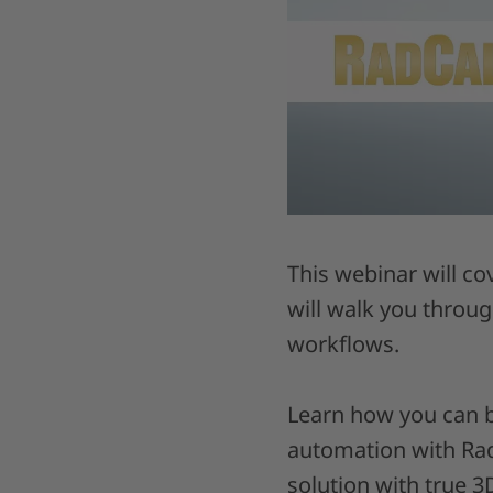
This webinar will co
will walk you throu
workflows.
Learn how you can b
automation with RadC
solution with true 