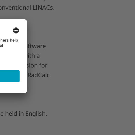
conventional LINACs.
ifeLine Software
hysicist with a
arlos’ passion for
lopment of RadCalc
 held in English.