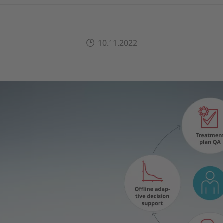
10.11.2022