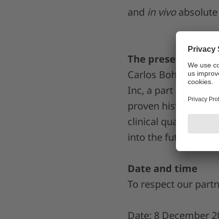
and
in vivo
absolute 
The presenter
Carlos Bohorquez, M
Inc, a part of the L
proven history of wo
clinical quality as
into the future.
Date and time
To respect our partn
Date: 8 December 2