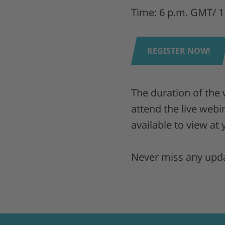
Time: 6 p.m. GMT/ 1
REGISTER NOW!
The duration of the
attend the live webi
available to view at
Never miss any upda