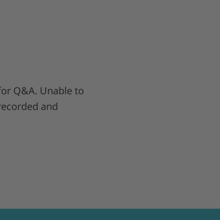
 for Q&A. Unable to
 recorded and