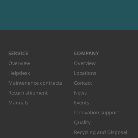
SERVICE
COMPANY
Overview
Overview
Helpdesk
Locations
Maintenance contracts
Contact
Return shipment
News
Manuals
Events
Innovation support
Quality
Recycling and Disposal