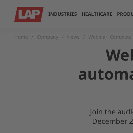
INDUSTRIES
HEALTHCARE
PRODU
Home
Company
News
Webinar: Complete 
Web
automa
Join the aud
December 20