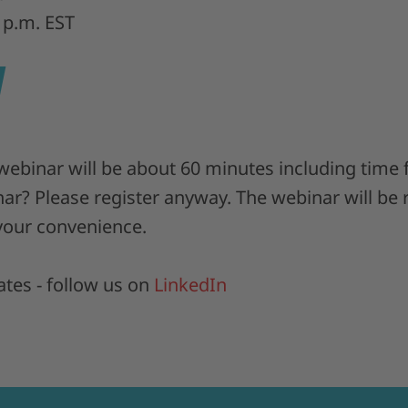
 p.m. EST
 webinar will be about 60 minutes including time
nar? Please register anyway. The webinar will be
 your convenience.
tes - follow us on
LinkedIn