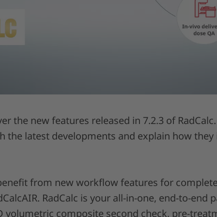
ver the new features released in 7.2.3 of RadCal
gh the latest developments and explain how they
enefit from new workflow features for complet
alcAIR. RadCalc is your all-in-one, end-to-end p
3D volumetric composite second check, pre-treatm