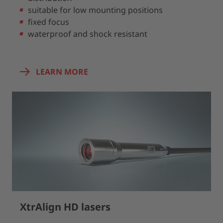
suitable for low mounting positions
fixed focus
waterproof and shock resistant
LEARN MORE
XtrAlign HD lasers