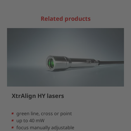
Related products
XtrAlign HY lasers
green line, cross or point
up to 40 mW
focus manually adjustable