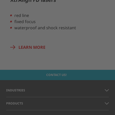
red line
fixed focus
waterproof and shock resistant
LEARN MORE
CONTACT US!
INDUSTRIES
PRODUCTS