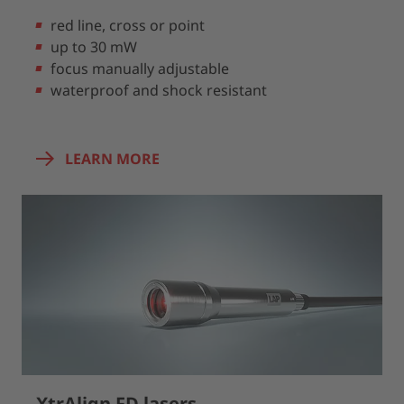
red line, cross or point
up to 30 mW
focus manually adjustable
waterproof and shock resistant
LEARN MORE
XtrAlign FD lasers