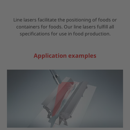
Line lasers facilitate the positioning of foods or
containers for foods. Our line lasers fulfill all
specifications for use in food production.
Application examples