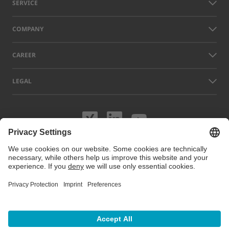
SERVICE
COMPANY
CAREER
LEGAL
Visit us on XING
Visit us on Lin
Visit us on
Names of other companies and products displayed on this website can
be trademarks or registered trademarks which do not belong to LAP, but
to their respective owners. Our website uses cookies. You can manage
or disable these cookies under
Cookie preferences
. For more
information visit our Cookie Policy.