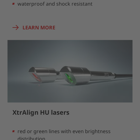
waterproof and shock resistant
LEARN MORE
XtrAlign HU lasers
red or green lines with even brightness
distribution