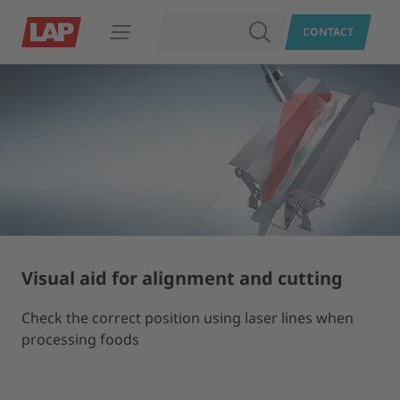
SEARCH
CONTACT
Open navigation
Visual aid for alignment and cutting
Check the correct position using laser lines when
processing foods