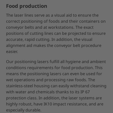
Food production
The laser lines serve as a visual aid to ensure the
correct positioning of foods and their containers on
conveyor belts and at workstations. The exact
positions of cutting lines can be projected to ensure
accurate, rapid cutting. In addition, the visual
alignment aid makes the conveyor belt procedure
easier.
Our positioning lasers fulfill all hygiene and ambient
conditions requirements for food production. This
means the positioning lasers can even be used for
wet operations and processing raw foods. The
stainless-steel housing can easily withstand cleaning
with water and chemicals thanks to its IP 67
protection class. In addition, the laser systems are
highly robust, have IK10 impact resistance, and are
especially durable.