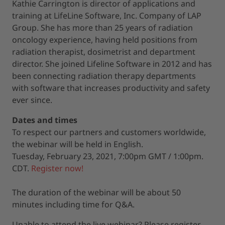
Kathie Carrington is director of applications and
training at LifeLine Software, Inc. Company of LAP
Group. She has more than 25 years of radiation
oncology experience, having held positions from
radiation therapist, dosimetrist and department
director. She joined Lifeline Software in 2012 and has
been connecting radiation therapy departments
with software that increases productivity and safety
ever since.
Dates and times
To respect our partners and customers worldwide,
the webinar will be held in English.
Tuesday, February 23, 2021, 7:00pm GMT / 1:00pm.
CDT.
Register now!
The duration of the webinar will be about 50
minutes including time for Q&A.
Unable to attend the live webinar? Please register