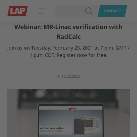
SEARCH
CONTACT
Open navigation
Webinar: MR-Linac verification with
RadCalc
Join us on Tuesday, February 23, 2021 at 7 p.m. GMT /
1 p.m. CDT. Register now for free.
16.02.2021