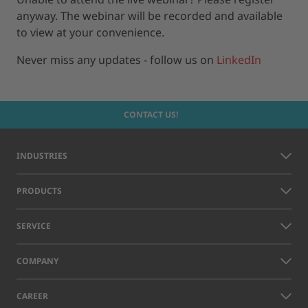
anyway. The webinar will be recorded and available
to view at your convenience.
Never miss any updates - follow us on
LinkedIn
CONTACT US!
INDUSTRIES
PRODUCTS
SERVICE
COMPANY
CAREER