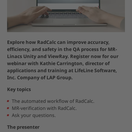
Explore how RadCalc can improve accuracy,
efficiency, and safety in the QA process for MR-
Linacs Unity and ViewRay. Register now for our
webinar with Kathie Carrington, director of
applications and training at LifeLine Software,
Inc. Company of LAP Group.
Key topics
The automated workflow of RadCalc.
MR-verification with RadCalc.
Ask your questions.
The presenter