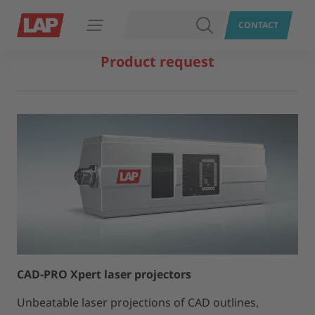
SEARCH
CONTACT
Open navigation
Product request
CAD-PRO Xpert laser projectors
Unbeatable laser projections of CAD outlines,