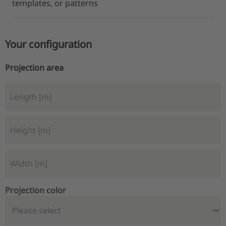
templates, or patterns
Your configuration
Projection area
Projection color