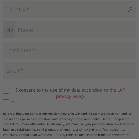
+49
I consent to the use of my data according to the
LAP
privacy policy
By providing your contact information, you give LAP GmbH Laser Applikationen and its
subsidiaries permission to store and process your personal data. This will help us to
contact you more efficiently. Additionally, we may use your personal data to establish a
business relationship, send promotional emails, and newsletters. Your consent is
voluntary, and you can withdraw it at any time. To unsubscribe from our newsletters,