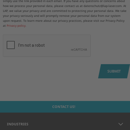
simply use the link provided in each email. If you have any questions or concerns about
how we process your personal data, please contact us at datenschutz@lap-laser.com. At
LAP, we value your privacy and are committed to protecting your personal data. We take
your privacy seriously and will promptly remove your personal data from our system
upon request. To learn more about our privacy practices, please visit our Privacy Policy
at
Privacy policy.
SUBMIT
CONTACT US!
INDUSTRIES