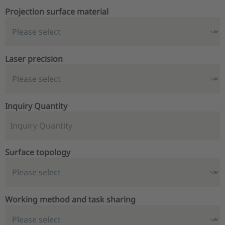
Projection surface material
Laser precision
Inquiry Quantity
Surface topology
Working method and task sharing