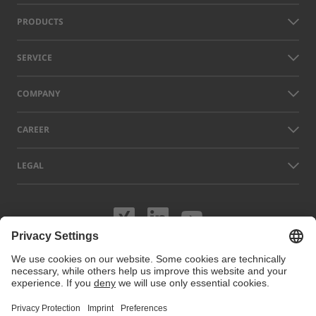
PRODUCTS
SERVICE
COMPANY
CAREER
LEGAL
Visit us on XING
Visit us on Lin
Visit us on
Names of other companies and products displayed on this website can
be trademarks or registered trademarks which do not belong to LAP, but
to their respective owners. Our website uses cookies. You can manage
or disable these cookies under
Cookie preferences
. For more