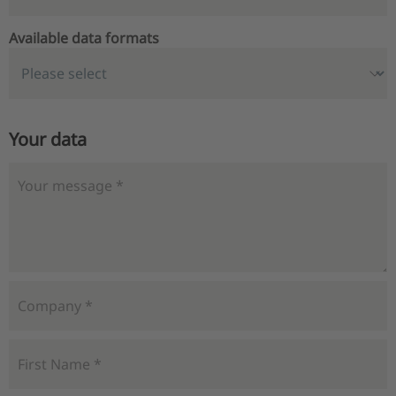
Available data formats
Your data